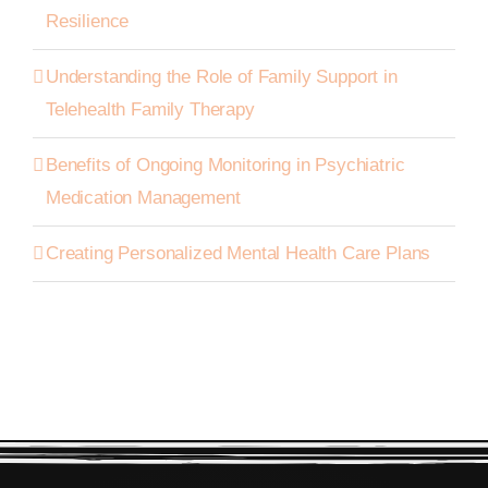
Resilience
Understanding the Role of Family Support in
Telehealth Family Therapy
Benefits of Ongoing Monitoring in Psychiatric
Medication Management
Creating Personalized Mental Health Care Plans