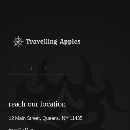
reach our location
12 Main Street, Queens, NY 11435
View On Map