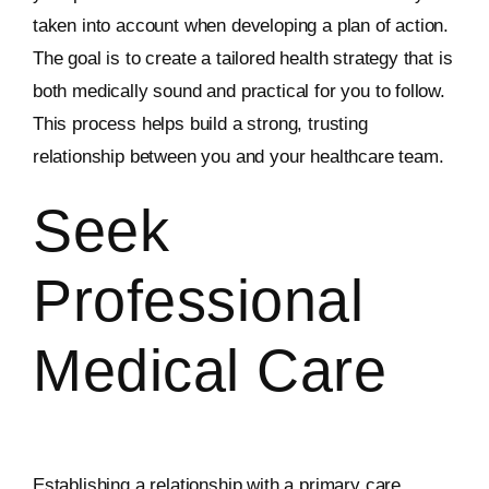
taken into account when developing a plan of action.
The goal is to create a tailored health strategy that is
both medically sound and practical for you to follow.
This process helps build a strong, trusting
relationship between you and your healthcare team.
Seek
Professional
Medical Care
Establishing a relationship with a primary care