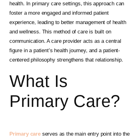
health. In primary care settings, this approach can
foster a more engaged and informed patient
experience, leading to better management of health
and wellness. This method of care is built on
communication. A care provider acts as a central
figure in a patient’s health journey, and a patient-
centered philosophy strengthens that relationship.
What Is
Primary Care?
Primary care
serves as the main entry point into the