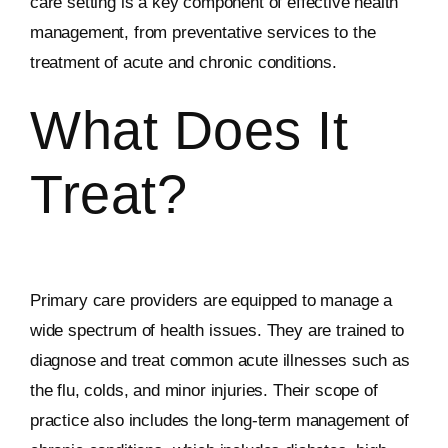
care setting is a key component of effective health
management, from preventative services to the
treatment of acute and chronic conditions.
What Does It
Treat?
Primary care providers are equipped to manage a
wide spectrum of health issues. They are trained to
diagnose and treat common acute illnesses such as
the flu, colds, and minor injuries. Their scope of
practice also includes the long-term management of