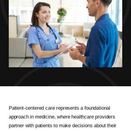
Patient-centered care represents a foundational
approach in medicine, where healthcare providers
partner with patients to make decisions about their