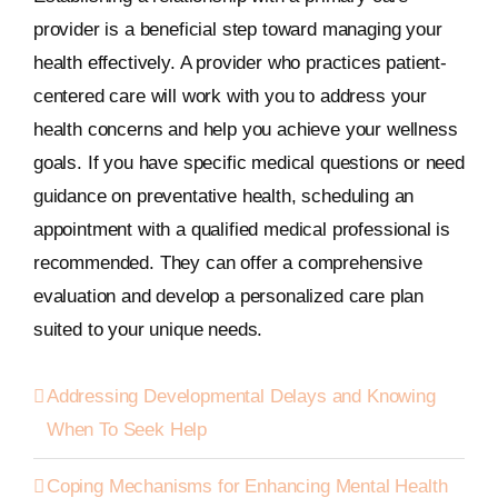
provider is a beneficial step toward managing your
health effectively. A provider who practices patient-
centered care will work with you to address your
health concerns and help you achieve your wellness
goals. If you have specific medical questions or need
guidance on preventative health, scheduling an
appointment with a qualified medical professional is
recommended. They can offer a comprehensive
evaluation and develop a personalized care plan
suited to your unique needs.
Addressing Developmental Delays and Knowing
When To Seek Help
Coping Mechanisms for Enhancing Mental Health