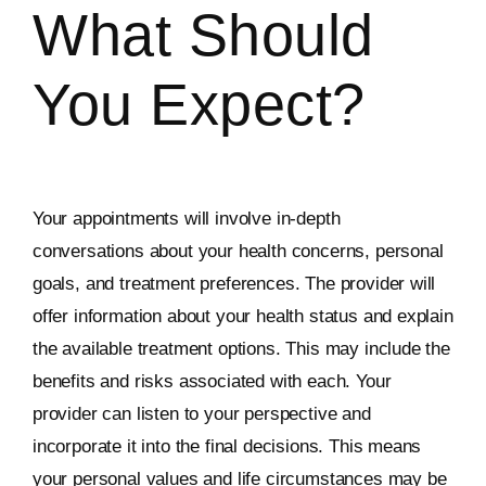
What Should
You Expect?
Your appointments will involve in-depth
conversations about your health concerns, personal
goals, and treatment preferences. The provider will
offer information about your health status and explain
the available treatment options. This may include the
benefits and risks associated with each. Your
provider can listen to your perspective and
incorporate it into the final decisions. This means
your personal values and life circumstances may be