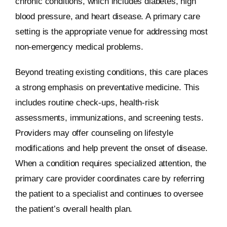
chronic conditions, which includes diabetes, high
blood pressure, and heart disease. A primary care
setting is the appropriate venue for addressing most
non-emergency medical problems.
Beyond treating existing conditions, this care places
a strong emphasis on preventative medicine. This
includes routine check-ups, health-risk
assessments, immunizations, and screening tests.
Providers may offer counseling on lifestyle
modifications and help prevent the onset of disease.
When a condition requires specialized attention, the
primary care provider coordinates care by referring
the patient to a specialist and continues to oversee
the patient’s overall health plan.