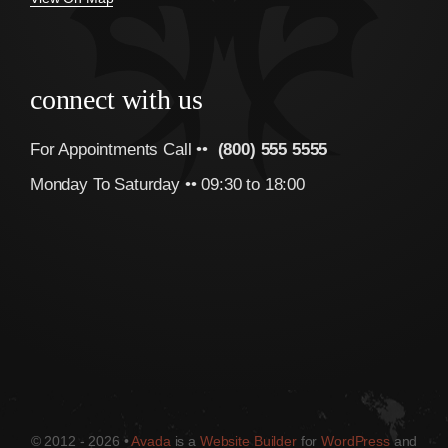
connect with us
For Appointments Call ••
(800) 555 5555
Monday To Saturday •• 09:30 to 18:00
© 2012 - 2026 •
Avada
is a
Website Builder
for
WordPress
and