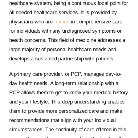
healthcare system, being a continuous focal point for
all needed healthcare services. It is provided by
physicians who are
trained
in comprehensive care
for individuals with any undiagnosed symptoms or
health concerns. This field of medicine addresses a
large majority of personal healthcare needs and
develops a sustained partnership with patients.
A primary care provider, or PCP, manages day-to-
day health needs. A long-term relationship with a
PCP allows them to get to know your medical history
and your lifestyle. This deep understanding enables
them to provide more personalized care and make
recommendations that align with your individual
circumstances. The continuity of care offered in this