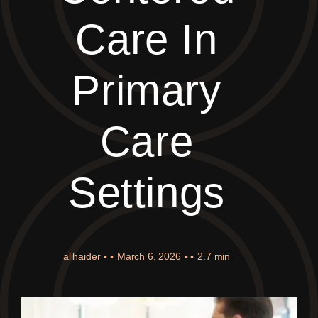
Care In
Primary
Care
Settings
alihaider
▪ ▪
March 6, 2026
▪ ▪
2.7 min