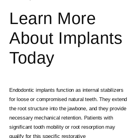
Learn More
About Implants
Today
Endodontic implants function as internal stabilizers
for loose or compromised natural teeth. They extend
the root structure into the jawbone, and they provide
necessary mechanical retention. Patients with
significant tooth mobility or root resorption may
qualify for this specific restorative