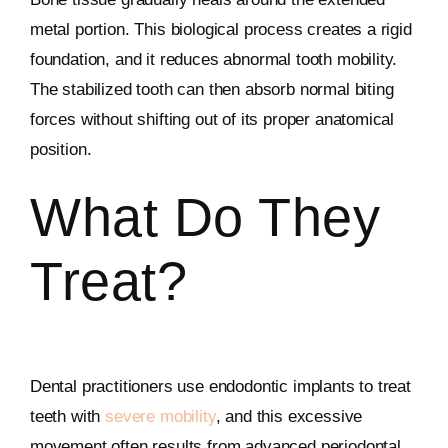
metal portion. This biological process creates a rigid
foundation, and it reduces abnormal tooth mobility.
The stabilized tooth can then absorb normal biting
forces without shifting out of its proper anatomical
position.
What Do They
Treat?
Dental practitioners use endodontic implants to treat
teeth with
severe mobility
, and this excessive
movement often results from advanced periodontal