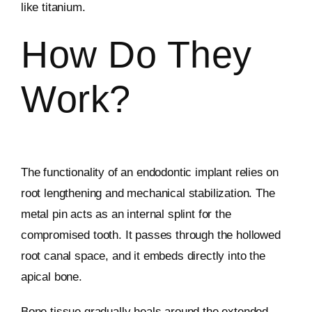
like titanium.
How Do They
Work?
The functionality of an endodontic implant relies on
root lengthening and mechanical stabilization. The
metal pin acts as an internal splint for the
compromised tooth. It passes through the hollowed
root canal space, and it embeds directly into the
apical bone.
Bone tissue gradually heals around the extended