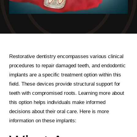
Restorative dentistry encompasses various clinical
procedures to repair damaged teeth, and endodontic
implants are a specific treatment option within this
field. These devices provide structural support for
teeth with compromised roots. Learning more about
this option helps individuals make informed
decisions about their oral care. Here is more
information on these implants: