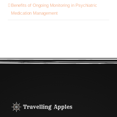
Benefits of Ongoing Monitoring in Psychiatric
Medication Management