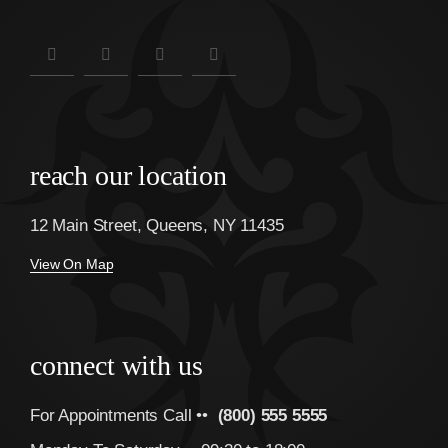
reach our location
12 Main Street, Queens, NY 11435
View On Map
connect with us
For Appointments Call ••
(800) 555 5555