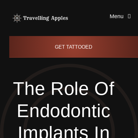
Skip
to
Menu
content
Healthy Living
GET TATTOOED
Health and Wellness
The Role Of
Lifestyle
Endodontic
blog
Implants In