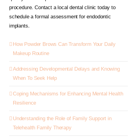
procedure. Contact a local dental clinic today to
schedule a formal assessment for endodontic
implants.
How Powder Brows Can Transform Your Daily
Makeup Routine
Addressing Developmental Delays and Knowing
When To Seek Help
Coping Mechanisms for Enhancing Mental Health
Resilience
Understanding the Role of Family Support in
Telehealth Family Therapy