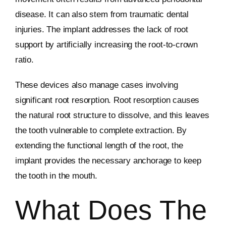
disease. It can also stem from traumatic dental
injuries. The implant addresses the lack of root
support by artificially increasing the root-to-crown
ratio.
These devices also manage cases involving
significant root resorption. Root resorption causes
the natural root structure to dissolve, and this leaves
the tooth vulnerable to complete extraction. By
extending the functional length of the root, the
implant provides the necessary anchorage to keep
the tooth in the mouth.
What Does The