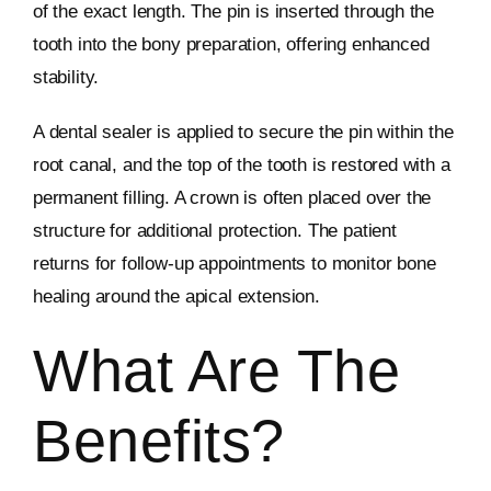
of the exact length. The pin is inserted through the
tooth into the bony preparation, offering enhanced
stability.
A dental sealer is applied to secure the pin within the
root canal, and the top of the tooth is restored with a
permanent filling. A crown is often placed over the
structure for additional protection. The patient
returns for follow-up appointments to monitor bone
healing around the apical extension.
What Are The
Benefits?