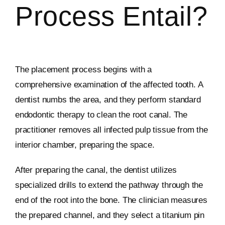
Process Entail?
The placement process begins with a
comprehensive examination of the affected tooth. A
dentist numbs the area, and they perform standard
endodontic therapy to clean the root canal. The
practitioner removes all infected pulp tissue from the
interior chamber, preparing the space.
After preparing the canal, the dentist utilizes
specialized drills to extend the pathway through the
end of the root into the bone. The clinician measures
the prepared channel, and they select a titanium pin