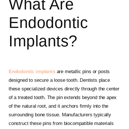
What Are
Endodontic
Implants?
Endodontic implants
are metallic pins or posts
designed to secure a loose tooth. Dentists place
these specialized devices directly through the center
of a treated tooth. The pin extends beyond the apex
of the natural root, and it anchors firmly into the
surrounding bone tissue. Manufacturers typically
construct these pins from biocompatible materials