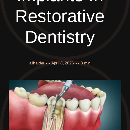
Restorative
Dentistry
alihaider
▪ ▪
April 8, 2026
▪ ▪
3 min