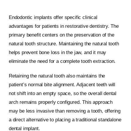
Endodontic implants offer specific clinical
advantages for patients in restorative dentistry. The
primary benefit centers on the preservation of the
natural tooth structure. Maintaining the natural tooth
helps prevent bone loss in the jaw, and it may
eliminate the need for a complete tooth extraction.
Retaining the natural tooth also maintains the
patient’s normal bite alignment. Adjacent teeth will
not shift into an empty space, so the overall dental
arch remains properly configured. This approach
may be less invasive than removing a tooth, offering
a direct alternative to placing a traditional standalone
dental implant.