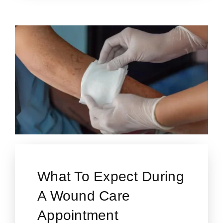
What To Expect During
A Wound Care
Appointment