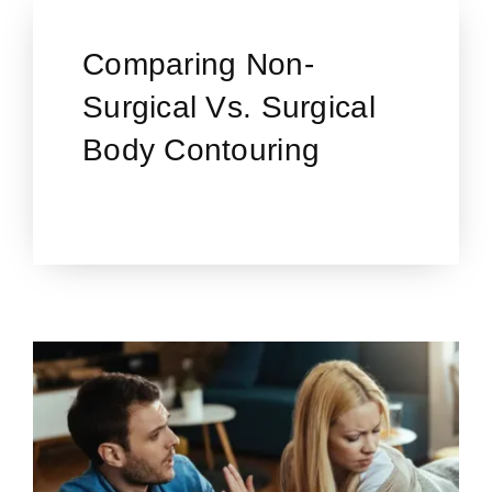
Comparing Non-
Surgical Vs. Surgical
Body Contouring