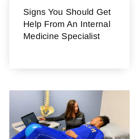
Signs You Should Get
Help From An Internal
Medicine Specialist