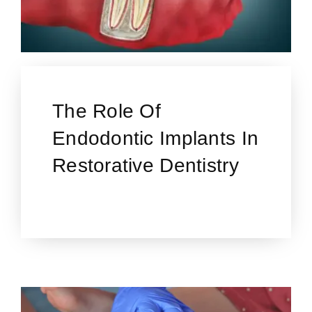
The Role Of
Endodontic Implants In
Restorative Dentistry