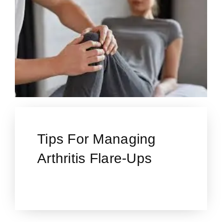
Tips For Managing
Arthritis Flare-Ups