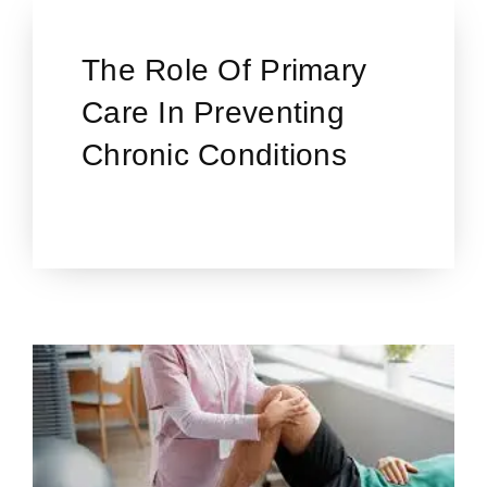
The Role Of Primary
Care In Preventing
Chronic Conditions