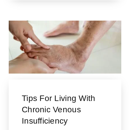
Tips For Living With
Chronic Venous
Insufficiency