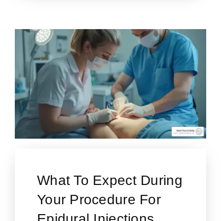
What To Expect During
Your Procedure For
Epidural Injections