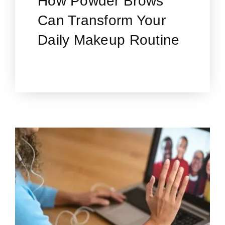
How Powder Brows
Can Transform Your
Daily Makeup Routine