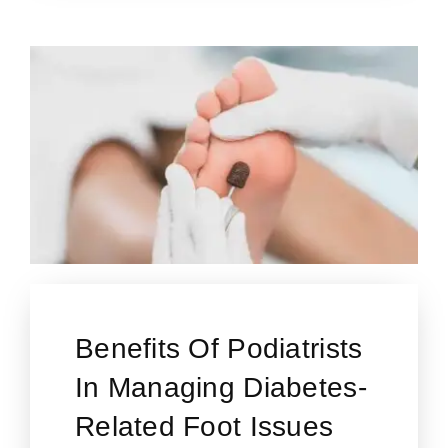
Benefits Of Podiatrists
In Managing Diabetes-
Related Foot Issues