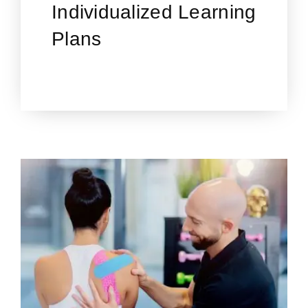
Individualized Learning
Plans