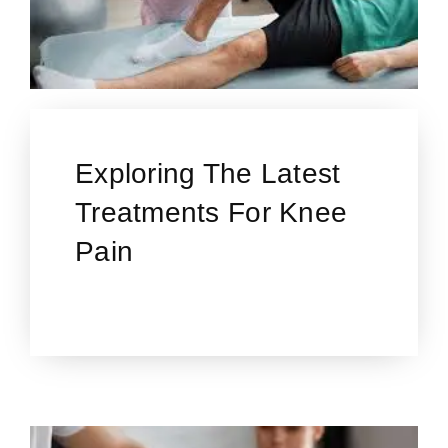
Exploring The Latest
Treatments For Knee
Pain