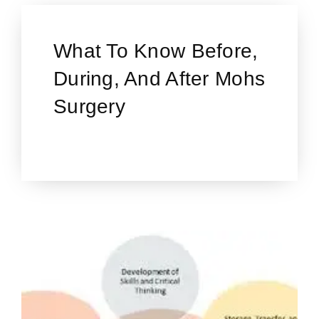
What To Know Before,
During, And After Mohs
Surgery