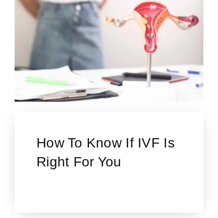
How To Know If IVF Is
Right For You