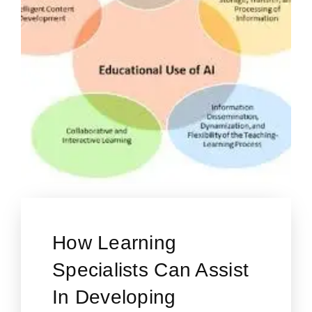
How Learning
Specialists Can Assist
In Developing