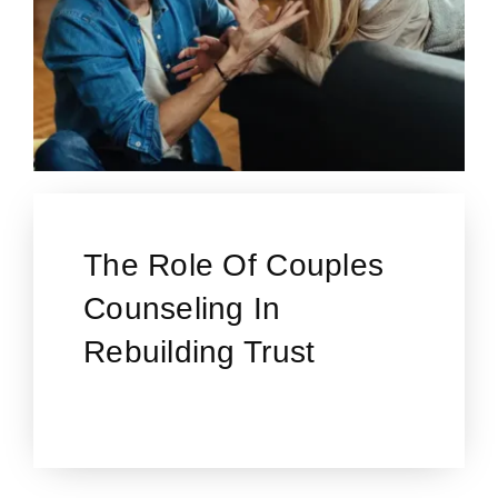
The Role Of Couples
Counseling In
Rebuilding Trust