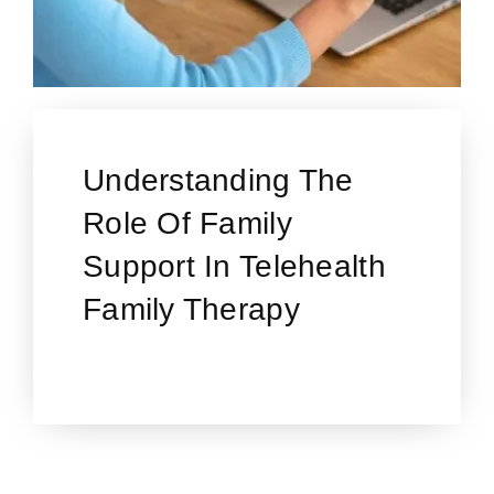
Understanding The
Role Of Family
Support In Telehealth
Family Therapy