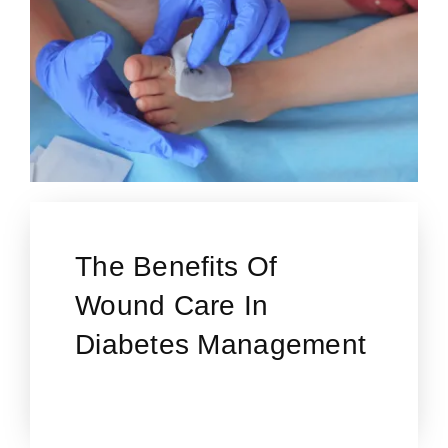
The Benefits Of
Wound Care In
Diabetes Management