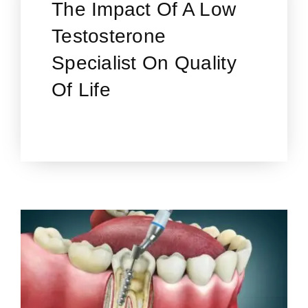
The Impact Of A Low
Testosterone
Specialist On Quality
Of Life