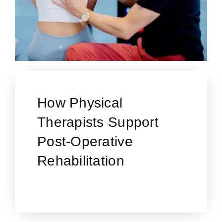
How Physical
Therapists Support
Post-Operative
Rehabilitation