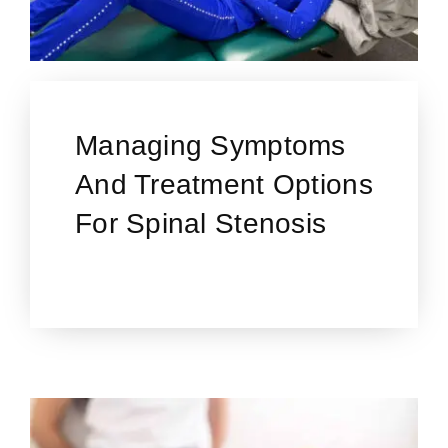
Managing Symptoms
And Treatment Options
For Spinal Stenosis