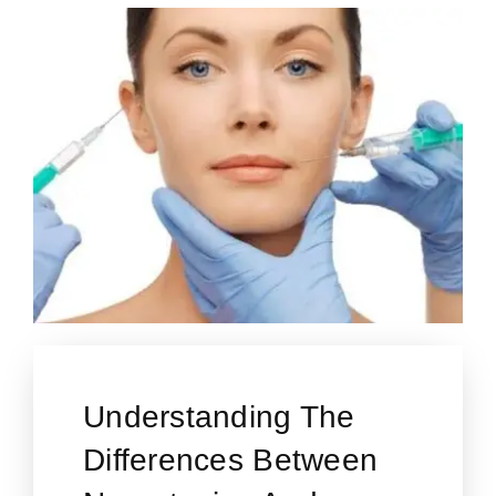
Understanding The
Differences Between