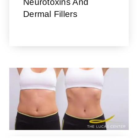
Neurotoxins And
Dermal Fillers