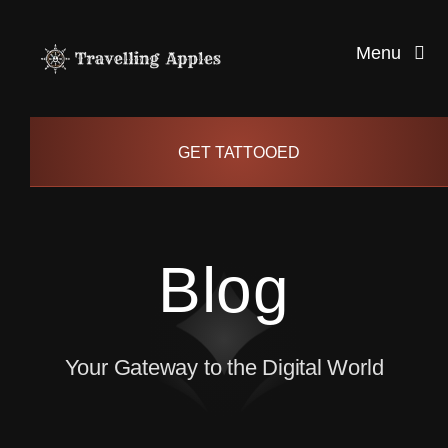
Skip
to
Menu
content
Healthy Living
GET TATTOOED
Health and Wellness
Blog
Lifestyle
blog
Your Gateway to the Digital World