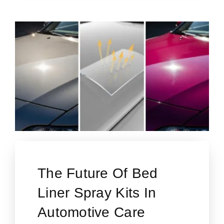
The Future Of Bed
Liner Spray Kits In
Automotive Care