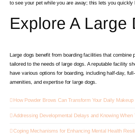
to see your pet while you are away; this lets you quickl
Explore A Large 
Large dogs benefit from boarding facilities that combine 
tailored to the needs of large dogs. A reputable facility s
have various options for boarding, including half-day, ful
amenities, and expertise for large dogs.
How Powder Brows Can Transform Your Daily Makeup 
Addressing Developmental Delays and Knowing When 
Coping Mechanisms for Enhancing Mental Health Resil