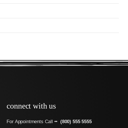
connect with us
For Appointments Call ••
(800) 555 5555