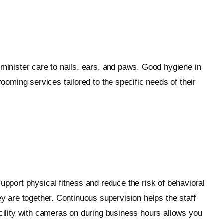
dminister care to nails, ears, and paws. Good hygiene in
oming services tailored to the specific needs of their
upport physical fitness and reduce the risk of behavioral
ey are together. Continuous supervision helps the staff
acility with cameras on during business hours allows you