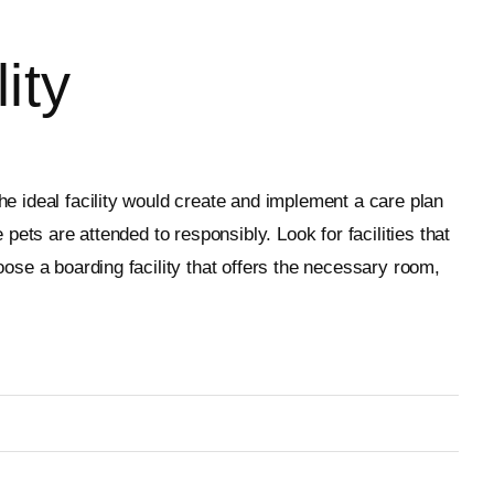
ity
he ideal facility would create and implement a care plan
 pets are attended to responsibly. Look for facilities that
oose a boarding facility that offers the necessary room,