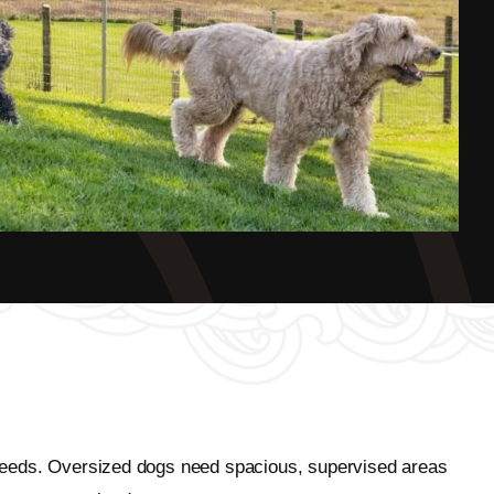
r breeds. Oversized dogs need spacious, supervised areas