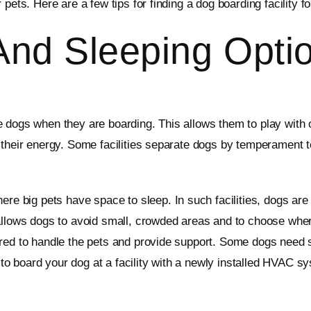
pets. Here are a few tips for finding a dog boarding facility f
And Sleeping Opti
 dogs when they are boarding. This allows them to play with o
 their energy. Some facilities separate dogs by temperament t
here big pets have space to sleep. In such facilities, dogs ar
 allows dogs to avoid small, crowded areas and to choose wher
ed to handle the pets and provide support. Some dogs need sep
 board your dog at a facility with a newly installed HVAC sy