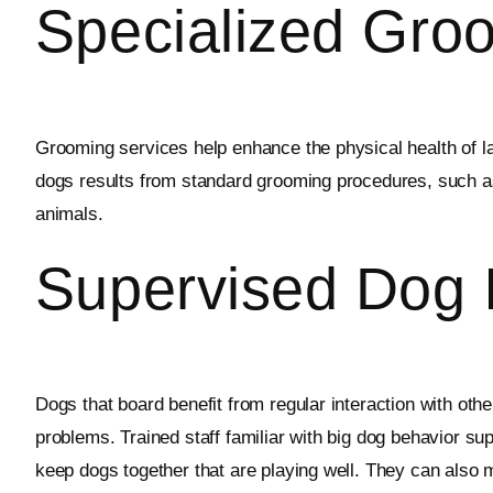
Specialized Gro
Grooming services help enhance the physical health of lar
dogs results from standard grooming procedures, such as 
animals.
Supervised Dog I
Dogs that board benefit from regular interaction with oth
problems. Trained staff familiar with big dog behavior su
keep dogs together that are playing well. They can also m