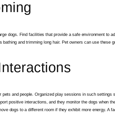
oming
ge dogs. Find facilities that provide a safe environment to a
bathing and trimming long hair. Pet owners can use these gro
nteractions
er pets and people. Organized play sessions in such settings s
pport positive interactions, and they monitor the dogs when th
ove dogs to a different room if they exhibit more energy. A f