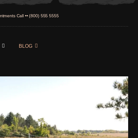
ntments Call •• (800) 555 5555
BLOG