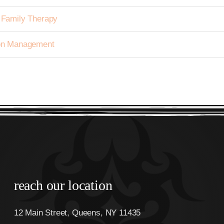
h Family Therapy
tion Management
reach our location
12 Main Street, Queens, NY 11435