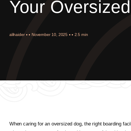
Your Oversize
alihaider
▪ ▪
November 10, 2025
▪ ▪
2.5 min
When caring for an oversized dog, the right boarding fac