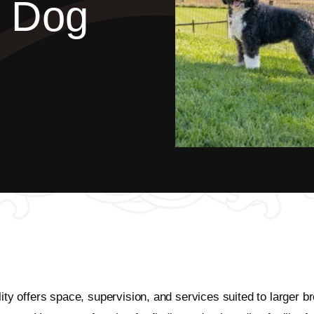
d Dog
ility offers space, supervision, and services suited to large