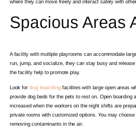
where they can move freely and interact safely with other 
Spacious Areas 
A facility with multiple playrooms can accommodate large
run, jump, and socialize, they can stay busy and release
the facility help to promote play.
Look for
dog boarding
facilities with large open areas w
provide dog beds for the pets to rest on. Open boarding
increased when the workers on the night shifts are prepar
private rooms with customized options. You may choose to
removing contaminants in the air.