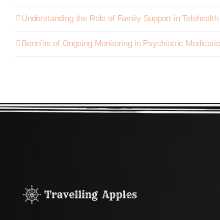
Understanding the Role of Family Support in Telehealt
Benefits of Ongoing Monitoring in Psychiatric Medica