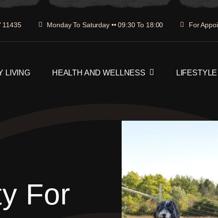
Y 11435
Monday To Saturday •• 09:30 To 18:00
For Appoi
 LIVING
HEALTH AND WELLNESS
LIFESTYLE
ty For