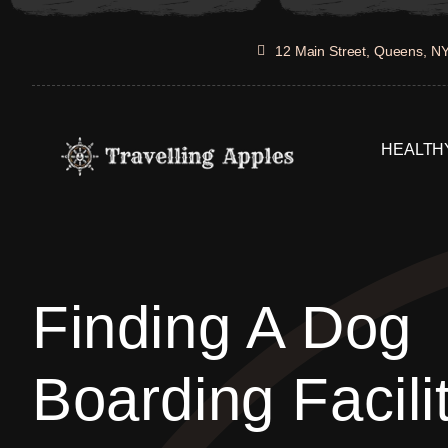
Skip
to
12 Main Street, Queens, N
content
HEALTHY
Finding A Dog
Boarding Facili