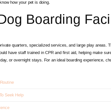
y know how your pet is doing.
Dog Boarding Facil
private quarters, specialized services, and large play areas. T
hould have staff trained in CPR and first aid, helping make sure
l-day, or overnight stays. For an ideal boarding experience, ch
Routine
To Seek Help
ience