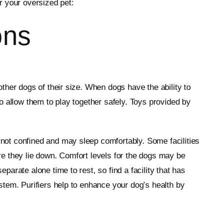
or your oversized pet:
ons
ther dogs of their size. When dogs have the ability to
o allow them to play together safely. Toys provided by
e not confined and may sleep comfortably. Some facilities
e they lie down. Comfort levels for the dogs may be
arate alone time to rest, so find a facility that has
stem. Purifiers help to enhance your dog’s health by