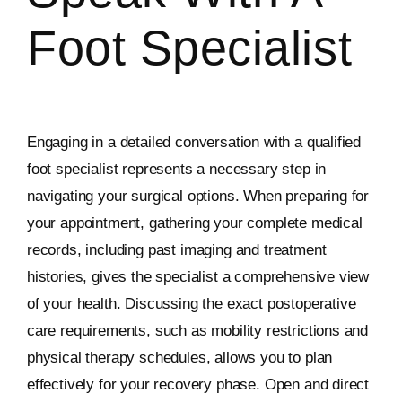
Foot Specialist
Engaging in a detailed conversation with a qualified
foot specialist represents a necessary step in
navigating your surgical options. When preparing for
your appointment, gathering your complete medical
records, including past imaging and treatment
histories, gives the specialist a comprehensive view
of your health. Discussing the exact postoperative
care requirements, such as mobility restrictions and
physical therapy schedules, allows you to plan
effectively for your recovery phase. Open and direct