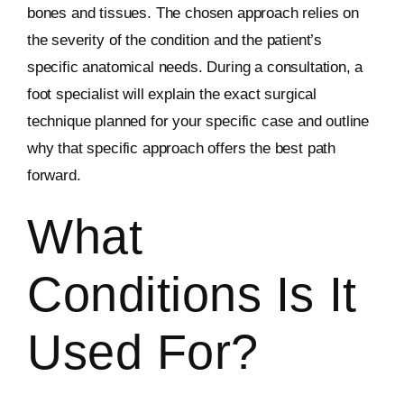
bones and tissues. The chosen approach relies on
the severity of the condition and the patient’s
specific anatomical needs. During a consultation, a
foot specialist will explain the exact surgical
technique planned for your specific case and outline
why that specific approach offers the best path
forward.
What
Conditions Is It
Used For?