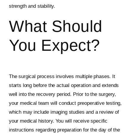
strength and stability.
What Should
You Expect?
The surgical process involves multiple phases. It
starts long before the actual operation and extends
well into the recovery period. Prior to the surgery,
your medical team will conduct preoperative testing,
which may include imaging studies and a review of
your medical history. You will receive specific
instructions regarding preparation for the day of the