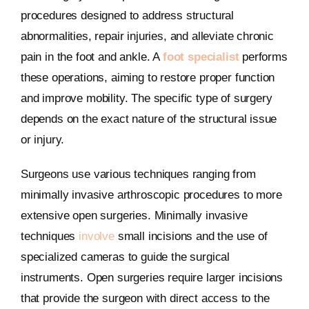
procedures designed to address structural
abnormalities, repair injuries, and alleviate chronic
pain in the foot and ankle. A
foot specialist
performs
these operations, aiming to restore proper function
and improve mobility. The specific type of surgery
depends on the exact nature of the structural issue
or injury.
Surgeons use various techniques ranging from
minimally invasive arthroscopic procedures to more
extensive open surgeries. Minimally invasive
techniques
involve
small incisions and the use of
specialized cameras to guide the surgical
instruments. Open surgeries require larger incisions
that provide the surgeon with direct access to the