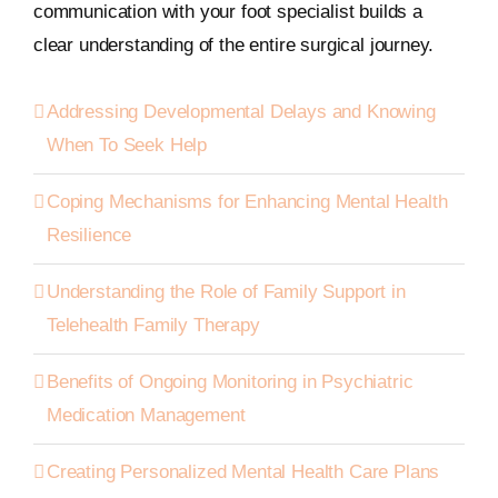
communication with your foot specialist builds a
clear understanding of the entire surgical journey.
Addressing Developmental Delays and Knowing
When To Seek Help
Coping Mechanisms for Enhancing Mental Health
Resilience
Understanding the Role of Family Support in
Telehealth Family Therapy
Benefits of Ongoing Monitoring in Psychiatric
Medication Management
Creating Personalized Mental Health Care Plans