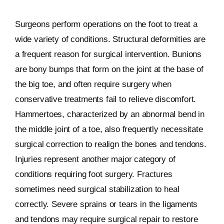
Surgeons perform operations on the foot to treat a
wide variety of conditions. Structural deformities are
a frequent reason for surgical intervention. Bunions
are bony bumps that form on the joint at the base of
the big toe, and often require surgery when
conservative treatments fail to relieve discomfort.
Hammertoes, characterized by an abnormal bend in
the middle joint of a toe, also frequently necessitate
surgical correction to realign the bones and tendons.
Injuries represent another major category of
conditions requiring foot surgery. Fractures
sometimes need surgical stabilization to heal
correctly. Severe sprains or tears in the ligaments
and tendons may require surgical repair to restore