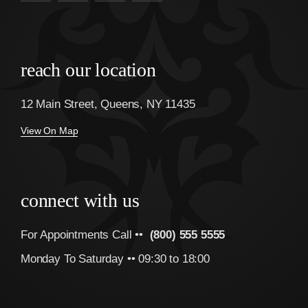
reach our location
12 Main Street, Queens, NY 11435
View On Map
connect with us
For Appointments Call ••
(800) 555 5555
Monday To Saturday •• 09:30 to 18:00