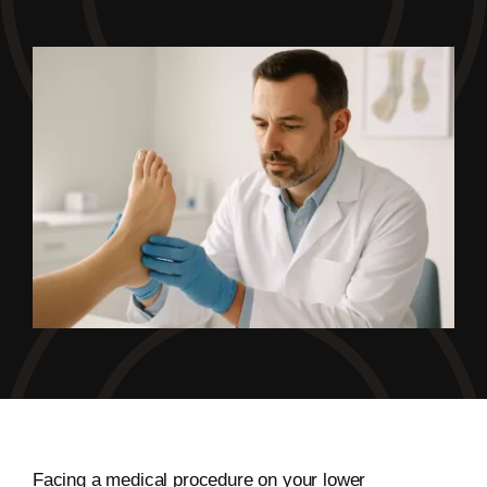
Facing a medical procedure on your lower