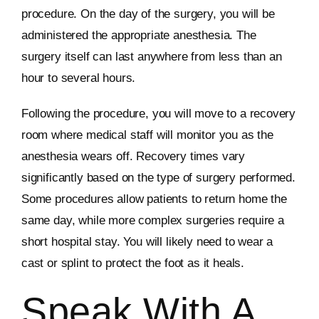
procedure. On the day of the surgery, you will be
administered the appropriate anesthesia. The
surgery itself can last anywhere from less than an
hour to several hours.
Following the procedure, you will move to a recovery
room where medical staff will monitor you as the
anesthesia wears off. Recovery times vary
significantly based on the type of surgery performed.
Some procedures allow patients to return home the
same day, while more complex surgeries require a
short hospital stay. You will likely need to wear a
cast or splint to protect the foot as it heals.
Speak With A