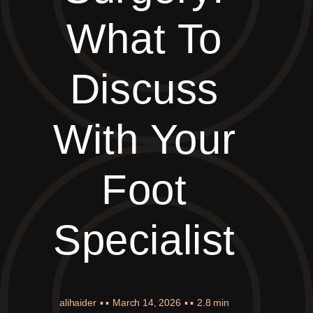
What To
Discuss
With Your
Foot
Specialist
alihaider
▪ ▪
March 14, 2026
▪ ▪
2.8 min