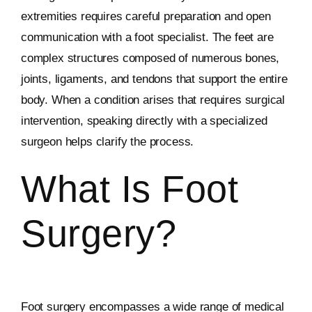
extremities requires careful preparation and open
communication with a foot specialist. The feet are
complex structures composed of numerous bones,
joints, ligaments, and tendons that support the entire
body. When a condition arises that requires surgical
intervention, speaking directly with a specialized
surgeon helps clarify the process.
What Is Foot
Surgery?
Foot surgery encompasses a wide range of medical