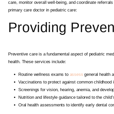
care, monitor overall well-being, and coordinate referral
primary care doctor in pediatric care:
Providing Preven
Preventive care is a fundamental aspect of pediatric med
health. These services include:
Routine wellness exams to
assess
general health a
Vaccinations to protect against common childhood
Screenings for vision, hearing, anemia, and develo
Nutrition and lifestyle guidance tailored to the child
Oral health assessments to identify early dental co