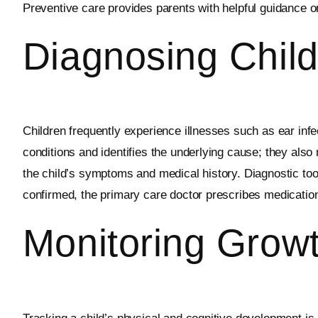
Preventive care provides parents with helpful guidance on
Diagnosing Child
Children frequently experience illnesses such as ear infec
conditions and identifies the underlying cause; they als
the child’s symptoms and medical history. Diagnostic too
confirmed, the primary care doctor prescribes medication,
Monitoring Grow