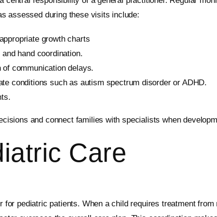
 central responsibility of a general practitioner. Regular moni
s assessed during these visits include:
appropriate growth charts
, and hand coordination.
n of communication delays.
ate conditions such as autism spectrum disorder or ADHD.
ts.
 decisions and connect families with specialists when develop
iatric Care
r for pediatric patients. When a child requires treatment from m