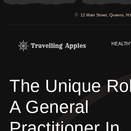
Skip
to
12 Main Street, Queens, N
content
HEALTHY
The Unique Ro
A General
Practitioner In