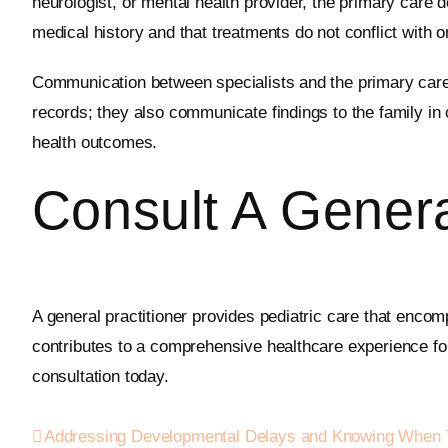
neurologist, or mental health provider, the primary care 
medical history and that treatments do not conflict with o
Communication between specialists and the primary care 
records; they also communicate findings to the family in
health outcomes.
Consult A Genera
A general practitioner provides pediatric care that enco
contributes to a comprehensive healthcare experience fo
consultation today.
Addressing Developmental Delays and Knowing When 