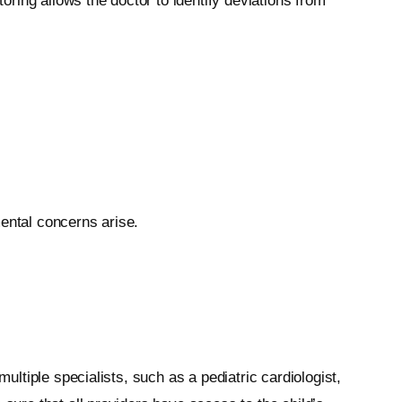
toring allows the doctor to identify deviations from
mental concerns arise.
ultiple specialists, such as a pediatric cardiologist,