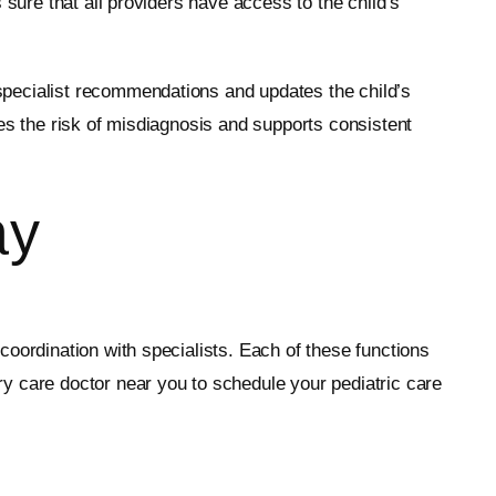
 sure that all providers have access to the child’s
specialist recommendations and updates the child’s
es the risk of misdiagnosis and supports consistent
ay
oordination with specialists. Each of these functions
y care doctor near you to schedule your pediatric care