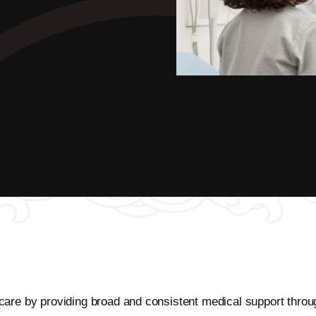
ic care by providing broad and consistent medical support throu