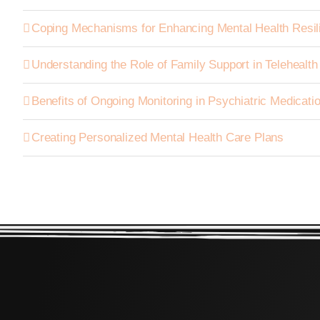
Coping Mechanisms for Enhancing Mental Health Resil
Understanding the Role of Family Support in Telehealt
Benefits of Ongoing Monitoring in Psychiatric Medica
Creating Personalized Mental Health Care Plans