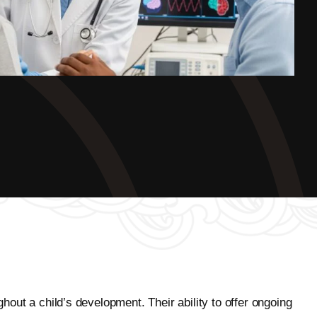
ghout a child’s development. Their ability to offer ongoing