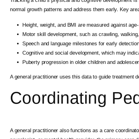
Tracking a child’s physical and cognitive development is a
normal growth patterns and address them early. Key area
Height, weight, and BMI are measured against age-
Motor skill development, such as crawling, walking
Speech and language milestones for early detectio
Cognitive and social development, which may indic
Puberty progression in older children and adolescen
A general practitioner uses this data to guide treatment
Coordinating Ped
A general practitioner also functions as a care coordinato