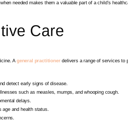
s when needed makes them a valuable part of a child’s healthcar
tive Care
icine. A
general practitioner
delivers a range of services to 
nd detect early signs of disease.
 illnesses such as measles, mumps, and whooping cough.
pmental delays.
’s age and health status.
ncerns.