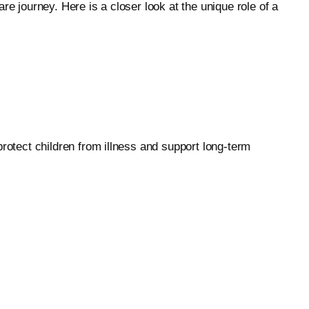
e journey. Here is a closer look at the unique role of a
protect children from illness and support long-term