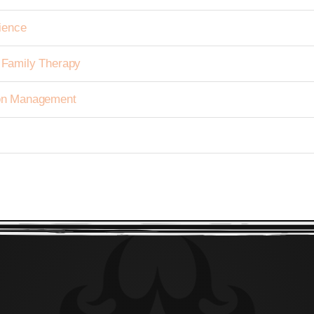
ience
h Family Therapy
tion Management