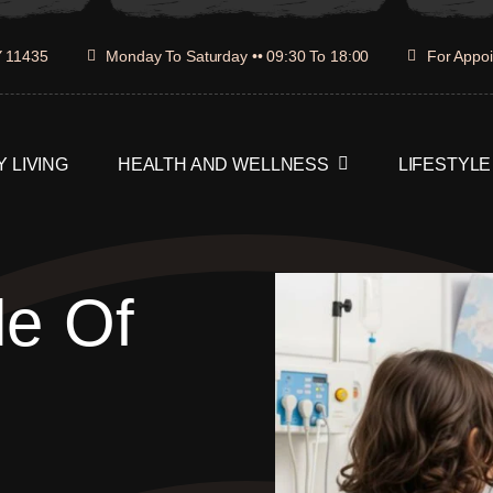
Y 11435
Monday To Saturday •• 09:30 To 18:00
For Appoi
 LIVING
HEALTH AND WELLNESS
LIFESTYLE
le Of