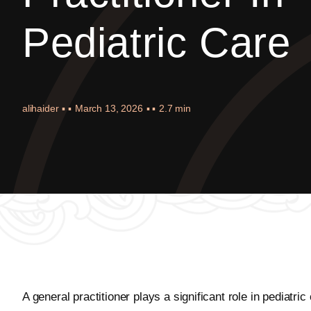
Pediatric Care
alihaider
▪ ▪
March 13, 2026
▪ ▪
2.7 min
A general practitioner plays a significant role in pediatr