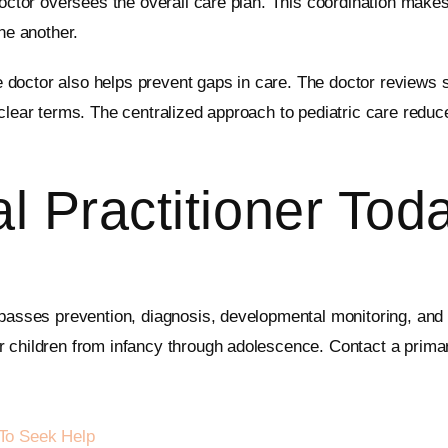
doctor oversees the overall care plan. This coordination makes
ne another.
doctor also helps prevent gaps in care. The doctor reviews 
 clear terms. The centralized approach to pediatric care reduc
l Practitioner Tod
mpasses prevention, diagnosis, developmental monitoring, and c
r children from infancy through adolescence. Contact a primar
To Seek Help