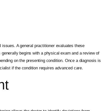
al issues. A general practitioner evaluates these
s generally begins with a physical exam and a review of
pending on the presenting condition. Once a diagnosis is
ialist if the condition requires advanced care.
nt