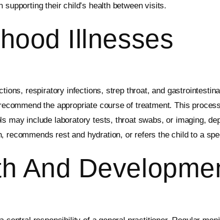
 supporting their child’s health between visits.
hood Illnesses
tions, respiratory infections, strep throat, and gastrointestin
o recommend the appropriate course of treatment. This proces
ls may include laboratory tests, throat swabs, or imaging, de
 recommends rest and hydration, or refers the child to a spec
th And Developme