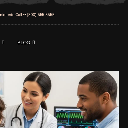
ntments Call •• (800) 555 5555
BLOG