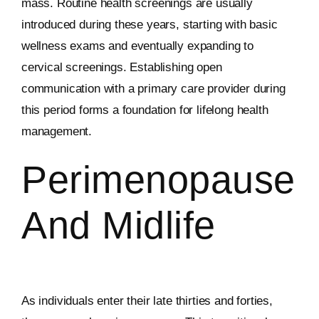
mass. Routine health screenings are usually
introduced during these years, starting with basic
wellness exams and eventually expanding to
cervical screenings. Establishing open
communication with a primary care provider during
this period forms a foundation for lifelong health
management.
Perimenopause
And Midlife
As individuals enter their late thirties and forties,