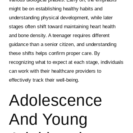
might be on establishing healthy habits and
understanding physical development, while later
stages often shift toward maintaining heart health
and bone density. A teenager requires different
guidance than a senior citizen, and understanding
these shifts helps confirm proper care. By
recognizing what to expect at each stage, individuals
can work with their healthcare providers to
effectively track their well-being.
Adolescence
And Young