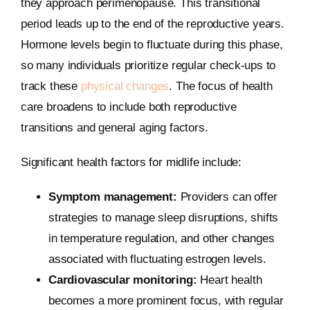
they approach perimenopause. This transitional
period leads up to the end of the reproductive years.
Hormone levels begin to fluctuate during this phase,
so many individuals prioritize regular check-ups to
track these
physical changes
. The focus of health
care broadens to include both reproductive
transitions and general aging factors.
Significant health factors for midlife include:
Symptom management:
Providers can offer
strategies to manage sleep disruptions, shifts
in temperature regulation, and other changes
associated with fluctuating estrogen levels.
Cardiovascular monitoring:
Heart health
becomes a more prominent focus, with regular