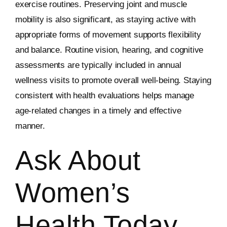
exercise routines. Preserving joint and muscle
mobility is also significant, as staying active with
appropriate forms of movement supports flexibility
and balance. Routine vision, hearing, and cognitive
assessments are typically included in annual
wellness visits to promote overall well-being. Staying
consistent with health evaluations helps manage
age-related changes in a timely and effective
manner.
Ask About
Women’s
Health Today