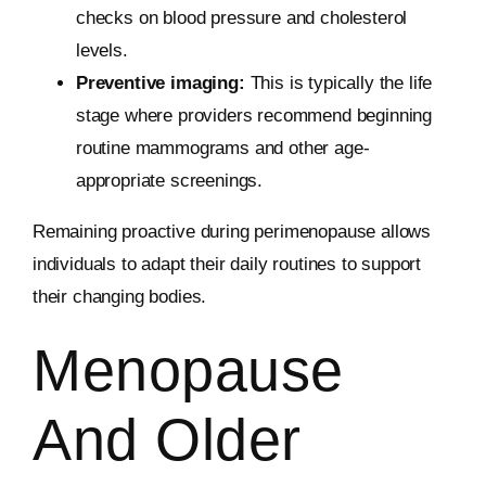
checks on blood pressure and cholesterol
levels.
Preventive imaging:
This is typically the life
stage where providers recommend beginning
routine mammograms and other age-
appropriate screenings.
Remaining proactive during perimenopause allows
individuals to adapt their daily routines to support
their changing bodies.
Menopause
And Older