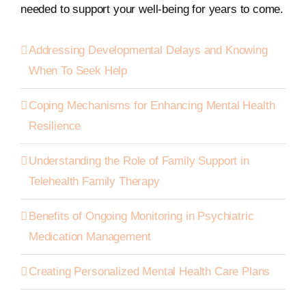
needed to support your well-being for years to come.
Addressing Developmental Delays and Knowing
When To Seek Help
Coping Mechanisms for Enhancing Mental Health
Resilience
Understanding the Role of Family Support in
Telehealth Family Therapy
Benefits of Ongoing Monitoring in Psychiatric
Medication Management
Creating Personalized Mental Health Care Plans