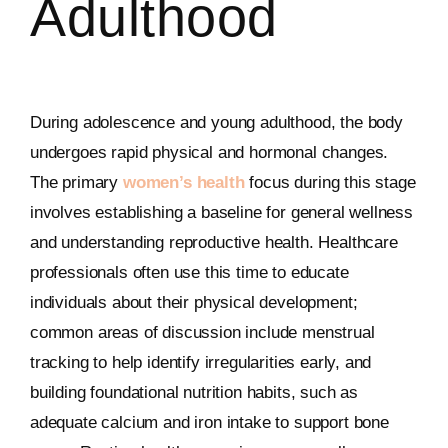
Adulthood
During adolescence and young adulthood, the body
undergoes rapid physical and hormonal changes.
The primary
women’s health
focus during this stage
involves establishing a baseline for general wellness
and understanding reproductive health. Healthcare
professionals often use this time to educate
individuals about their physical development;
common areas of discussion include menstrual
tracking to help identify irregularities early, and
building foundational nutrition habits, such as
adequate calcium and iron intake to support bone