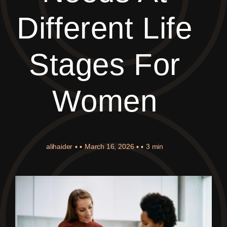
Different Life
Stages For
Women
alihaider
▪ ▪
March 16, 2026
▪ ▪
3 min