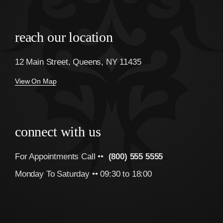
reach our location
12 Main Street, Queens, NY 11435
View On Map
connect with us
For Appointments Call ••
(800) 555 5555
Monday To Saturday •• 09:30 to 18:00