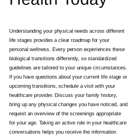
Understanding your physical needs across different
life stages provides a clear roadmap for your
personal wellness. Every person experiences these
biological transitions differently, so standardized
guidelines are tailored to your unique circumstances.
If you have questions about your current life stage or
upcoming transitions, schedule a visit with your
healthcare provider. Discuss your family history,
bring up any physical changes you have noticed, and
request an overview of the screenings appropriate
for your age. Taking an active role in your healthcare
conversations helps you receive the information