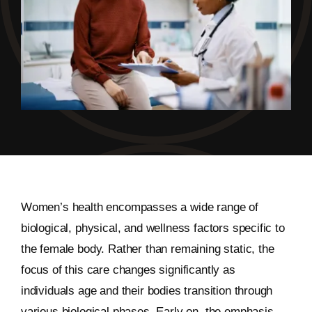
Women’s health encompasses a wide range of
biological, physical, and wellness factors specific to
the female body. Rather than remaining static, the
focus of this care changes significantly as
individuals age and their bodies transition through
various biological phases. Early on, the emphasis