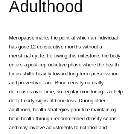
Adulthood
Menopause marks the point at which an individual
has gone 12 consecutive months without a
menstrual cycle. Following this milestone, the body
enters a post-reproductive phase where the health
focus shifts heavily toward long-term preservation
and preventive care. Bone density naturally
decreases over time, so regular monitoring can help
detect early signs of bone loss. During older
adulthood, health strategies prioritize maintaining
bone health through recommended density scans
and may involve adjustments to nutrition and