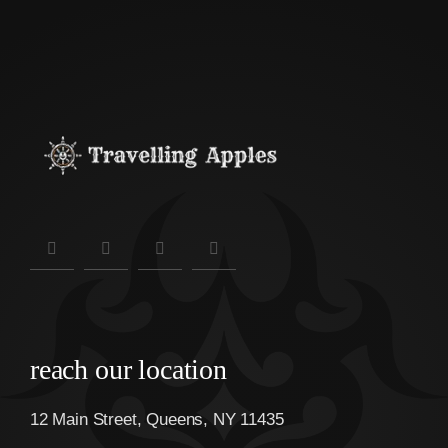
reach our location
12 Main Street, Queens, NY 11435