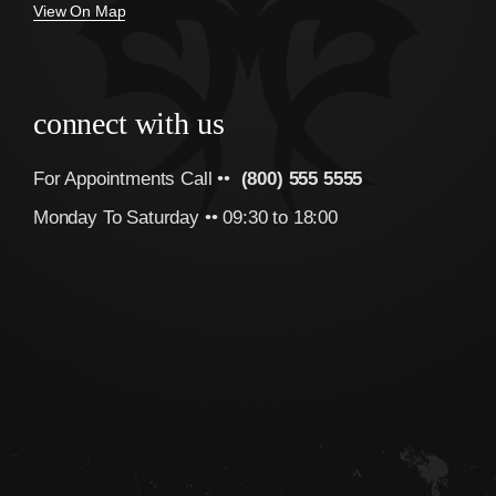
View On Map
connect with us
For Appointments Call ••
(800) 555 5555
Monday To Saturday •• 09:30 to 18:00