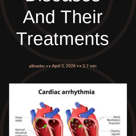
And Their
Treatments
alihaider
▪ ▪
April 3, 2026
▪ ▪
2.7 min