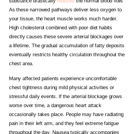
substance drastically
reduces
the normal blood flow.
As these narrowed pathways deliver less oxygen to
your tissue, the heart muscle works much harder.
High cholesterol combined with poor diet habits
directly causes these severe arterial blockages over
a lifetime. The gradual accumulation of fatty deposits
eventually restricts healthy circulation throughout the
chest area.
Many affected patients experience uncomfortable
chest tightness during mild physical activities or
stressful daily events. If the arterial blockage grows
worse over time, a dangerous heart attack
occasionally takes place. People may have radiating
pain in their left arm, and they feel extreme fatigue
throughout the day. Nausea typically accompanies