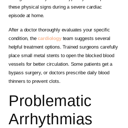
these physical signs during a severe cardiac
episode at home.
After a doctor thoroughly evaluates your specific
condition, the
cardiology
team suggests several
helpful treatment options. Trained surgeons carefully
place small metal stents to open the blocked blood
vessels for better circulation. Some patients get a
bypass surgery, or doctors prescribe daily blood
thinners to prevent clots.
Problematic
Arrhythmias