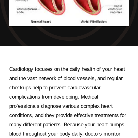
Cardiology focuses on the daily health of your heart
and the vast network of blood vessels, and regular
checkups help to prevent cardiovascular
complications from developing. Medical
professionals diagnose various complex heart
conditions, and they provide effective treatments for
many different patients. Because your heart pumps
blood throughout your body daily, doctors monitor