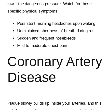
lower the dangerous pressure. Watch for these
specific physical symptoms:
Persistent morning headaches upon waking
Unexplained shortness of breath during rest
Sudden and frequent nosebleeds
Mild to moderate chest pain
Coronary Artery
Disease
Plaque slowly builds up inside your arteries, and this