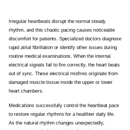
Irregular heartbeats disrupt the normal steady
rhythm, and this chaotic pacing causes noticeable
discomfort for patients. Specialized doctors diagnose
rapid atrial fibrillation or identify other issues during
routine medical examinations. When the internal
electrical signals fail to fire correctly, the heart beats
out of sync. These electrical misfires originate from
damaged muscle tissue inside the upper or lower
heart chambers.
Medications successfully control the heartbeat pace
to restore regular rhythms for a healthier daily life.
As the natural rhythm changes unexpectedly,