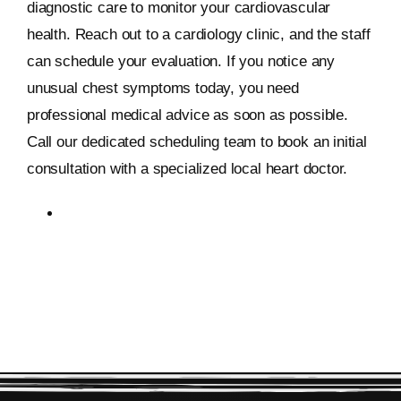
diagnostic care to monitor your cardiovascular
health. Reach out to a cardiology clinic, and the staff
can schedule your evaluation. If you notice any
unusual chest symptoms today, you need
professional medical advice as soon as possible.
Call our dedicated scheduling team to book an initial
consultation with a specialized local heart doctor.