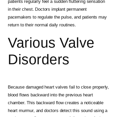
patients regularly feel a sudden fluttering sensation
in their chest. Doctors implant permanent
pacemakers to regulate the pulse, and patients may
return to their normal daily routines.
Various Valve
Disorders
Because damaged heart valves fail to close properly,
blood flows backward into the previous heart
chamber. This backward flow creates a noticeable
heart murmur, and doctors detect this sound using a