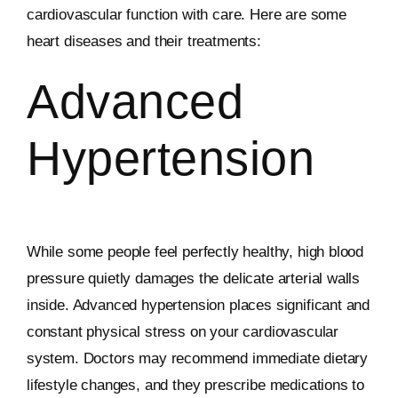
cardiovascular function with care. Here are some
heart diseases and their treatments:
Advanced
Hypertension
While some people feel perfectly healthy, high blood
pressure quietly damages the delicate arterial walls
inside. Advanced hypertension places significant and
constant physical stress on your cardiovascular
system. Doctors may recommend immediate dietary
lifestyle changes, and they prescribe medications to