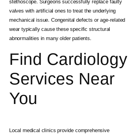
stethoscope. Surgeons successfully replace faulty
valves with artificial ones to treat the underlying
mechanical issue. Congenital defects or age-related
wear typically cause these specific structural
abnormalities in many older patients.
Find Cardiology
Services Near
You
Local medical clinics provide comprehensive