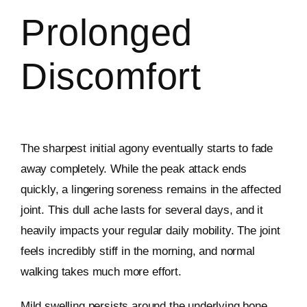
Prolonged
Discomfort
The sharpest initial agony eventually starts to fade
away completely. While the peak attack ends
quickly, a lingering soreness remains in the affected
joint. This dull ache lasts for several days, and it
heavily impacts your regular daily mobility. The joint
feels incredibly stiff in the morning, and normal
walking takes much more effort.
Mild swelling persists around the underlying bone