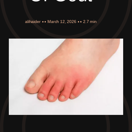
alihaider
▪ ▪
March 12, 2026
▪ ▪
2.7 min