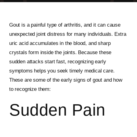
Gout is a painful type of arthritis, and it can cause
unexpected joint distress for many individuals. Extra
uric acid accumulates in the blood, and sharp
crystals form inside the joints. Because these
sudden attacks start fast, recognizing early
symptoms helps you seek timely medical care.
These are some of the early signs of gout and how
to recognize them:
Sudden Pain