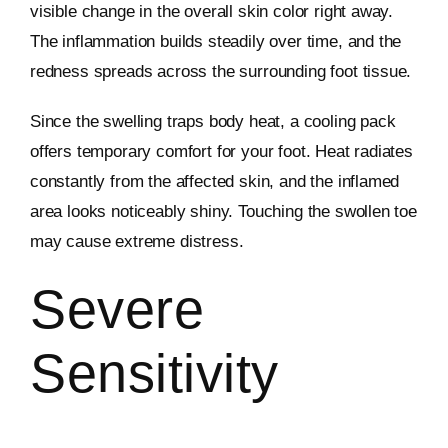
visible change in the overall skin color right away.
The inflammation builds steadily over time, and the
redness spreads across the surrounding foot tissue.
Since the swelling traps body heat, a cooling pack
offers temporary comfort for your foot. Heat radiates
constantly from the affected skin, and the inflamed
area looks noticeably shiny. Touching the swollen toe
may cause extreme distress.
Severe
Sensitivity