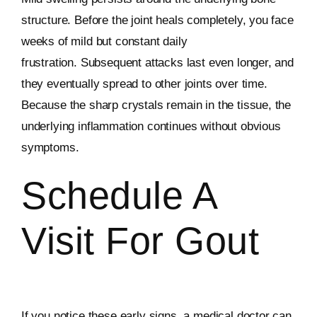
structure. Before the joint heals completely, you face
weeks of mild but constant daily
frustration. Subsequent attacks last even longer, and
they eventually spread to other joints over time.
Because the sharp crystals remain in the tissue, the
underlying inflammation continues without obvious
symptoms.
Schedule A
Visit For Gout
If you notice these early signs, a medical doctor can