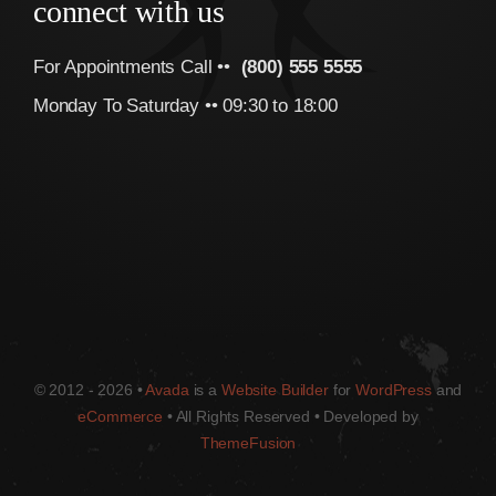
connect with us
For Appointments Call ••
(800) 555 5555
Monday To Saturday •• 09:30 to 18:00
© 2012 - 2026 •
Avada
is a
Website Builder
for
WordPress
and
eCommerce
• All Rights Reserved • Developed by
ThemeFusion