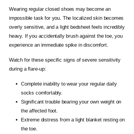
Wearing regular closed shoes may become an
impossible task for you. The localized skin becomes
overly sensitive, and a light bedsheet feels incredibly
heavy. If you accidentally brush against the toe, you
experience an immediate spike in discomfort.
Watch for these specific signs of severe sensitivity
during a flare-up:
Complete inability to wear your regular daily
socks comfortably.
Significant trouble bearing your own weight on
the affected foot.
Extreme distress from a light blanket resting on
the toe.