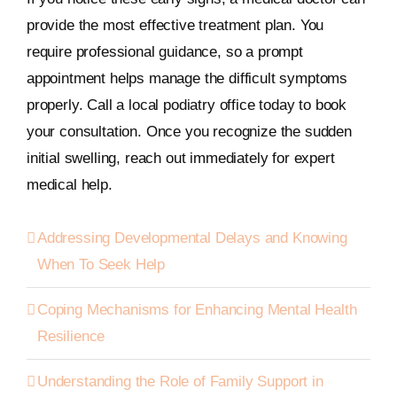
provide the most effective treatment plan. You
require professional guidance, so a prompt
appointment helps manage the difficult symptoms
properly. Call a local podiatry office today to book
your consultation. Once you recognize the sudden
initial swelling, reach out immediately for expert
medical help.
Addressing Developmental Delays and Knowing
When To Seek Help
Coping Mechanisms for Enhancing Mental Health
Resilience
Understanding the Role of Family Support in