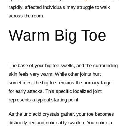
rapidly, affected individuals may struggle to walk
across the room.
Warm Big Toe
The base of your big toe swells, and the surrounding
skin feels very warm. While other joints hurt
sometimes, the big toe remains the primary target
for early attacks. This specific localized joint
represents a typical starting point.
As the uric acid crystals gather, your toe becomes
distinctly red and noticeably swollen. You notice a