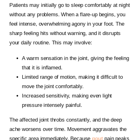
Patients may initially go to sleep comfortably at night
without any problems. When a flare-up begins, you
feel intense, overwhelming agony in your foot. The
sharp feeling hits without warning, and it disrupts
your daily routine. This may involve:
A warm sensation in the joint, giving the feeling
that it is inflamed.
Limited range of motion, making it difficult to
move the joint comfortably.
Increased sensitivity, making even light
pressure intensely painful.
The affected joint throbs constantly, and the deep
ache worsens over time. Movement aggravates the
specific area immediately. Because
gout
pain peaks