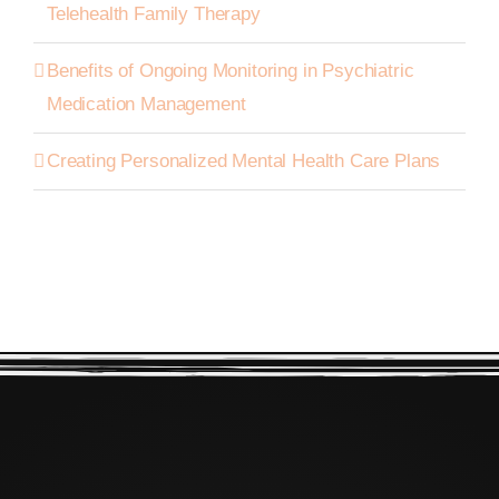
Telehealth Family Therapy
Benefits of Ongoing Monitoring in Psychiatric
Medication Management
Creating Personalized Mental Health Care Plans