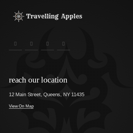
reach our location
12 Main Street, Queens, NY 11435
View On Map