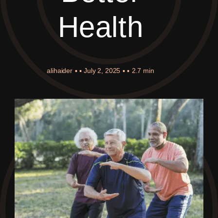
Health
alihaider
▪ ▪
July 2, 2025
▪ ▪
2.7 min