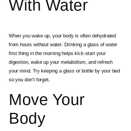
With Water
When you wake up, your body is often dehydrated
from hours without water. Drinking a glass of water
first thing in the morning helps kick-start your
digestion, wake up your metabolism, and refresh
your mind. Try keeping a glass or bottle by your bed
so you don’t forget.
Move Your
Body