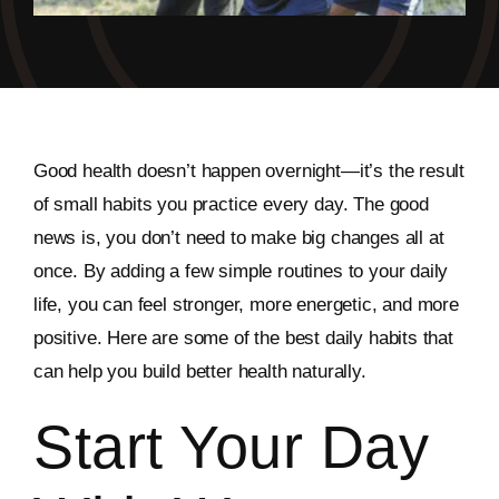
Good health doesn’t happen overnight—it’s the result
of small habits you practice every day. The good
news is, you don’t need to make big changes all at
once. By adding a few simple routines to your daily
life, you can feel stronger, more energetic, and more
positive. Here are some of the best daily habits that
can help you build better health naturally.
Start Your Day