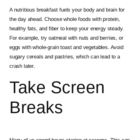
A nutritious breakfast fuels your body and brain for
the day ahead. Choose whole foods with protein,
healthy fats, and fiber to keep your energy steady.
For example, try oatmeal with nuts and berries, or
eggs with whole-grain toast and vegetables. Avoid
sugary cereals and pastries, which can lead to a
crash later.
Take Screen
Breaks