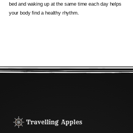
bed and waking up at the same time each day helps
your body find a healthy rhythm.