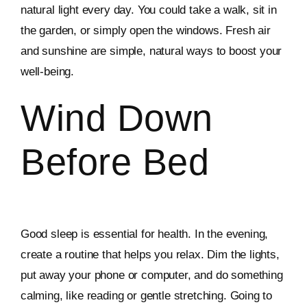
natural light every day. You could take a walk, sit in
the garden, or simply open the windows. Fresh air
and sunshine are simple, natural ways to boost your
well-being.
Wind Down
Before Bed
Good sleep is essential for health. In the evening,
create a routine that helps you relax. Dim the lights,
put away your phone or computer, and do something
calming, like reading or gentle stretching. Going to