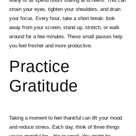
Many of us spend hours staring at screens. This can
strain your eyes, tighten your shoulders, and drain
your focus. Every hour, take a short break: look
away from your screen, stand up, stretch, or walk
around for a few minutes. These small pauses help
you feel fresher and more productive.
Practice
Gratitude
Taking a moment to feel thankful can lift your mood
and reduce stress. Each day, think of three things