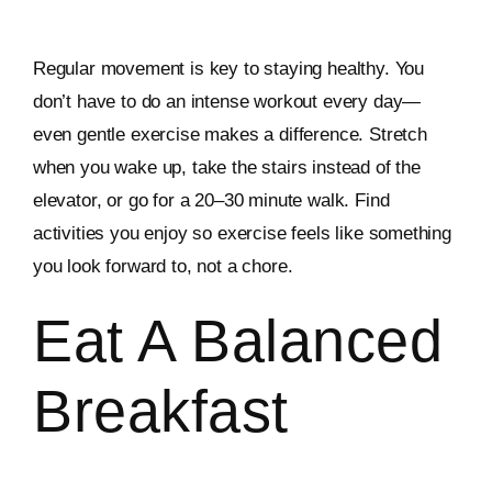
Regular movement is key to staying healthy. You
don’t have to do an intense workout every day—
even gentle exercise makes a difference. Stretch
when you wake up, take the stairs instead of the
elevator, or go for a 20–30 minute walk. Find
activities you enjoy so exercise feels like something
you look forward to, not a chore.
Eat A Balanced
Breakfast