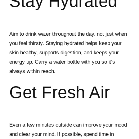
Stay Hydrated
Aim to drink water throughout the day, not just when
you feel thirsty. Staying hydrated helps keep your
skin healthy, supports digestion, and keeps your
energy up. Carry a water bottle with you so it’s
always within reach.
Get Fresh Air
Even a few minutes outside can improve your mood
and clear your mind. If possible, spend time in