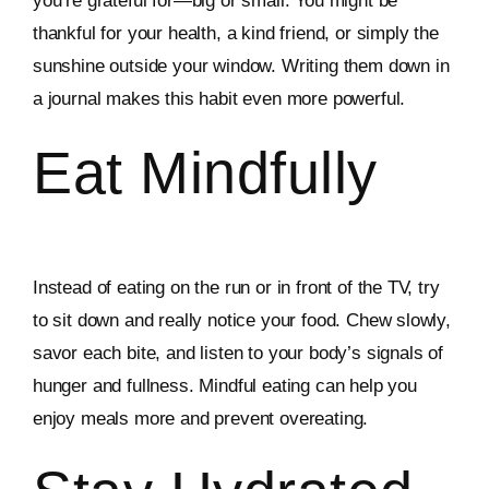
you’re grateful for—big or small. You might be
thankful for your health, a kind friend, or simply the
sunshine outside your window. Writing them down in
a journal makes this habit even more powerful.
Eat Mindfully
Instead of eating on the run or in front of the TV, try
to sit down and really notice your food. Chew slowly,
savor each bite, and listen to your body’s signals of
hunger and fullness. Mindful eating can help you
enjoy meals more and prevent overeating.