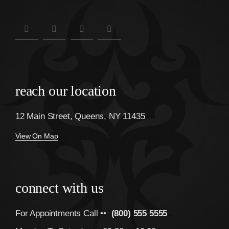
reach our location
12 Main Street, Queens, NY 11435
View On Map
connect with us
For Appointments Call ••
(800) 555 5555