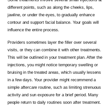
different points, such as along the cheeks, lips,
jawline, or under the eyes, to gradually enhance
contour and support facial balance. Your goals will
influence the entire process.
Providers sometimes layer the filler over several
visits, or they can combine it with other treatments.
This will be outlined in your treatment plan. After the
injections, you might notice temporary swelling or
bruising in the treated areas, which usually lessens
in a few days. Your provider might recommend a
simple aftercare routine, such as limiting strenuous
activity and sun exposure for a brief period. Many
people return to daily routines soon after treatment.