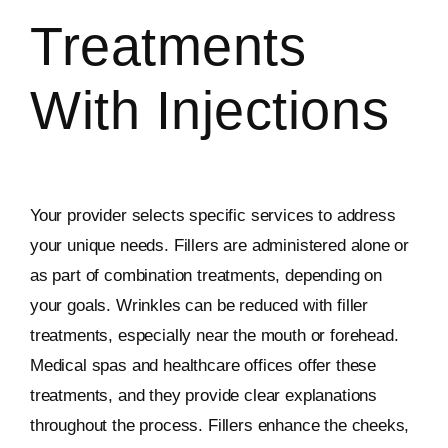
Treatments
With Injections
Your provider selects specific services to address
your unique needs. Fillers are administered alone or
as part of combination treatments, depending on
your goals. Wrinkles can be reduced with filler
treatments, especially near the mouth or forehead.
Medical spas and healthcare offices offer these
treatments, and they provide clear explanations
throughout the process. Fillers enhance the cheeks,