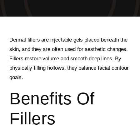
Dermal fillers are injectable gels placed beneath the
skin, and they are often used for aesthetic changes.
Fillers restore volume and smooth deep lines. By
physically filling hollows, they balance facial contour
goals.
Benefits Of
Fillers