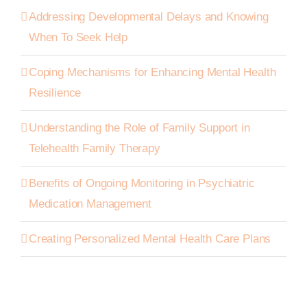
Addressing Developmental Delays and Knowing
When To Seek Help
Coping Mechanisms for Enhancing Mental Health
Resilience
Understanding the Role of Family Support in
Telehealth Family Therapy
Benefits of Ongoing Monitoring in Psychiatric
Medication Management
Creating Personalized Mental Health Care Plans