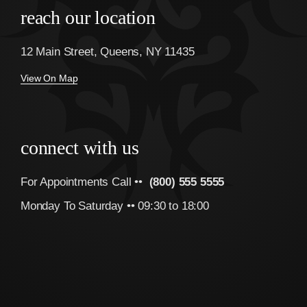
reach our location
12 Main Street, Queens, NY 11435
View On Map
connect with us
For Appointments Call ••
(800) 555 5555
Monday To Saturday •• 09:30 to 18:00