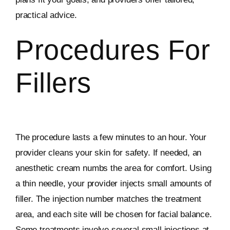
practical advice.
Procedures For
Fillers
The procedure lasts a few minutes to an hour. Your
provider cleans your skin for safety. If needed, an
anesthetic cream numbs the area for comfort. Using
a thin needle, your provider injects small amounts of
filler. The injection number matches the treatment
area, and each site will be chosen for facial balance.
Some treatments involve several small injections at