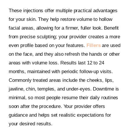
These injections offer multiple practical advantages
for your skin. They help restore volume to hollow
facial areas, allowing for a firmer, fuller look. Benefit
from precise sculpting; your provider creates a more
even profile based on your features.
Fillers
are used
on the face, and they also refresh the hands or other
areas with volume loss. Results last 12 to 24
months, maintained with periodic follow-up visits.
Commonly treated areas include the cheeks, lips,
jawline, chin, temples, and under-eyes. Downtime is
minimal, so most people resume their daily routines
soon after the procedure. Your provider offers
guidance and helps set realistic expectations for
your desired results.