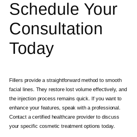
Schedule Your
Consultation
Today
Fillers provide a straightforward method to smooth
facial lines. They restore lost volume effectively, and
the injection process remains quick. If you want to
enhance your features, speak with a professional.
Contact a certified healthcare provider to discuss
your specific cosmetic treatment options today.