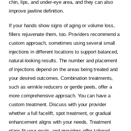
chin, lips, and under-eye area, and they can also
improve jawline definition.
If your hands show signs of aging or volume loss,
fillers rejuvenate them, too. Providers recommend a
custom approach, sometimes using several small
injections in different locations to support balanced,
natural-looking results. The number and placement
of injections depend on the areas being treated and
your desired outcomes. Combination treatments,
such as wrinkle reducers or gentle peels, offer a
more comprehensive approach. You can have a
custom treatment. Discuss with your provider
whether a full facelift, spot treatment, or gradual
enhancement aligns with your needs. Treatment
plans fit your goals, and providers offer tailored,