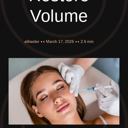
Volume
alihaider
▪ ▪
March 17, 2026
▪ ▪
2.6 min