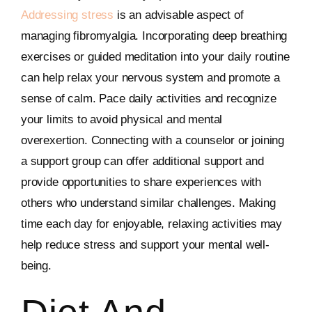
Addressing stress
is an advisable aspect of
managing fibromyalgia. Incorporating deep breathing
exercises or guided meditation into your daily routine
can help relax your nervous system and promote a
sense of calm. Pace daily activities and recognize
your limits to avoid physical and mental
overexertion. Connecting with a counselor or joining
a support group can offer additional support and
provide opportunities to share experiences with
others who understand similar challenges. Making
time each day for enjoyable, relaxing activities may
help reduce stress and support your mental well-
being.