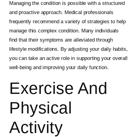
Managing the condition is possible with a structured
and proactive approach. Medical professionals
frequently recommend a variety of strategies to help
manage this complex condition. Many individuals
find that their symptoms are alleviated through
lifestyle modifications. By adjusting your daily habits,
you can take an active role in supporting your overall
well-being and improving your daily function.
Exercise And
Physical
Activity