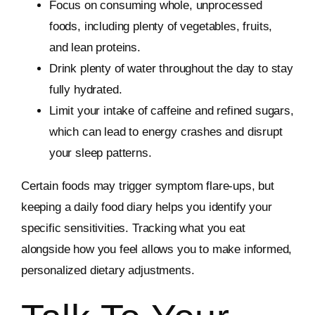
Focus on consuming whole, unprocessed
foods, including plenty of vegetables, fruits,
and lean proteins.
Drink plenty of water throughout the day to stay
fully hydrated.
Limit your intake of caffeine and refined sugars,
which can lead to energy crashes and disrupt
your sleep patterns.
Certain foods may trigger symptom flare-ups, but
keeping a daily food diary helps you identify your
specific sensitivities. Tracking what you eat
alongside how you feel allows you to make informed,
personalized dietary adjustments.