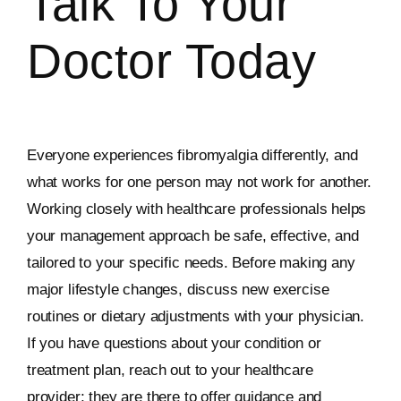
Talk To Your
Doctor Today
Everyone experiences fibromyalgia differently, and
what works for one person may not work for another.
Working closely with healthcare professionals helps
your management approach be safe, effective, and
tailored to your specific needs. Before making any
major lifestyle changes, discuss new exercise
routines or dietary adjustments with your physician.
If you have questions about your condition or
treatment plan, reach out to your healthcare
provider; they are there to offer guidance and