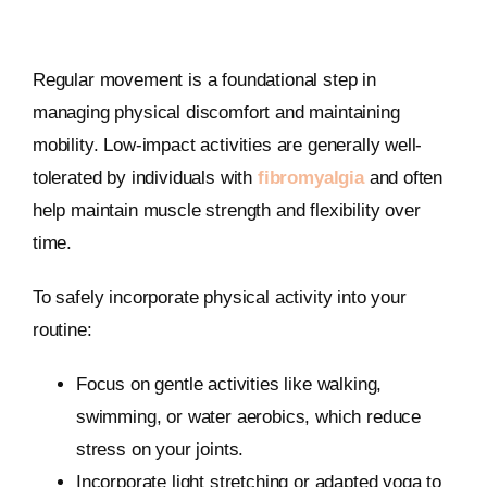
Regular movement is a foundational step in
managing physical discomfort and maintaining
mobility. Low-impact activities are generally well-
tolerated by individuals with
fibromyalgia
and often
help maintain muscle strength and flexibility over
time.
To safely incorporate physical activity into your
routine:
Focus on gentle activities like walking,
swimming, or water aerobics, which reduce
stress on your joints.
Incorporate light stretching or adapted yoga to