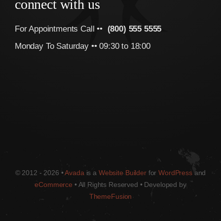
connect with us
For Appointments Call ••
(800) 555 5555
Monday To Saturday •• 09:30 to 18:00
© 2012 - 2026 •
Avada
is a
Website Builder
for
WordPress
and
eCommerce
• All Rights Reserved • Developed by
ThemeFusion