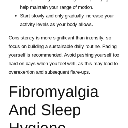
help maintain your range of motion.
Start slowly and only gradually increase your
activity levels as your body allows.
Consistency is more significant than intensity, so
focus on building a sustainable daily routine. Pacing
yourself is recommended. Avoid pushing yourself too
hard on days when you feel well, as this may lead to
overexertion and subsequent flare-ups.
Fibromyalgia
And Sleep