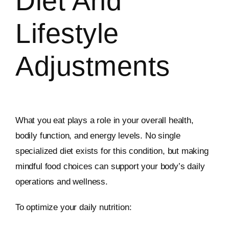
Diet And
Lifestyle
Adjustments
What you eat plays a role in your overall health,
bodily function, and energy levels. No single
specialized diet exists for this condition, but making
mindful food choices can support your body’s daily
operations and wellness.
To optimize your daily nutrition: