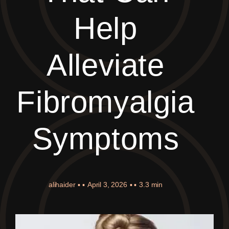
Help
Alleviate
Fibromyalgia
Symptoms
alihaider
▪ ▪
April 3, 2026
▪ ▪
3.3 min