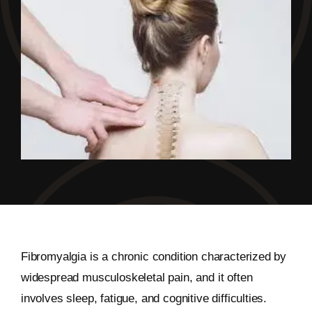
Fibromyalgia is a chronic condition characterized by
widespread musculoskeletal pain, and it often
involves sleep, fatigue, and cognitive difficulties.