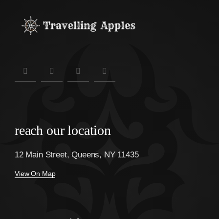
reach our location
12 Main Street, Queens, NY 11435
View On Map