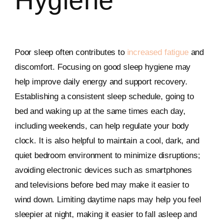
Hygiene
Poor sleep often contributes to
increased fatigue
and
discomfort. Focusing on good sleep hygiene may
help improve daily energy and support recovery.
Establishing a consistent sleep schedule, going to
bed and waking up at the same times each day,
including weekends, can help regulate your body
clock. It is also helpful to maintain a cool, dark, and
quiet bedroom environment to minimize disruptions;
avoiding electronic devices such as smartphones
and televisions before bed may make it easier to
wind down. Limiting daytime naps may help you feel
sleepier at night, making it easier to fall asleep and