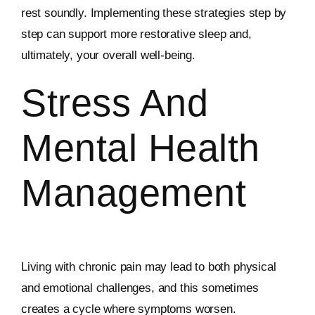
rest soundly. Implementing these strategies step by
step can support more restorative sleep and,
ultimately, your overall well-being.
Stress And
Mental Health
Management
Living with chronic pain may lead to both physical
and emotional challenges, and this sometimes
creates a cycle where symptoms worsen.