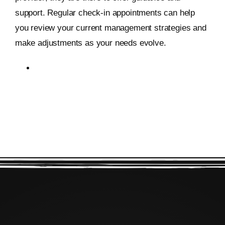
support. Regular check-in appointments can help
you review your current management strategies and
make adjustments as your needs evolve.