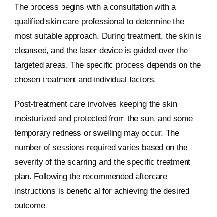
The process begins with a consultation with a
qualified skin care professional to determine the
most suitable approach. During treatment, the skin is
cleansed, and the laser device is guided over the
targeted areas. The specific process depends on the
chosen treatment and individual factors.
Post-treatment care involves keeping the skin
moisturized and protected from the sun, and some
temporary redness or swelling may occur. The
number of sessions required varies based on the
severity of the scarring and the specific treatment
plan. Following the recommended aftercare
instructions is beneficial for achieving the desired
outcome.