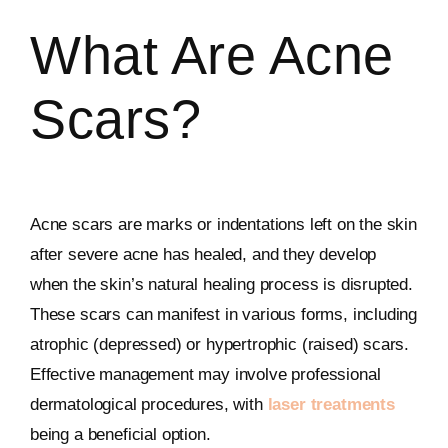
What Are Acne
Scars?
Acne scars are marks or indentations left on the skin
after severe acne has healed, and they develop
when the skin’s natural healing process is disrupted.
These scars can manifest in various forms, including
atrophic (depressed) or hypertrophic (raised) scars.
Effective management may involve professional
dermatological procedures, with
laser treatments
being a beneficial option.