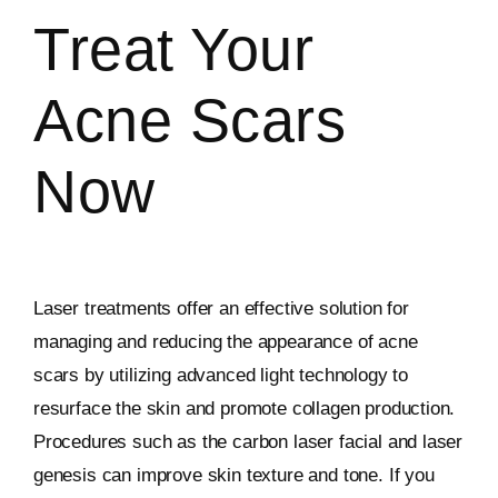
Treat Your
Acne Scars
Now
Laser treatments offer an effective solution for
managing and reducing the appearance of acne
scars by utilizing advanced light technology to
resurface the skin and promote collagen production.
Procedures such as the carbon laser facial and laser
genesis can improve skin texture and tone. If you