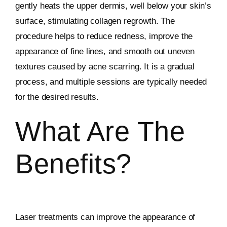
gently heats the upper dermis, well below your skin’s
surface, stimulating collagen regrowth. The
procedure helps to reduce redness, improve the
appearance of fine lines, and smooth out uneven
textures caused by acne scarring. It is a gradual
process, and multiple sessions are typically needed
for the desired results.
What Are The
Benefits?
Laser treatments can improve the appearance of