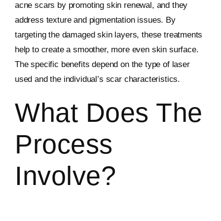
acne scars by promoting skin renewal, and they
address texture and pigmentation issues. By
targeting the damaged skin layers, these treatments
help to create a smoother, more even skin surface.
The specific benefits depend on the type of laser
used and the individual’s scar characteristics.
What Does The
Process
Involve?