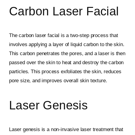
Carbon Laser Facial
The carbon laser facial is a two-step process that
involves applying a layer of liquid carbon to the skin.
This carbon penetrates the pores, and a laser is then
passed over the skin to heat and destroy the carbon
particles. This process exfoliates the skin, reduces
pore size, and improves overall skin texture.
Laser Genesis
Laser genesis is a non-invasive laser treatment that