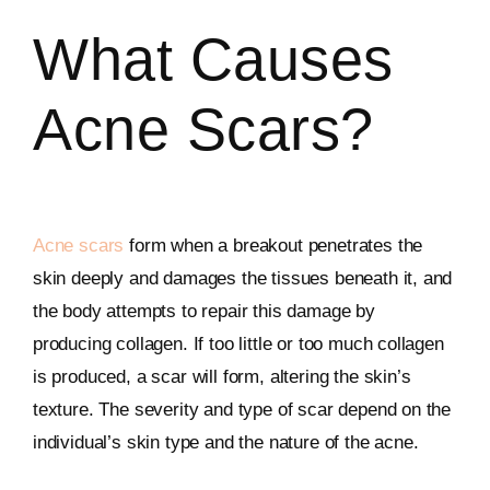
What Causes
Acne Scars?
Acne scars
form when a breakout penetrates the
skin deeply and damages the tissues beneath it, and
the body attempts to repair this damage by
producing collagen. If too little or too much collagen
is produced, a scar will form, altering the skin’s
texture. The severity and type of scar depend on the
individual’s skin type and the nature of the acne.