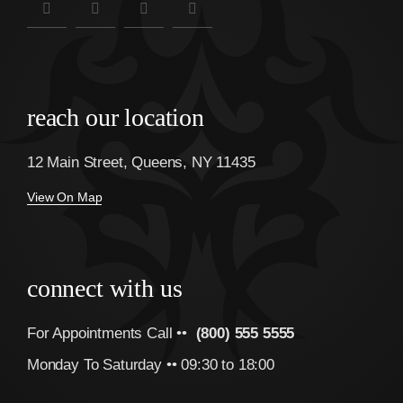
reach our location
12 Main Street, Queens, NY 11435
View On Map
connect with us
For Appointments Call ••
(800) 555 5555
Monday To Saturday •• 09:30 to 18:00