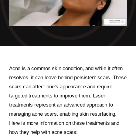
Acne is a common skin condition, and while it often
resolves, it can leave behind persistent scars. These
scars can affect one’s appearance and require
targeted treatments to improve them. Laser
treatments represent an advanced approach to
managing acne scars, enabling skin resurfacing.
Here is more information on these treatments and
how they help with acne scars: