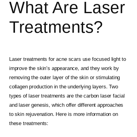
What Are Laser
Treatments?
Laser treatments for acne scars use focused light to
improve the skin’s appearance, and they work by
removing the outer layer of the skin or stimulating
collagen production in the underlying layers. Two
types of laser treatments are the carbon laser facial
and laser genesis, which offer different approaches
to skin rejuvenation. Here is more information on
these treatments: