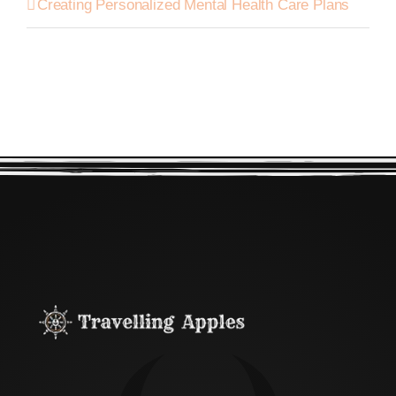
Creating Personalized Mental Health Care Plans