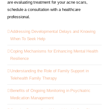
are evaluating treatment for your acne scars,
schedule a consultation with a healthcare
professional.
Addressing Developmental Delays and Knowing
When To Seek Help
Coping Mechanisms for Enhancing Mental Health
Resilience
Understanding the Role of Family Support in
Telehealth Family Therapy
Benefits of Ongoing Monitoring in Psychiatric
Medication Management