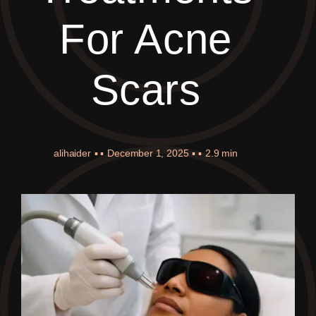
For Acne
Scars
alihaider
▪ ▪
December 1, 2025
▪ ▪
2.9 min