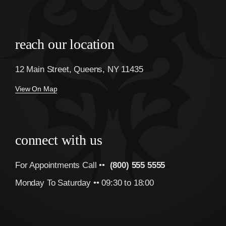
reach our location
12 Main Street, Queens, NY 11435
View On Map
connect with us
For Appointments Call ••
(800) 555 5555
Monday To Saturday •• 09:30 to 18:00