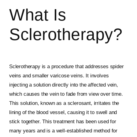
What Is
Sclerotherapy?
Sclerotherapy is a procedure that addresses spider
veins and smaller varicose veins. It involves
injecting a solution directly into the affected vein,
which causes the vein to fade from view over time.
This solution, known as a sclerosant, irritates the
lining of the blood vessel, causing it to swell and
stick together. This treatment has been used for
many years and is a well-established method for