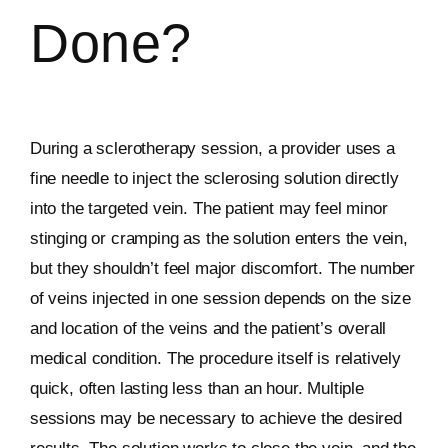
Done?
During a sclerotherapy session, a provider uses a
fine needle to inject the sclerosing solution directly
into the targeted vein. The patient may feel minor
stinging or cramping as the solution enters the vein,
but they shouldn’t feel major discomfort. The number
of veins injected in one session depends on the size
and location of the veins and the patient’s overall
medical condition. The procedure itself is relatively
quick, often lasting less than an hour. Multiple
sessions may be necessary to achieve the desired