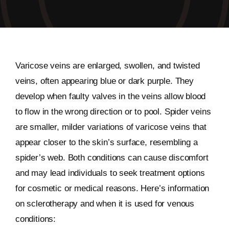
Varicose veins are enlarged, swollen, and twisted
veins, often appearing blue or dark purple. They
develop when faulty valves in the veins allow blood
to flow in the wrong direction or to pool. Spider veins
are smaller, milder variations of varicose veins that
appear closer to the skin’s surface, resembling a
spider’s web. Both conditions can cause discomfort
and may lead individuals to seek treatment options
for cosmetic or medical reasons. Here’s information
on sclerotherapy and when it is used for venous
conditions: