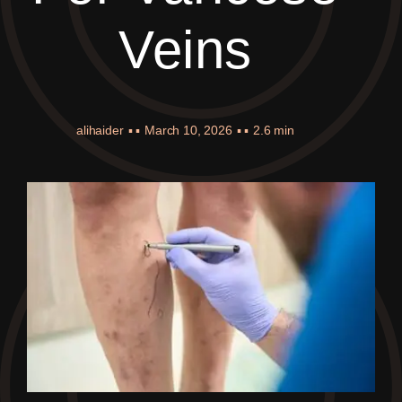
Veins
alihaider
▪ ▪
March 10, 2026
▪ ▪
2.6 min