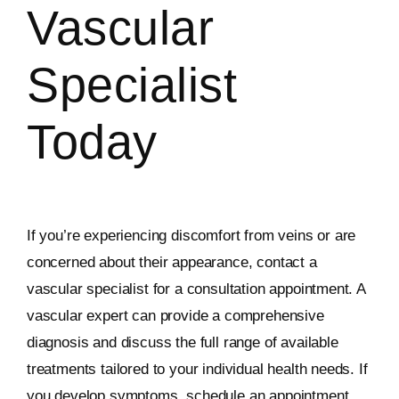
Vascular
Specialist
Today
If you’re experiencing discomfort from veins or are
concerned about their appearance, contact a
vascular specialist for a consultation appointment. A
vascular expert can provide a comprehensive
diagnosis and discuss the full range of available
treatments tailored to your individual health needs. If
you develop symptoms, schedule an appointment