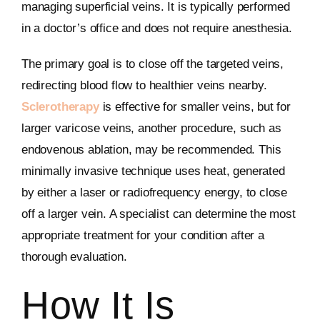
managing superficial veins. It is typically performed
in a doctor’s office and does not require anesthesia.
The primary goal is to close off the targeted veins,
redirecting blood flow to healthier veins nearby.
Sclerotherapy
is effective for smaller veins, but for
larger varicose veins, another procedure, such as
endovenous ablation, may be recommended. This
minimally invasive technique uses heat, generated
by either a laser or radiofrequency energy, to close
off a larger vein. A specialist can determine the most
appropriate treatment for your condition after a
thorough evaluation.
How It Is