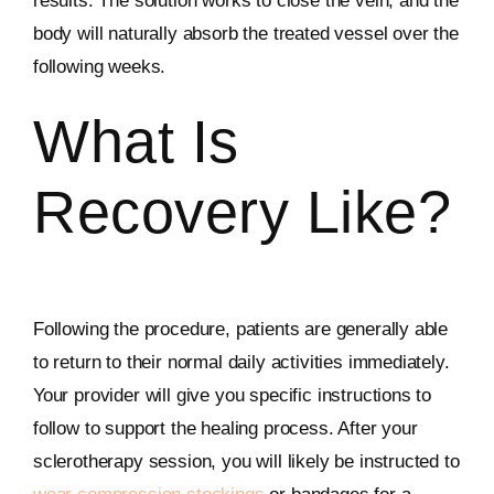
results. The solution works to close the vein, and the
body will naturally absorb the treated vessel over the
following weeks.
What Is
Recovery Like?
Following the procedure, patients are generally able
to return to their normal daily activities immediately.
Your provider will give you specific instructions to
follow to support the healing process. After your
sclerotherapy session, you will likely be instructed to