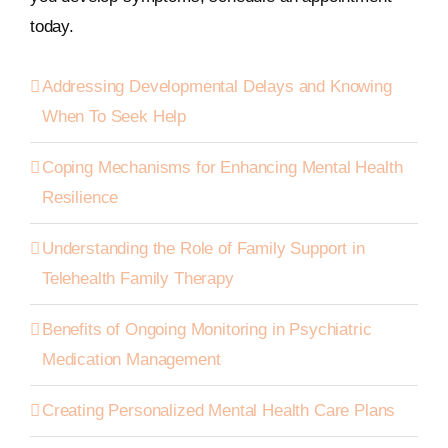
today.
Addressing Developmental Delays and Knowing
When To Seek Help
Coping Mechanisms for Enhancing Mental Health
Resilience
Understanding the Role of Family Support in
Telehealth Family Therapy
Benefits of Ongoing Monitoring in Psychiatric
Medication Management
Creating Personalized Mental Health Care Plans