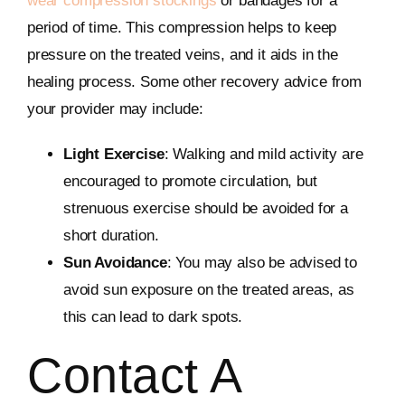
wear compression stockings
or bandages for a
period of time. This compression helps to keep
pressure on the treated veins, and it aids in the
healing process. Some other recovery advice from
your provider may include:
Light Exercise
: Walking and mild activity are
encouraged to promote circulation, but
strenuous exercise should be avoided for a
short duration.
Sun Avoidance
: You may also be advised to
avoid sun exposure on the treated areas, as
this can lead to dark spots.
Contact A