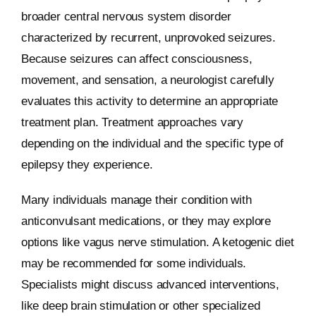
broader central nervous system disorder
characterized by recurrent, unprovoked seizures.
Because seizures can affect consciousness,
movement, and sensation, a neurologist carefully
evaluates this activity to determine an appropriate
treatment plan. Treatment approaches vary
depending on the individual and the specific type of
epilepsy they experience.
Many individuals manage their condition with
anticonvulsant medications, or they may explore
options like vagus nerve stimulation. A ketogenic diet
may be recommended for some individuals.
Specialists might discuss advanced interventions,
like deep brain stimulation or other specialized