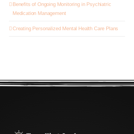
Benefits of Ongoing Monitoring in Psychiatric
Medication Management
Creating Personalized Mental Health Care Plans