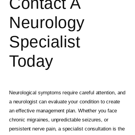
Contact A
Neurology
Specialist
Today
Neurological symptoms require careful attention, and
a neurologist can evaluate your condition to create
an effective management plan. Whether you face
chronic migraines, unpredictable seizures, or
persistent nerve pain, a specialist consultation is the