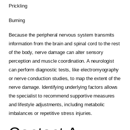
Prickling
Burning
Because the peripheral nervous system transmits
information from the brain and spinal cord to the rest
of the body, nerve damage can alter sensory
perception and muscle coordination. A neurologist
can perform diagnostic tests, like electromyography
or nerve conduction studies, to map the extent of the
nerve damage. Identifying underlying factors allows
the specialist to recommend supportive measures
and lifestyle adjustments, including metabolic
imbalances or repetitive stress injuries.