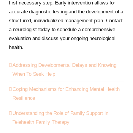
first necessary step. Early intervention allows for
accurate diagnostic testing and the development of a
structured, individualized management plan. Contact
a neurologist today to schedule a comprehensive
evaluation and discuss your ongoing neurological
health.
Addressing Developmental Delays and Knowing
When To Seek Help
Coping Mechanisms for Enhancing Mental Health
Resilience
Understanding the Role of Family Support in
Telehealth Family Therapy