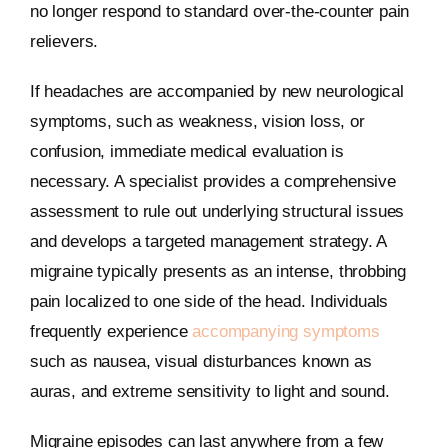
no longer respond to standard over-the-counter pain
relievers.
If headaches are accompanied by new neurological
symptoms, such as weakness, vision loss, or
confusion, immediate medical evaluation is
necessary. A specialist provides a comprehensive
assessment to rule out underlying structural issues
and develops a targeted management strategy. A
migraine typically presents as an intense, throbbing
pain localized to one side of the head. Individuals
frequently experience
accompanying symptoms
such as nausea, visual disturbances known as
auras, and extreme sensitivity to light and sound.
Migraine episodes can last anywhere from a few