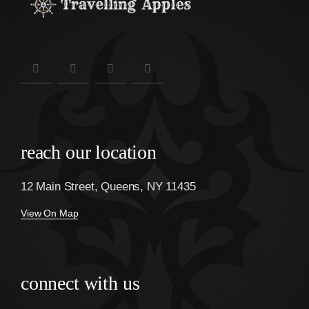
reach our location
12 Main Street, Queens, NY 11435
View On Map
connect with us