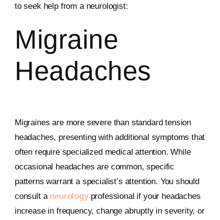
to seek help from a neurologist:
Migraine
Headaches
Migraines are more severe than standard tension
headaches, presenting with additional symptoms that
often require specialized medical attention. While
occasional headaches are common, specific
patterns warrant a specialist’s attention. You should
consult a
neurology
professional if your headaches
increase in frequency, change abruptly in severity, or