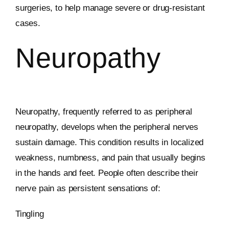
surgeries, to help manage severe or drug-resistant
cases.
Neuropathy
Neuropathy, frequently referred to as peripheral
neuropathy, develops when the peripheral nerves
sustain damage. This condition results in localized
weakness, numbness, and pain that usually begins
in the hands and feet. People often describe their
nerve pain as persistent sensations of:
Tingling