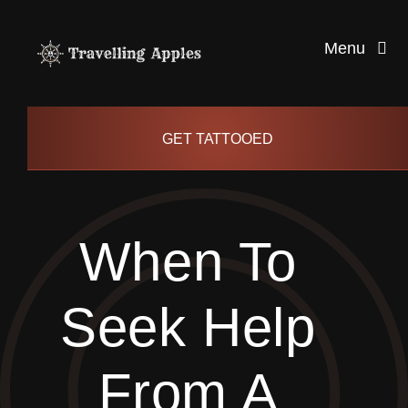
Skip
to
Menu
content
Healthy Living
GET TATTOOED
Health and Wellness
When To
Lifestyle
Seek Help
blog
From A