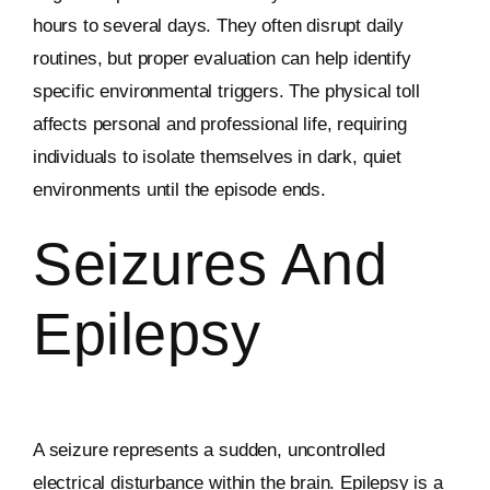
hours to several days. They often disrupt daily
routines, but proper evaluation can help identify
specific environmental triggers. The physical toll
affects personal and professional life, requiring
individuals to isolate themselves in dark, quiet
environments until the episode ends.
Seizures And
Epilepsy
A seizure represents a sudden, uncontrolled
electrical disturbance within the brain. Epilepsy is a