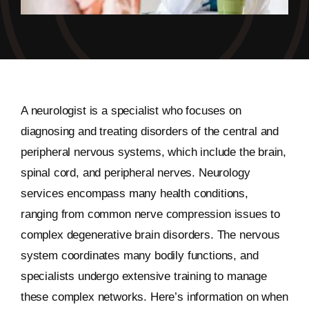
A neurologist is a specialist who focuses on
diagnosing and treating disorders of the central and
peripheral nervous systems, which include the brain,
spinal cord, and peripheral nerves. Neurology
services encompass many health conditions,
ranging from common nerve compression issues to
complex degenerative brain disorders. The nervous
system coordinates many bodily functions, and
specialists undergo extensive training to manage
these complex networks. Here’s information on when