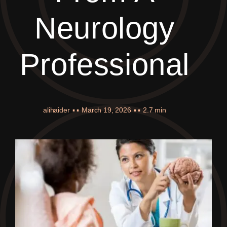
Neurology
Professional
alihaider
▪ ▪
March 19, 2026
▪ ▪
2.7 min