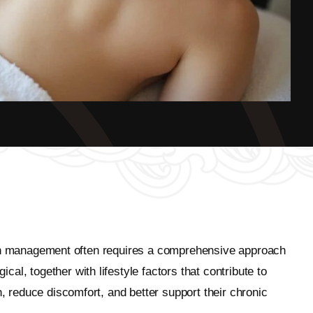
c pain management often requires a comprehensive approach
l, together with lifestyle factors that contribute to
n, reduce discomfort, and better support their chronic