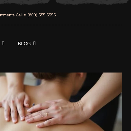
ntments Call •• (800) 555 5555
BLOG