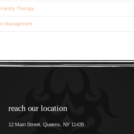
h Family Therapy
tion Management
reach our location
12 Main Street, Queens, NY 11435