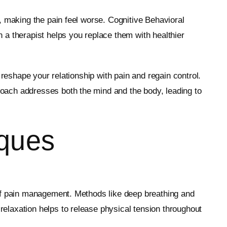
, making the pain feel worse. Cognitive Behavioral
 a therapist helps you replace them with healthier
 reshape your relationship with pain and regain control.
oach addresses both the mind and the body, leading to
iques
 of pain management. Methods like deep breathing and
elaxation helps to release physical tension throughout