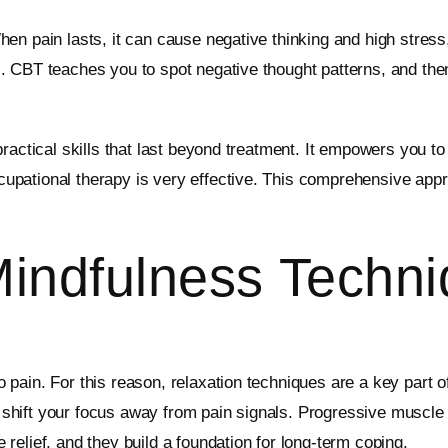
en pain lasts, it can cause negative thinking and high stress
 CBT teaches you to spot negative thought patterns, and then
ractical skills that last beyond treatment. It empowers you to
pational therapy is very effective. This comprehensive appr
Mindfulness Techn
 pain. For this reason, relaxation techniques are a key part
hift your focus away from pain signals. Progressive muscle r
elief, and they build a foundation for long-term coping.