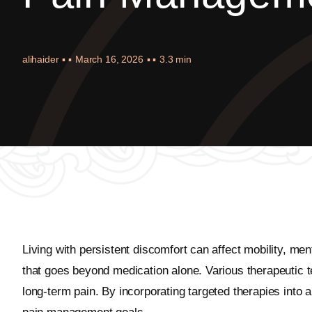
alihaider
▪ ▪
March 16, 2026
▪ ▪
3.3 min
Living with persistent discomfort can affect mobility, me
that goes beyond medication alone. Various therapeutic te
long-term pain. By incorporating targeted therapies into 