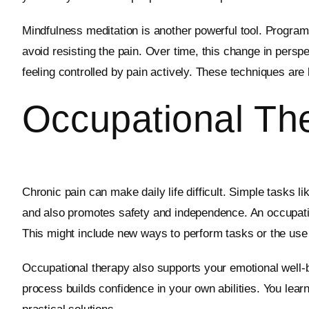
Mindfulness meditation is another powerful tool. Progra
avoid resisting the pain. Over time, this change in persp
feeling controlled by pain actively. These techniques ar
Occupational The
Chronic pain can make daily life difficult. Simple tasks 
and also promotes safety and independence. An occupation
This might include new ways to perform tasks or the use 
Occupational therapy also supports your emotional well-bei
process builds confidence in your own abilities. You learn