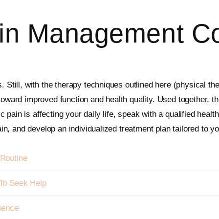
in Management Co
. Still, with the therapy techniques outlined here (physical t
 toward improved function and health quality. Used together, 
pain is affecting your daily life, speak with a qualified healt
pain, and develop an individualized treatment plan tailored to y
Routine
To Seek Help
ience