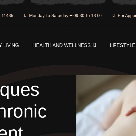
Y 11435
Monday To Saturday •• 09:30 To 18:00
For Appoi
 LIVING
HEALTH AND WELLNESS
LIFESTYLE
iques
hronic
ent