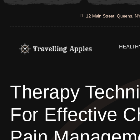
Skip
to
12 Main Street, Queens, N
content
HEALTHY
Therapy Techn
For Effective C
Pain Managem