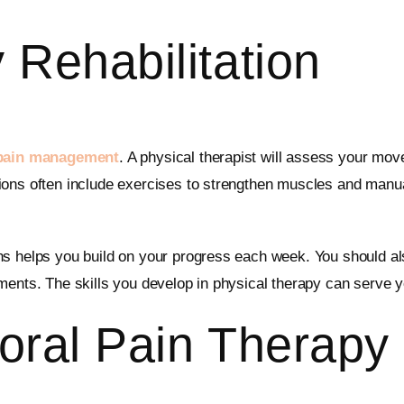
 Rehabilitation
 pain management
. A physical therapist will assess your mov
ons often include exercises to strengthen muscles and manual 
ns helps you build on your progress each week. You should al
ments. The skills you develop in physical therapy can serve y
oral Pain Therapy