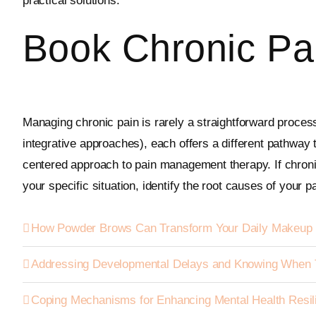
practical solutions.
Book Chronic Pa
Managing chronic pain is rarely a straightforward process
integrative approaches), each offers a different pathway
centered approach to pain management therapy. If chronic 
your specific situation, identify the root causes of your 
How Powder Brows Can Transform Your Daily Makeup 
Addressing Developmental Delays and Knowing When 
Coping Mechanisms for Enhancing Mental Health Resil