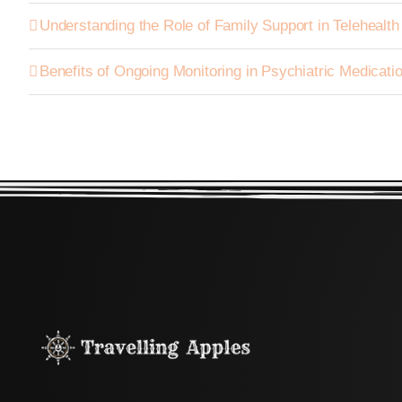
Understanding the Role of Family Support in Telehealt
Benefits of Ongoing Monitoring in Psychiatric Medica