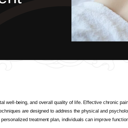
ntal well-being, and overall quality of life. Effective chroni
chniques are designed to address the physical and psychologica
a personalized treatment plan, individuals can improve functio