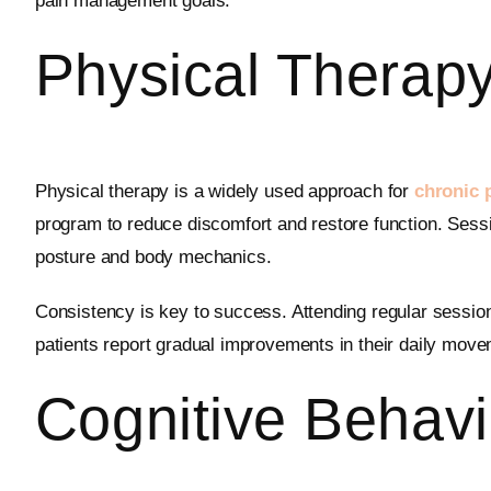
pain management goals.
Physical Therapy
Physical therapy is a widely used approach for
chronic
program to reduce discomfort and restore function. Sessi
posture and body mechanics.
Consistency is key to success. Attending regular sessio
patients report gradual improvements in their daily move
Cognitive Behavi