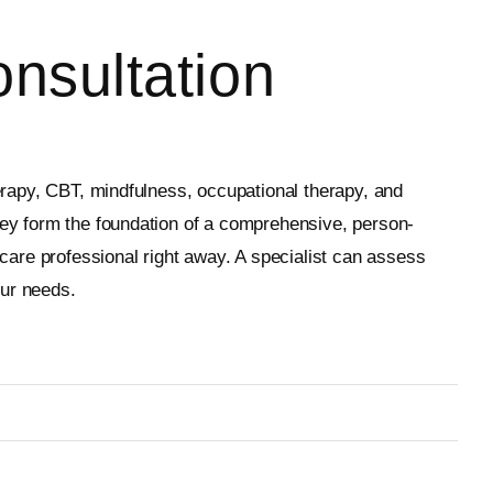
nsultation
herapy, CBT, mindfulness, occupational therapy, and
they form the foundation of a comprehensive, person-
hcare professional right away. A specialist can assess
our needs.