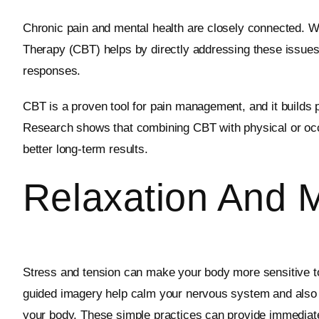
Chronic pain and mental health are closely connected. Wh
Therapy (CBT) helps by directly addressing these issues.
responses.
CBT is a proven tool for pain management, and it builds p
Research shows that combining CBT with physical or occu
better long-term results.
Relaxation And 
Stress and tension can make your body more sensitive to
guided imagery help calm your nervous system and also s
your body. These simple practices can provide immediate r