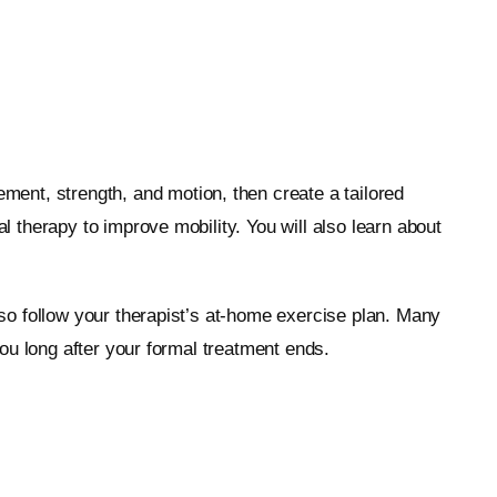
ement, strength, and motion, then create a tailored
therapy to improve mobility. You will also learn about
so follow your therapist’s at-home exercise plan. Many
ou long after your formal treatment ends.