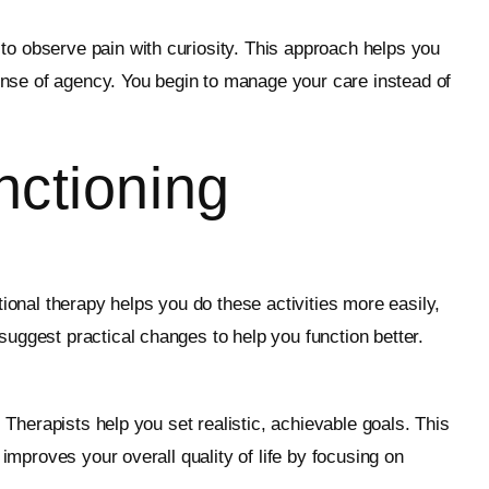
to observe pain with curiosity. This approach helps you
sense of agency. You begin to manage your care instead of
nctioning
ional therapy helps you do these activities more easily,
uggest practical changes to help you function better.
 Therapists help you set realistic, achievable goals. This
improves your overall quality of life by focusing on