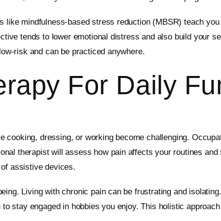
ms like mindfulness-based stress reduction (MBSR) teach you 
ective tends to lower emotional distress and also build your 
e low-risk and can be practiced anywhere.
rapy For Daily Fu
like cooking, dressing, or working become challenging. Occupat
al therapist will assess how pain affects your routines and s
of assistive devices.
ng. Living with chronic pain can be frustrating and isolating.
 to stay engaged in hobbies you enjoy. This holistic approach 