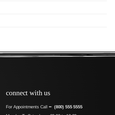
connect with us
For Appointments Call ••
(800) 555 5555