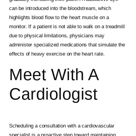
can be introduced into the bloodstream, which
highlights blood flow to the heart muscle on a
monitor. If a patient is not able to walk on a treadmill
due to physical limitations, physicians may
administer specialized medications that simulate the
effects of heavy exercise on the heart rate.
Meet With A
Cardiologist
Scheduling a consultation with a cardiovascular
specialist is a proactive step toward maintaining