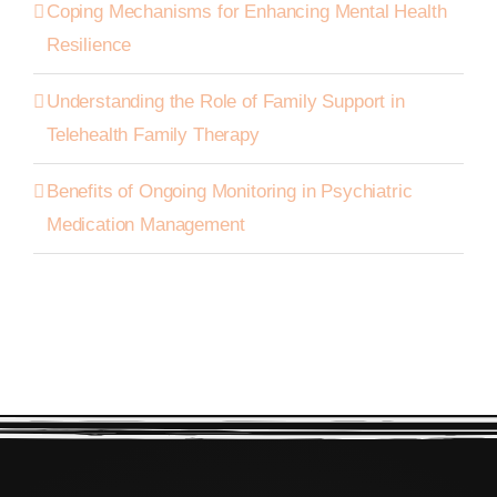
Coping Mechanisms for Enhancing Mental Health
Resilience
Understanding the Role of Family Support in
Telehealth Family Therapy
Benefits of Ongoing Monitoring in Psychiatric
Medication Management