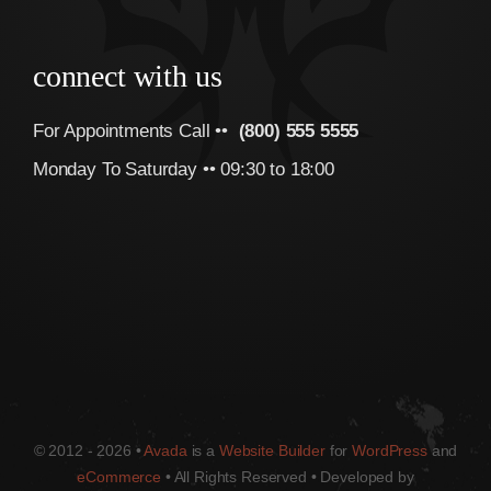
connect with us
For Appointments Call ••
(800) 555 5555
Monday To Saturday •• 09:30 to 18:00
© 2012 - 2026 •
Avada
is a
Website Builder
for
WordPress
and
eCommerce
• All Rights Reserved • Developed by