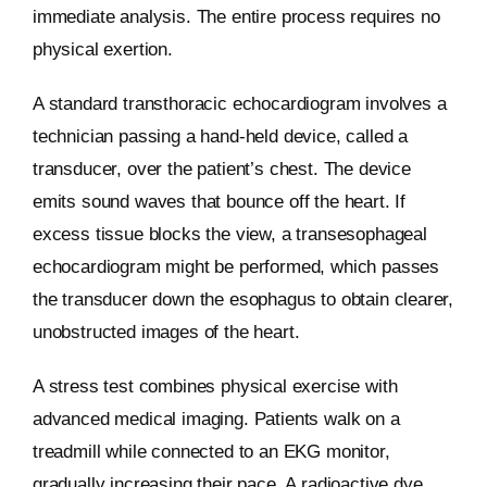
immediate analysis. The entire process requires no
physical exertion.
A standard transthoracic echocardiogram involves a
technician passing a hand-held device, called a
transducer, over the patient’s chest. The device
emits sound waves that bounce off the heart. If
excess tissue blocks the view, a transesophageal
echocardiogram might be performed, which passes
the transducer down the esophagus to obtain clearer,
unobstructed images of the heart.
A stress test combines physical exercise with
advanced medical imaging. Patients walk on a
treadmill while connected to an EKG monitor,
gradually increasing their pace. A radioactive dye