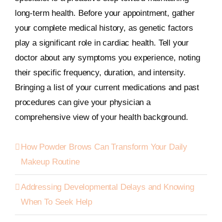
long-term health. Before your appointment, gather
your complete medical history, as genetic factors
play a significant role in cardiac health. Tell your
doctor about any symptoms you experience, noting
their specific frequency, duration, and intensity.
Bringing a list of your current medications and past
procedures can give your physician a
comprehensive view of your health background.
How Powder Brows Can Transform Your Daily
Makeup Routine
Addressing Developmental Delays and Knowing
When To Seek Help