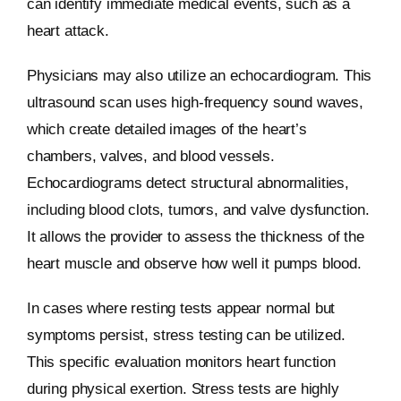
can identify immediate medical events, such as a
heart attack.
Physicians may also utilize an echocardiogram. This
ultrasound scan uses high-frequency sound waves,
which create detailed images of the heart’s
chambers, valves, and blood vessels.
Echocardiograms detect structural abnormalities,
including blood clots, tumors, and valve dysfunction.
It allows the provider to assess the thickness of the
heart muscle and observe how well it pumps blood.
In cases where resting tests appear normal but
symptoms persist, stress testing can be utilized.
This specific evaluation monitors heart function
during physical exertion. Stress tests are highly