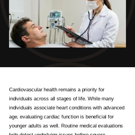
Cardiovascular health remains a priority for
individuals across all stages of life. While many
individuals associate heart conditions with advanced
age, evaluating cardiac function is beneficial for
younger adults as well. Routine medical evaluations
help detect underlying issues before severe