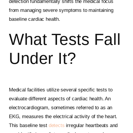
detection fundamentally shifts the medical focus
from managing severe symptoms to maintaining
baseline cardiac health.
What Tests Fall
Under It?
Medical facilities utilize several specific tests to
evaluate different aspects of cardiac health. An
electrocardiogram, sometimes referred to as an
EKG, measures the electrical activity of the heart.
This baseline test
detects
irregular heartbeats and