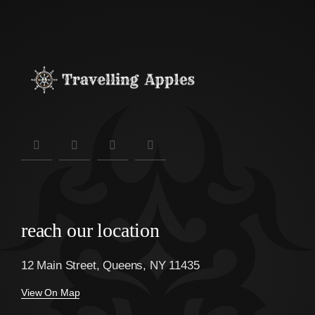
reach our location
12 Main Street, Queens, NY 11435
View On Map