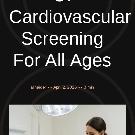
Cardiovascular
Screening
For All Ages
alihaider
▪ ▪
April 2, 2026
▪ ▪
3 min