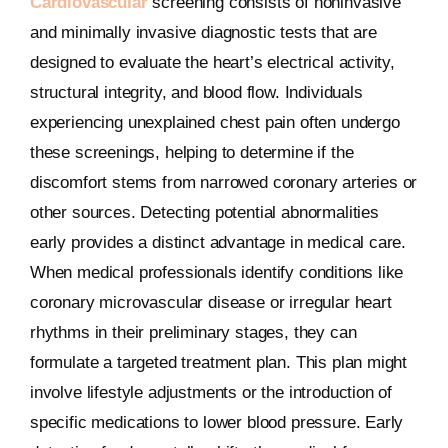
Cardiovascular
screening consists of noninvasive
and minimally invasive diagnostic tests that are
designed to evaluate the heart’s electrical activity,
structural integrity, and blood flow. Individuals
experiencing unexplained chest pain often undergo
these screenings, helping to determine if the
discomfort stems from narrowed coronary arteries or
other sources. Detecting potential abnormalities
early provides a distinct advantage in medical care.
When medical professionals identify conditions like
coronary microvascular disease or irregular heart
rhythms in their preliminary stages, they can
formulate a targeted treatment plan. This plan might
involve lifestyle adjustments or the introduction of
specific medications to lower blood pressure. Early