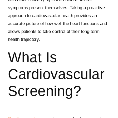
symptoms present themselves. Taking a proactive
approach to cardiovascular health provides an
accurate picture of how well the heart functions and
allows patients to take control of their long-term
health trajectory.
What Is
Cardiovascular
Screening?