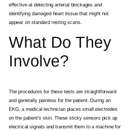
effective at detecting arterial blockages and
identifying damaged heart tissue that might not
appear on standard resting scans.
What Do They
Involve?
The procedures for these tests are straightforward
and generally painless for the patient. During an
EKG, a medical technician places small electrodes
on the patient’s skin. These sticky sensors pick up
electrical signals and transmit them to a machine for