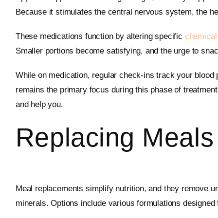
Because it stimulates the central nervous system, the hear
These medications function by altering specific
chemical
Smaller portions become satisfying, and the urge to snack
While on medication, regular check-ins track your blood 
remains the primary focus during this phase of treatment 
and help you.
Replacing Meals
Meal replacements simplify nutrition, and they remove un
minerals. Options include various formulations designed fo