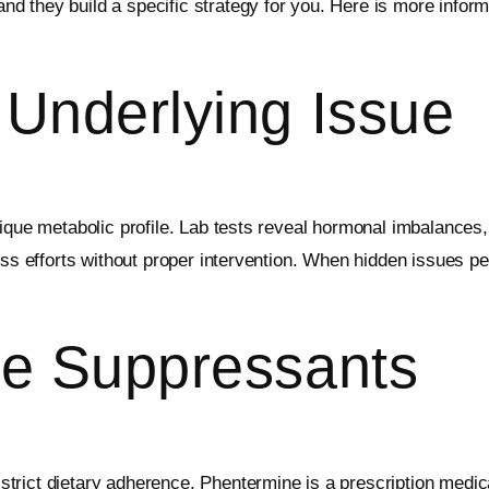
d they build a specific strategy for you. Here is more infor
 Underlying Issue
ique metabolic profile. Lab tests reveal hormonal imbalances,
-loss efforts without proper intervention. When hidden issue
te Suppressants
trict dietary adherence. Phentermine is a prescription medic