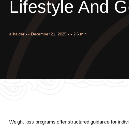
Lifestyle And G
alihaider
▪ ▪
December 21, 2025
▪ ▪
2.6 min
Weight loss programs offer structured guidance for indivi