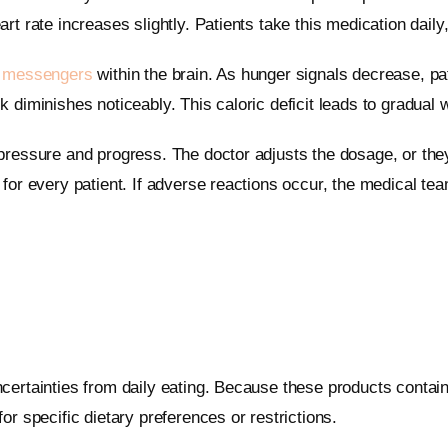
t rate increases slightly. Patients take this medication daily
 messengers
within the brain. As hunger signals decrease, p
 diminishes noticeably. This caloric deficit leads to gradual 
pressure and progress. The doctor adjusts the dosage, or they 
for every patient. If adverse reactions occur, the medical te
certainties from daily eating. Because these products contai
r specific dietary preferences or restrictions.