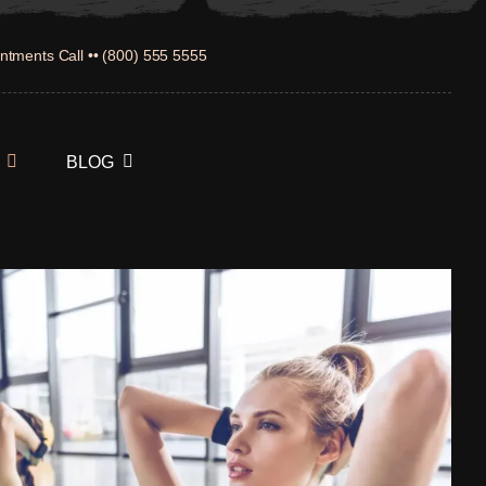
ntments Call •• (800) 555 5555
BLOG