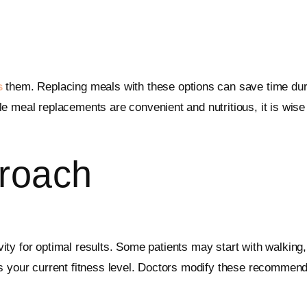
s
them. Replacing meals with these options can save time dur
e meal replacements are convenient and nutritious, it is wise
roach
tivity for optimal results. Some patients may start with walkin
es your current fitness level. Doctors modify these recomme