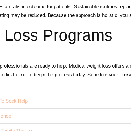
a realistic outcome for patients. Sustainable routines replac
ting may be reduced. Because the approach is holistic, you 
 Loss Programs
rofessionals are ready to help. Medical weight loss offers a c
edical clinic to begin the process today. Schedule your consu
To Seek Help
ience
h Family Therapy