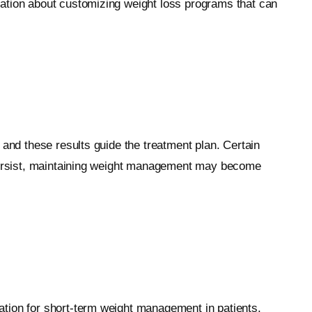
mation about customizing weight loss programs that can
 and these results guide the treatment plan. Certain
s persist, maintaining weight management may become
ation for short-term weight management in patients.