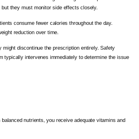
, but they must monitor side effects closely.
atients consume fewer calories throughout the day.
weight reduction over time.
might discontinue the prescription entirely. Safety
am typically intervenes immediately to determine the issue
n balanced nutrients, you receive adequate vitamins and