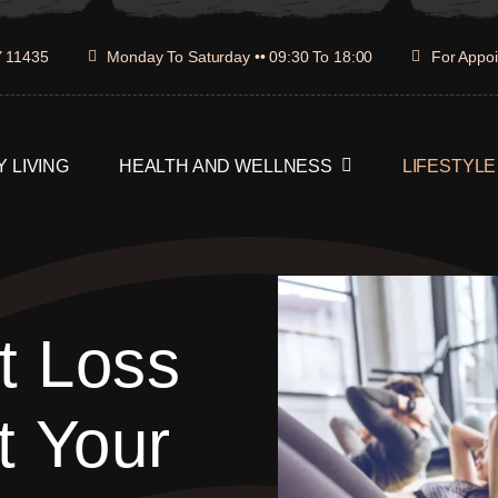
Y 11435
Monday To Saturday •• 09:30 To 18:00
For Appoi
 LIVING
HEALTH AND WELLNESS
LIFESTYLE
t Loss
t Your