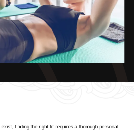
ist, finding the right fit requires a thorough personal