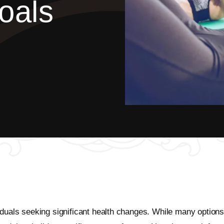
oals
duals seeking significant health changes. While many options ex