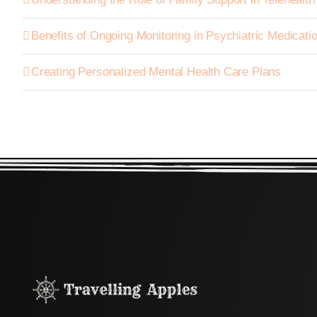
Benefits of Ongoing Monitoring in Psychiatric Medica
Creating Personalized Mental Health Care Plans