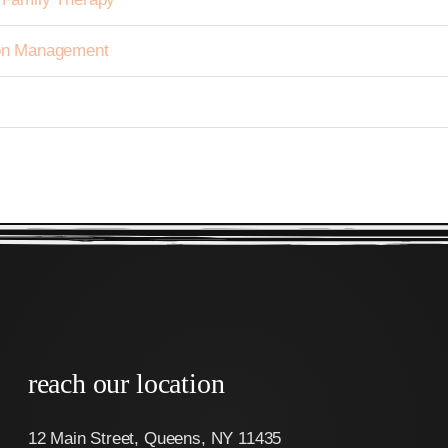
tion Management
reach our location
12 Main Street, Queens, NY 11435