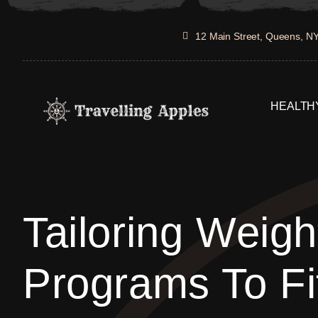
Skip
to
12 Main Street, Queens, N
content
HEALTHY
Tailoring Weigh
Programs To Fi