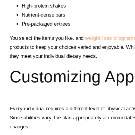
High-protein shakes
Nutrient-dense bars
Pre-packaged entrees
You select the items you like, and
weight loss program
products to keep your choices varied and enjoyable. Whil
they meet your individual dietary needs.
Customizing App
Every individual requires a different level of physical ac
Since abilities vary, the plan appropriately accommodat
changes.