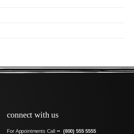
connect with us
For Appointments Call ••
(800) 555 5555