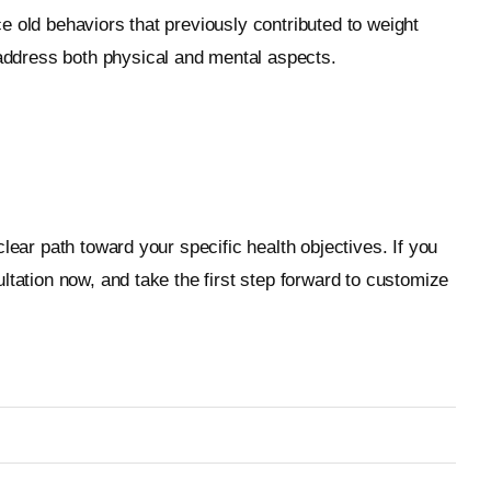
e old behaviors that previously contributed to weight
address both physical and mental aspects.
lear path toward your specific health objectives. If you
ltation now, and take the first step forward to customize