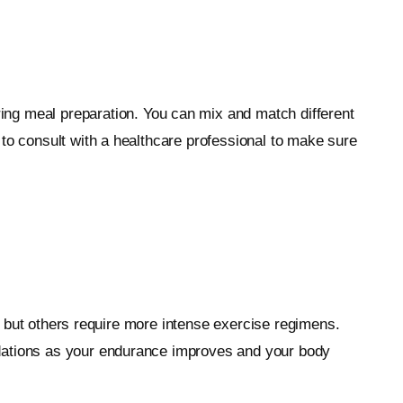
ing meal preparation. You can mix and match different
 to consult with a healthcare professional to make sure
g, but others require more intense exercise regimens.
ndations as your endurance improves and your body