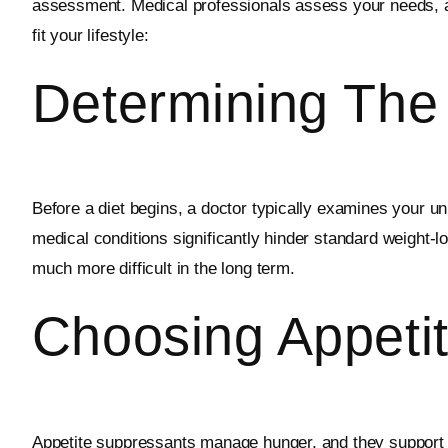
assessment. Medical professionals assess your needs, an
fit your lifestyle:
Determining The
Before a diet begins, a doctor typically examines your un
medical conditions significantly hinder standard weight
much more difficult in the long term.
Choosing Appeti
Appetite suppressants manage hunger, and they support s