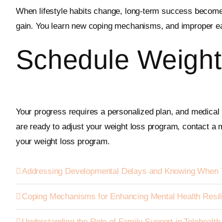
When lifestyle habits change, long-term success becomes 
gain. You learn new coping mechanisms, and improper ea
Schedule Weight
Your progress requires a personalized plan, and medical p
are ready to adjust your weight loss program, contact a m
your weight loss program.
Addressing Developmental Delays and Knowing When 
Coping Mechanisms for Enhancing Mental Health Resil
Understanding the Role of Family Support in Telehealt