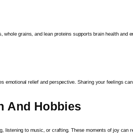
es, whole grains, and lean proteins supports brain health and e
es emotional relief and perspective. Sharing your feelings can
on And Hobbies
g, listening to music, or crafting. These moments of joy can 