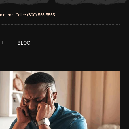
ntments Call •• (800) 555 5555
BLOG