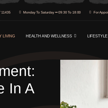
Y 11435
Monday To Saturday •• 09:30 To 18:00
For Appoi
 LIVING
HEALTH AND WELLNESS
LIFESTYLE
ment:
e In A