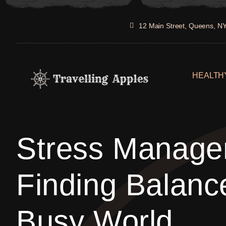
Skip
to
12 Main Street, Queens, N
content
HEALTHY
Stress Manage
Finding Balanc
Busy World