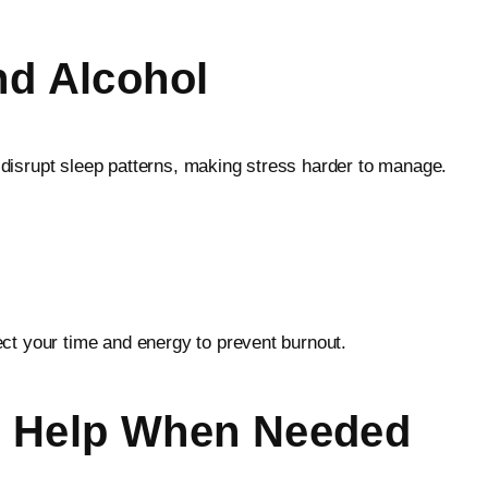
nd Alcohol
disrupt sleep patterns, making stress harder to manage.
ct your time and energy to prevent burnout.
al Help When Needed