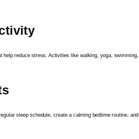
tivity
 help reduce stress. Activities like walking, yoga, swimming,
ts
h a regular sleep schedule, create a calming bedtime routine, a