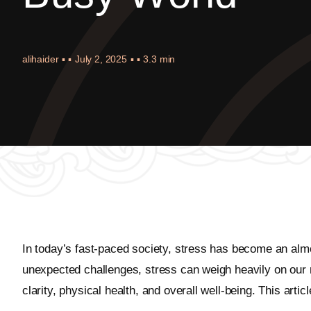
alihaider
▪ ▪
July 2, 2025
▪ ▪
3.3 min
In today’s fast-paced society, stress has become an almos
unexpected challenges, stress can weigh heavily on our 
clarity, physical health, and overall well-being. This arti