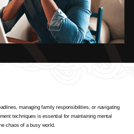
adlines, managing family responsibilities, or navigating
ent techniques is essential for maintaining mental
 the chaos of a busy world.