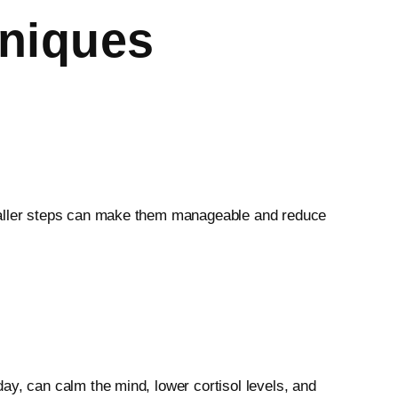
niques
smaller steps can make them manageable and reduce
ay, can calm the mind, lower cortisol levels, and