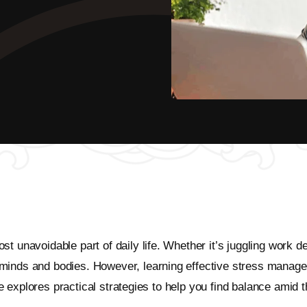
t unavoidable part of daily life. Whether it’s juggling work de
minds and bodies. However, learning effective stress managem
cle explores practical strategies to help you find balance amid