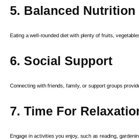
5. Balanced Nutrition
Eating a well-rounded diet with plenty of fruits, vegetabl
6. Social Support
Connecting with friends, family, or support groups provid
7. Time For Relaxati
Engage in activities you enjoy, such as reading, gardenin