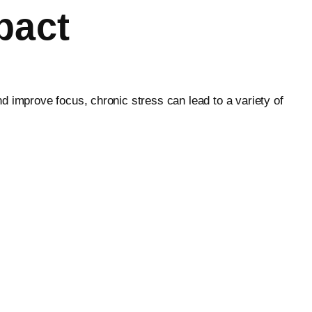
pact
d improve focus, chronic stress can lead to a variety of