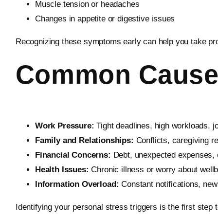
Muscle tension or headaches
Changes in appetite or digestive issues
Recognizing these symptoms early can help you take proac
Common Causes 
Work Pressure:
Tight deadlines, high workloads, job
Family and Relationships:
Conflicts, caregiving re
Financial Concerns:
Debt, unexpected expenses, o
Health Issues:
Chronic illness or worry about well
Information Overload:
Constant notifications, ne
Identifying your personal stress triggers is the first ste