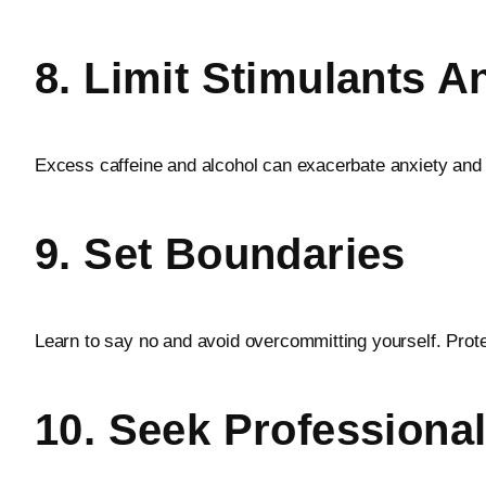
8. Limit Stimulants A
Excess caffeine and alcohol can exacerbate anxiety and 
9. Set Boundaries
Learn to say no and avoid overcommitting yourself. Prote
10. Seek Profession