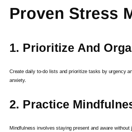
Proven Stress 
1. Prioritize And Org
Create daily to-do lists and prioritize tasks by urgenc
anxiety.
2. Practice Mindfulne
Mindfulness involves staying present and aware without j