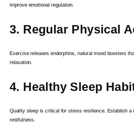
improve emotional regulation.
3. Regular Physical Ac
Exercise releases endorphins, natural mood boosters that
relaxation.
4. Healthy Sleep Habi
Quality sleep is critical for stress resilience. Establis
restfulness.