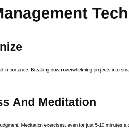
Management Tech
anize
y and importance. Breaking down overwhelming projects into 
ss And Meditation
udgment. Meditation exercises, even for just 5-10 minutes a d