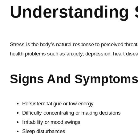
Understanding S
Stress is the body’s natural response to perceived threa
health problems such as anxiety, depression, heart dis
Signs And Symptoms 
Persistent fatigue or low energy
Difficulty concentrating or making decisions
Irritability or mood swings
Sleep disturbances