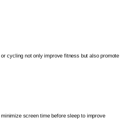
 or cycling not only improve fitness but also promote
nd minimize screen time before sleep to improve