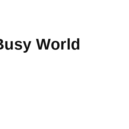
Busy World