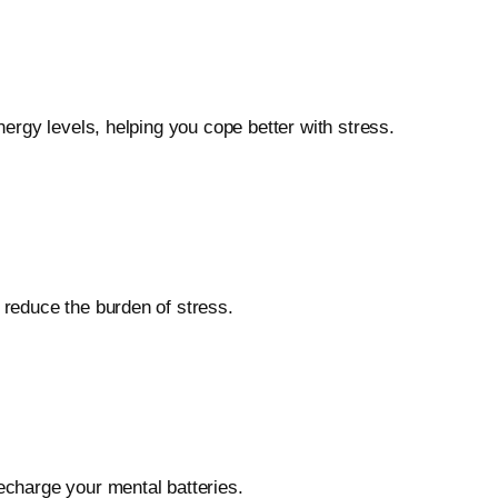
nergy levels, helping you cope better with stress.
 reduce the burden of stress.
recharge your mental batteries.