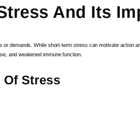
tress And Its Im
ts or demands. While short-term stress can motivate action an
ease, and weakened immune function.
Of Stress