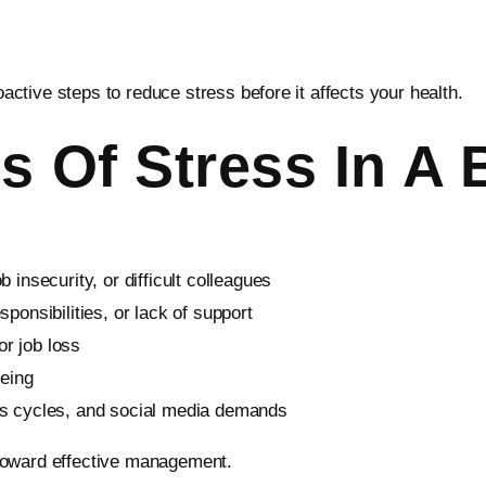
tive steps to reduce stress before it affects your health.
Of Stress In A 
 insecurity, or difficult colleagues
sponsibilities, or lack of support
r job loss
being
ws cycles, and social media demands
p toward effective management.