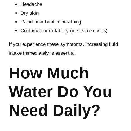
Headache
Dry skin
Rapid heartbeat or breathing
Confusion or irritability (in severe cases)
If you experience these symptoms, increasing fluid
intake immediately is essential.
How Much
Water Do You
Need Daily?