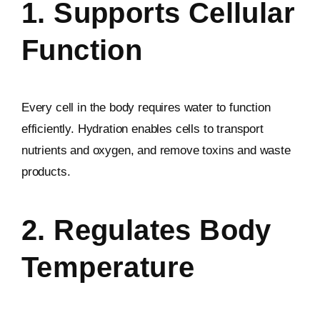
1. Supports Cellular
Function
Every cell in the body requires water to function
efficiently. Hydration enables cells to transport
nutrients and oxygen, and remove toxins and waste
products.
2. Regulates Body
Temperature