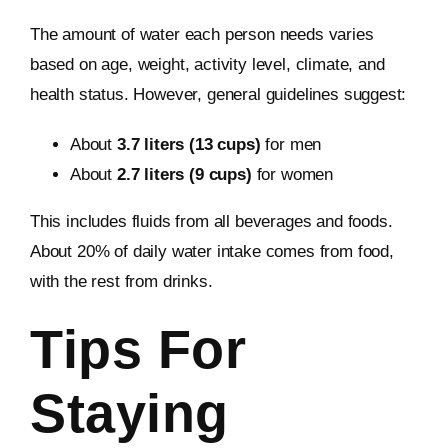
The amount of water each person needs varies
based on age, weight, activity level, climate, and
health status. However, general guidelines suggest:
About
3.7 liters (13 cups)
for men
About
2.7 liters (9 cups)
for women
This includes fluids from all beverages and foods.
About 20% of daily water intake comes from food,
with the rest from drinks.
Tips For
Staying