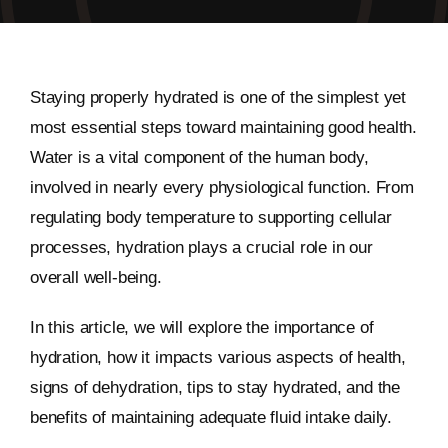
Staying properly hydrated is one of the simplest yet
most essential steps toward maintaining good health.
Water is a vital component of the human body,
involved in nearly every physiological function. From
regulating body temperature to supporting cellular
processes, hydration plays a crucial role in our
overall well-being.
In this article, we will explore the importance of
hydration, how it impacts various aspects of health,
signs of dehydration, tips to stay hydrated, and the
benefits of maintaining adequate fluid intake daily.