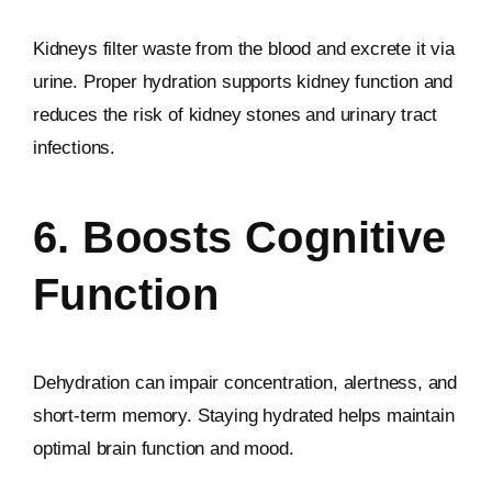
Kidneys filter waste from the blood and excrete it via
urine. Proper hydration supports kidney function and
reduces the risk of kidney stones and urinary tract
infections.
6. Boosts Cognitive
Function
Dehydration can impair concentration, alertness, and
short-term memory. Staying hydrated helps maintain
optimal brain function and mood.