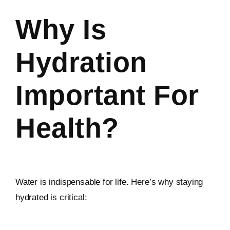
Why Is
Hydration
Important For
Health?
Water is indispensable for life. Here’s why staying
hydrated is critical: