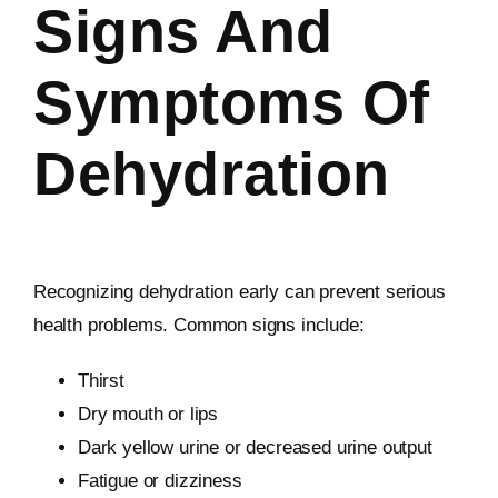
Signs And
Symptoms Of
Dehydration
Recognizing dehydration early can prevent serious
health problems. Common signs include:
Thirst
Dry mouth or lips
Dark yellow urine or decreased urine output
Fatigue or dizziness