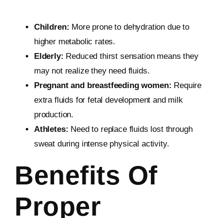
Children:
More prone to dehydration due to
higher metabolic rates.
Elderly:
Reduced thirst sensation means they
may not realize they need fluids.
Pregnant and breastfeeding women:
Require
extra fluids for fetal development and milk
production.
Athletes:
Need to replace fluids lost through
sweat during intense physical activity.
Benefits Of
Proper