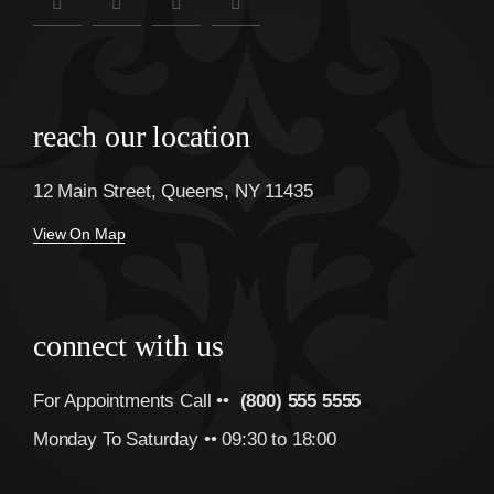
reach our location
12 Main Street, Queens, NY 11435
View On Map
connect with us
For Appointments Call ••
(800) 555 5555
Monday To Saturday •• 09:30 to 18:00