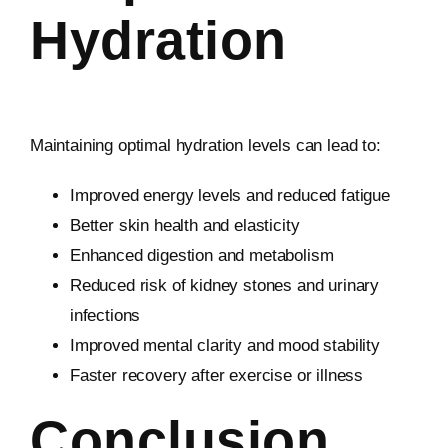
Hydration
Maintaining optimal hydration levels can lead to:
Improved energy levels and reduced fatigue
Better skin health and elasticity
Enhanced digestion and metabolism
Reduced risk of kidney stones and urinary
infections
Improved mental clarity and mood stability
Faster recovery after exercise or illness
Conclusion