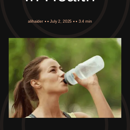
alihaider
▪ ▪
July 2, 2025
▪ ▪
3.4 min