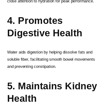
close attention to hydration for peak performance.
4. Promotes
Digestive Health
Water aids digestion by helping dissolve fats and
soluble fiber, facilitating smooth bowel movements
and preventing constipation.
5. Maintains Kidney
Health