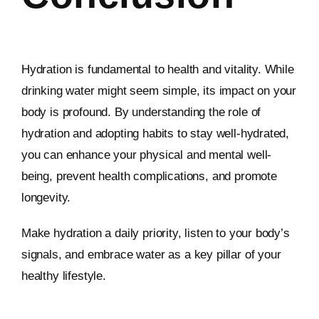
Hydration is fundamental to health and vitality. While
drinking water might seem simple, its impact on your
body is profound. By understanding the role of
hydration and adopting habits to stay well-hydrated,
you can enhance your physical and mental well-
being, prevent health complications, and promote
longevity.
Make hydration a daily priority, listen to your body’s
signals, and embrace water as a key pillar of your
healthy lifestyle.