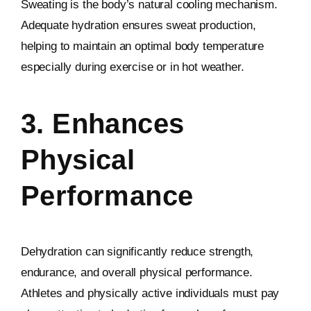
Sweating is the body’s natural cooling mechanism.
Adequate hydration ensures sweat production,
helping to maintain an optimal body temperature
especially during exercise or in hot weather.
3. Enhances
Physical
Performance
Dehydration can significantly reduce strength,
endurance, and overall physical performance.
Athletes and physically active individuals must pay