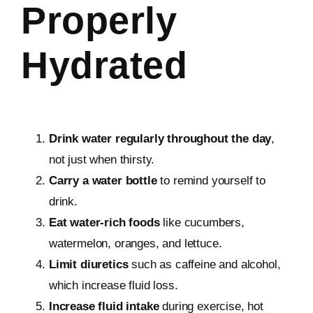
Properly
Hydrated
Drink water regularly throughout the day
,
not just when thirsty.
Carry a water bottle
to remind yourself to
drink.
Eat water-rich foods
like cucumbers,
watermelon, oranges, and lettuce.
Limit diuretics
such as caffeine and alcohol,
which increase fluid loss.
Increase fluid intake
during exercise, hot