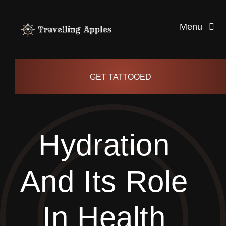
Skip
to
Menu
content
Healthy Living
GET TATTOOED
Health and Wellness
Hydration
Lifestyle
And Its Role
blog
In Health