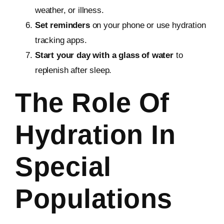
weather, or illness.
Set reminders
on your phone or use hydration
tracking apps.
Start your day with a glass of water
to
replenish after sleep.
The Role Of
Hydration In
Special
Populations