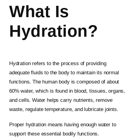
What Is
Hydration?
Hydration refers to the process of providing
adequate fluids to the body to maintain its normal
functions. The human body is composed of about
60% water, which is found in blood, tissues, organs,
and cells. Water helps carry nutrients, remove
waste, regulate temperature, and lubricate joints.
Proper hydration means having enough water to
support these essential bodily functions.