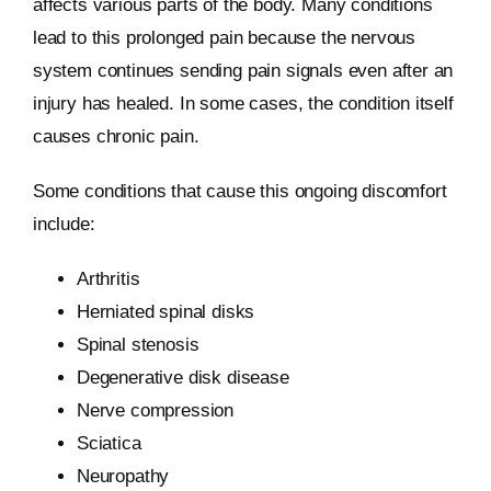
affects various parts of the body. Many conditions
lead to this prolonged pain because the nervous
system continues sending pain signals even after an
injury has healed. In some cases, the condition itself
causes chronic pain.
Some conditions that cause this ongoing discomfort
include:
Arthritis
Herniated spinal disks
Spinal stenosis
Degenerative disk disease
Nerve compression
Sciatica
Neuropathy