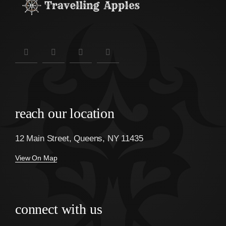
reach our location
12 Main Street, Queens, NY 11435
View On Map
connect with us