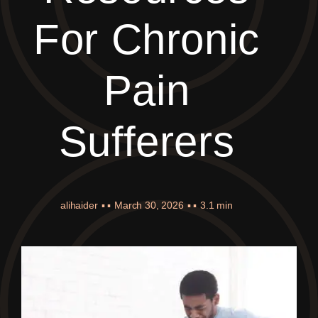
For Chronic
Pain
Sufferers
alihaider
▪ ▪
March 30, 2026
▪ ▪
3.1 min