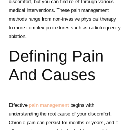
discomfort, but you can find relief through various
medical interventions. These pain management
methods range from non-invasive physical therapy
to more complex procedures such as radiofrequency
ablation.
Defining Pain
And Causes
Effective
pain management
begins with
understanding the root cause of your discomfort.
Chronic pain can persist for months or years
,
and it