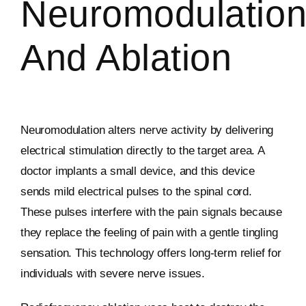
Neuromodulatio
And Ablation
Neuromodulation alters nerve activity by delivering
electrical stimulation directly to the target area. A
doctor implants a small device, and this device
sends mild electrical pulses to the spinal cord.
These pulses interfere with the pain signals because
they replace the feeling of pain with a gentle tingling
sensation. This technology offers long-term relief for
individuals with severe nerve issues.