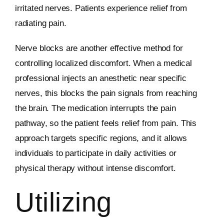
irritated nerves. Patients experience relief from
radiating pain.
Nerve blocks are another effective method for
controlling localized discomfort. When a medical
professional injects an anesthetic near specific
nerves, this blocks the pain signals from reaching
the brain. The medication interrupts the pain
pathway, so the patient feels relief from pain. This
approach targets specific regions, and it allows
individuals to participate in daily activities or
physical therapy without intense discomfort.
Utilizing