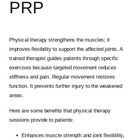
PRP
Physical therapy strengthens the muscles; it
improves flexibility to support the affected joints. A
trained therapist guides patients through specific
exercises because targeted movement reduces
stiffness and pain. Regular movement restores
function. It prevents further injury to the weakened
areas.
Here are some benefits that physical therapy
sessions provide to patients:
Enhances muscle strength and joint flexibility,