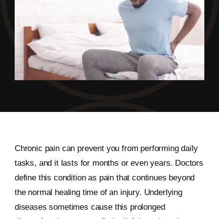
Chronic pain can prevent you from performing daily
tasks, and it lasts for months or even years. Doctors
define this condition as pain that continues beyond
the normal healing time of an injury. Underlying
diseases sometimes cause this prolonged