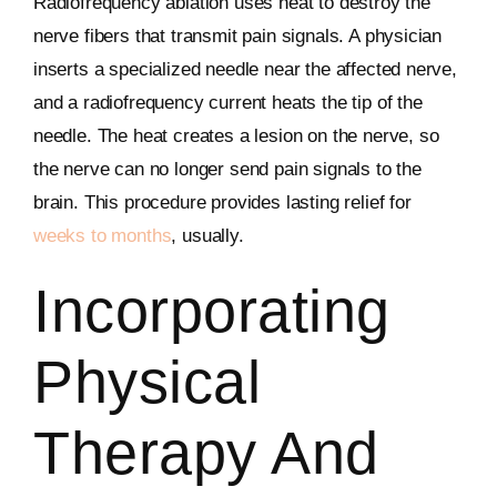
Radiofrequency ablation uses heat to destroy the
nerve fibers that transmit pain signals. A physician
inserts a specialized needle near the affected nerve,
and a radiofrequency current heats the tip of the
needle. The heat creates a lesion on the nerve, so
the nerve can no longer send pain signals to the
brain. This procedure provides lasting relief for
weeks to months
, usually.
Incorporating
Physical
Therapy And