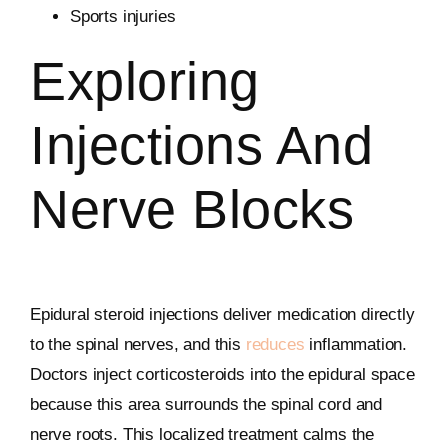
Sports injuries
Exploring
Injections And
Nerve Blocks
Epidural steroid injections deliver medication directly
to the spinal nerves, and this
reduces
inflammation.
Doctors inject corticosteroids into the epidural space
because this area surrounds the spinal cord and
nerve roots. This localized treatment calms the