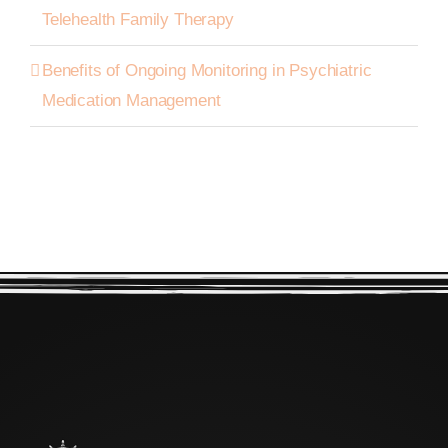
Telehealth Family Therapy
Benefits of Ongoing Monitoring in Psychiatric
Medication Management