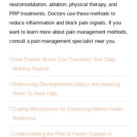
neuromodulation, ablation, physical therapy, and
PRP treatments. Doctors use these methods to
reduce inflammation and block pain signals. If you
want to learn more about pain management methods,
consult a pain management specialist near you.
How Powder Brows Can Transform Your Daily
Makeup Routine
Addressing Developmental Delays and Knowing
When To Seek Help
Coping Mechanisms for Enhancing Mental Health
Resilience
Understanding the Role of Family Support in