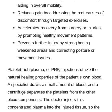
aiding in overall mobility.
Reduces pain by addressing the root causes of
discomfort through targeted exercises.
Accelerates recovery from surgery or injuries
by promoting healthy movement patterns.
Prevents further injury by strengthening
weakened areas and correcting posture or
movement issues.
Platelet-rich plasma, or PRP, injections utilize the
natural healing properties of the patient’s own blood.
A specialist draws a small amount of blood, and a
centrifuge separates the platelets from the other
blood components. The doctor injects this
concentrated plasma into the injured tissue, so the