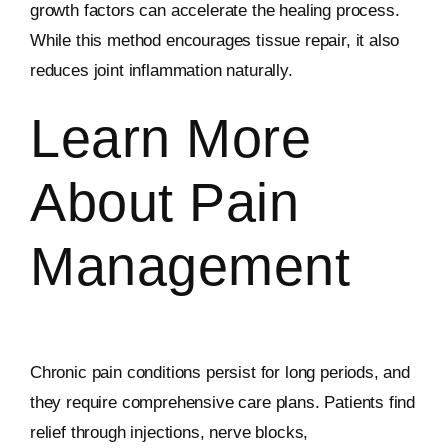
growth factors can accelerate the healing process.
While this method encourages tissue repair, it also
reduces joint inflammation naturally.
Learn More
About Pain
Management
Chronic pain conditions persist for long periods, and
they require comprehensive care plans. Patients find
relief through injections, nerve blocks,