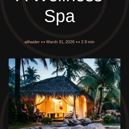
Spa
alihaider
▪ ▪
March 31, 2026
▪ ▪
2.8 min