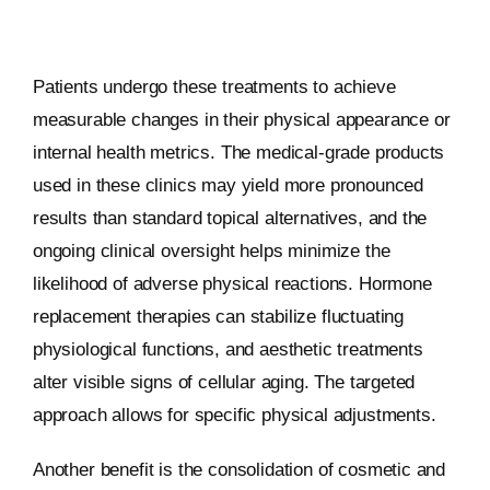
Patients undergo these treatments to achieve
measurable changes in their physical appearance or
internal health metrics. The medical-grade products
used in these clinics may yield more pronounced
results than standard topical alternatives, and the
ongoing clinical oversight helps minimize the
likelihood of adverse physical reactions. Hormone
replacement therapies can stabilize fluctuating
physiological functions, and aesthetic treatments
alter visible signs of cellular aging. The targeted
approach allows for specific physical adjustments.
Another benefit is the consolidation of cosmetic and