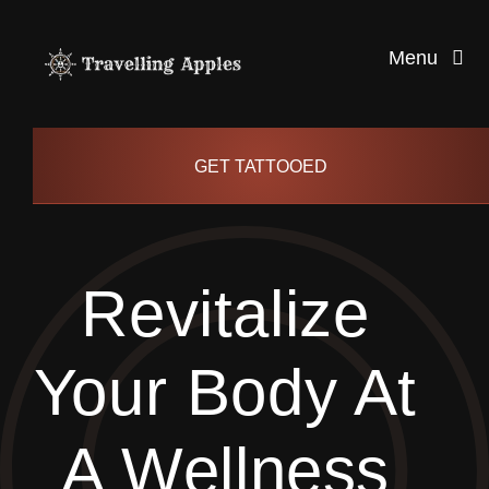
Skip
to
Menu
content
Healthy Living
GET TATTOOED
Health and Wellness
Revitalize
Lifestyle
Your Body At
blog
A Wellness