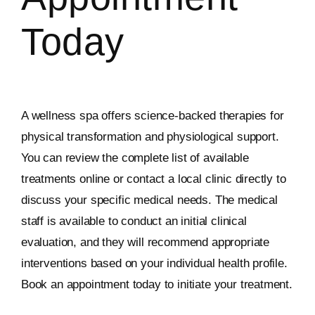
Today
A wellness spa offers science-backed therapies for
physical transformation and physiological support.
You can review the complete list of available
treatments online or contact a local clinic directly to
discuss your specific medical needs. The medical
staff is available to conduct an initial clinical
evaluation, and they will recommend appropriate
interventions based on your individual health profile.
Book an appointment today to initiate your treatment.