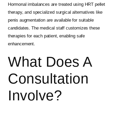
Hormonal imbalances are treated using HRT pellet
therapy, and specialized surgical alternatives like
penis augmentation are available for suitable
candidates. The medical staff customizes these
therapies for each patient, enabling safe
enhancement.
What Does A
Consultation
Involve?