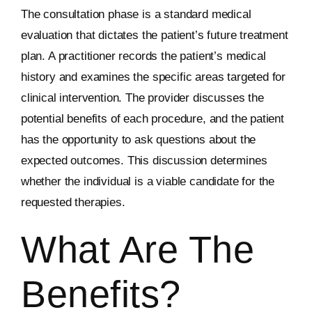
The consultation phase is a standard medical
evaluation that dictates the patient’s future treatment
plan. A practitioner records the patient’s medical
history and examines the specific areas targeted for
clinical intervention. The provider discusses the
potential benefits of each procedure, and the patient
has the opportunity to ask questions about the
expected outcomes. This discussion determines
whether the individual is a viable candidate for the
requested therapies.
What Are The
Benefits?