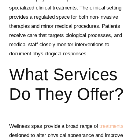
specialized clinical treatments. The clinical setting
provides a regulated space for both non-invasive
therapies and minor medical procedures. Patients
receive care that targets biological processes, and
medical staff closely monitor interventions to
document physiological responses.
What Services
Do They Offer?
Wellness spas provide a broad range of
treatments
designed to alter physical appearance and improve