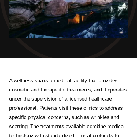
A wellness spa is a medical facility that provides
cosmetic and therapeutic treatments, and it operates
under the supervision of a licensed healthcare
professional. Patients visit these clinics to address
specific physical concerns, such as wrinkles and
scarring. The treatments available combine medical
technology with standardized clinical protocols to