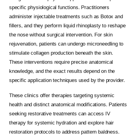
specific physiological functions. Practitioners
administer injectable treatments such as Botox and
fillers, and they perform liquid rhinoplasty to reshape
the nose without surgical intervention. For skin
rejuvenation, patients can undergo microneedling to
stimulate collagen production beneath the skin.
These interventions require precise anatomical
knowledge, and the exact results depend on the
specific application techniques used by the provider.
These clinics offer therapies targeting systemic
health and distinct anatomical modifications. Patients
seeking restorative treatments can access IV
therapy for systemic hydration and explore hair
restoration protocols to address pattern baldness.