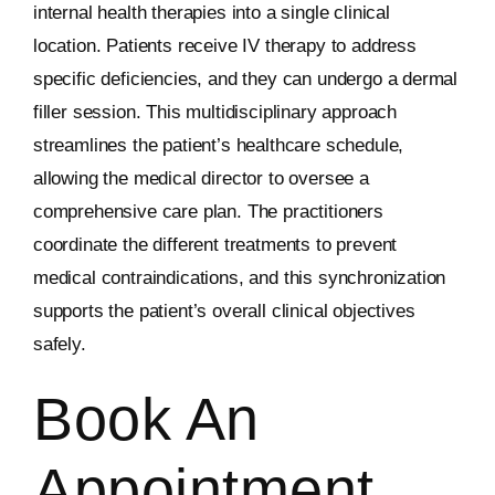
internal health therapies into a single clinical
location. Patients receive IV therapy to address
specific deficiencies, and they can undergo a dermal
filler session. This multidisciplinary approach
streamlines the patient’s healthcare schedule,
allowing the medical director to oversee a
comprehensive care plan. The practitioners
coordinate the different treatments to prevent
medical contraindications, and this synchronization
supports the patient’s overall clinical objectives
safely.
Book An
Appointment