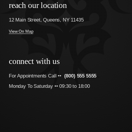
reach our location
12 Main Street, Queens, NY 11435
View On Map
connect with us
For Appointments Call ••
(800) 555 5555
Monday To Saturday •• 09:30 to 18:00