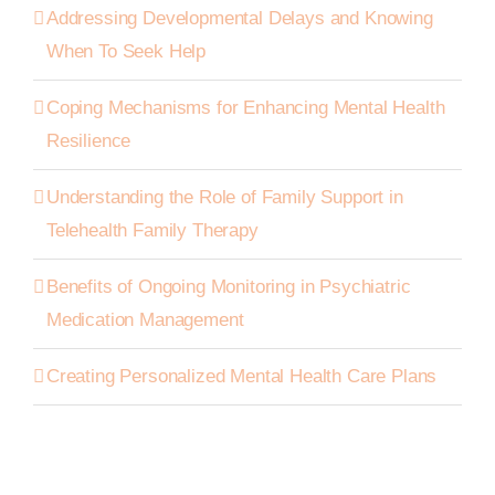
Addressing Developmental Delays and Knowing
When To Seek Help
Coping Mechanisms for Enhancing Mental Health
Resilience
Understanding the Role of Family Support in
Telehealth Family Therapy
Benefits of Ongoing Monitoring in Psychiatric
Medication Management
Creating Personalized Mental Health Care Plans