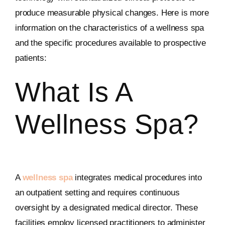
produce measurable physical changes. Here is more
information on the characteristics of a wellness spa
and the specific procedures available to prospective
patients:
What Is A
Wellness Spa?
A
wellness spa
integrates medical procedures into
an outpatient setting and requires continuous
oversight by a designated medical director. These
facilities employ licensed practitioners to administer