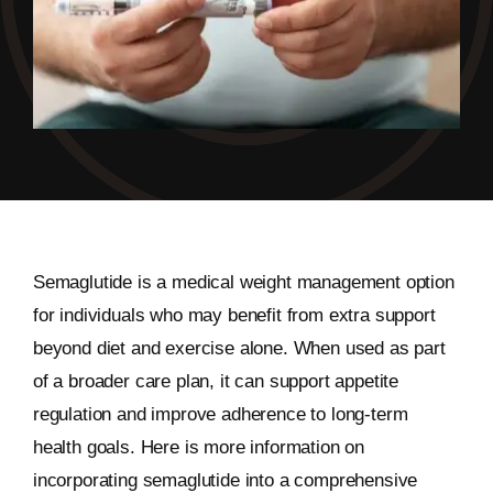
Semaglutide is a medical weight management option
for individuals who may benefit from extra support
beyond diet and exercise alone. When used as part
of a broader care plan, it can support appetite
regulation and improve adherence to long-term
health goals. Here is more information on
incorporating semaglutide into a comprehensive