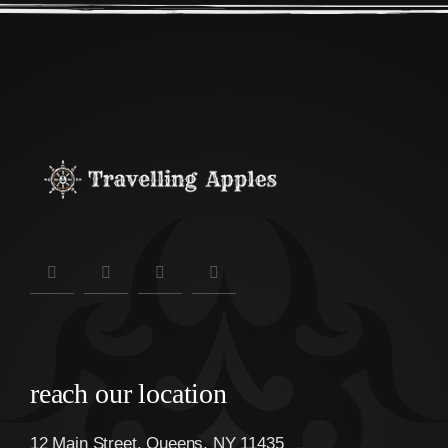
reach our location
12 Main Street, Queens, NY 11435