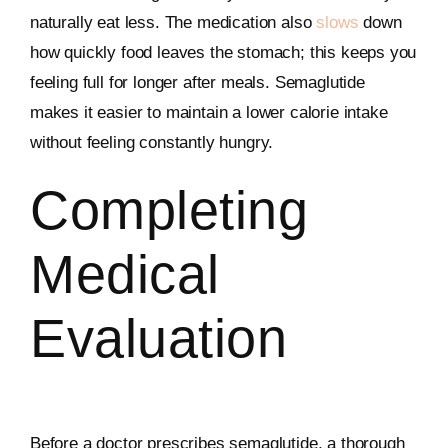
naturally eat less. The medication also
slows
down
how quickly food leaves the stomach; this keeps you
feeling full for longer after meals. Semaglutide
makes it easier to maintain a lower calorie intake
without feeling constantly hungry.
Completing
Medical
Evaluation
Before a doctor prescribes semaglutide, a thorough