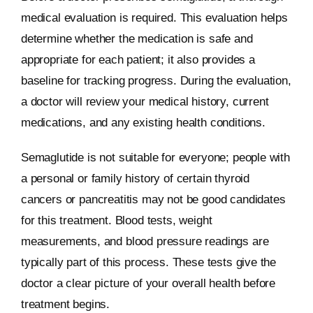
medical evaluation is required. This evaluation helps
determine whether the medication is safe and
appropriate for each patient; it also provides a
baseline for tracking progress. During the evaluation,
a doctor will review your medical history, current
medications, and any existing health conditions.
Semaglutide is not suitable for everyone; people with
a personal or family history of certain thyroid
cancers or pancreatitis may not be good candidates
for this treatment. Blood tests, weight
measurements, and blood pressure readings are
typically part of this process. These tests give the
doctor a clear picture of your overall health before
treatment begins.