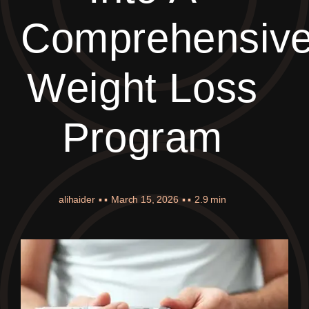
Comprehensiv
Weight Loss
Program
alihaider
▪ ▪
March 15, 2026
▪ ▪
2.9 min