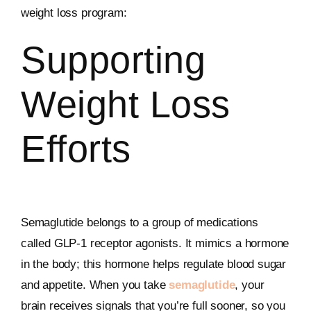
weight loss program:
Supporting
Weight Loss
Efforts
Semaglutide belongs to a group of medications
called GLP-1 receptor agonists. It mimics a hormone
in the body; this hormone helps regulate blood sugar
and appetite. When you take
semaglutide
, your
brain receives signals that you’re full sooner, so you