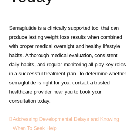
Semaglutide is a clinically supported tool that can
produce lasting weight loss results when combined
with proper medical oversight and healthy lifestyle
habits. A thorough medical evaluation, consistent
daily habits, and regular monitoring all play key roles
in a successful treatment plan. To determine whether
semaglutide is right for you, contact a trusted
healthcare provider near you to book your
consultation today.
Addressing Developmental Delays and Knowing
When To Seek Help