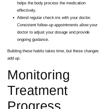
helps the body process the medication
effectively.
Attend regular check-ins with your doctor.
Consistent follow-up appointments allow your
doctor to adjust your dosage and provide
ongoing guidance.
Building these habits takes time, but these changes
add up.
Monitoring
Treatment
Progress