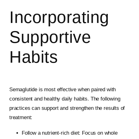
Incorporating
Supportive
Habits
Semaglutide is most effective when paired with
consistent and healthy daily habits. The following
practices can support and strengthen the results of
treatment:
Follow a nutrient-rich diet: Focus on whole