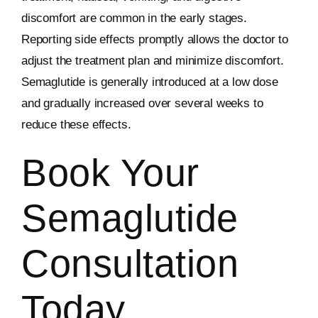
discomfort are common in the early stages.
Reporting side effects promptly allows the doctor to
adjust the treatment plan and minimize discomfort.
Semaglutide is generally introduced at a low dose
and gradually increased over several weeks to
reduce these effects.
Book Your
Semaglutide
Consultation
Today