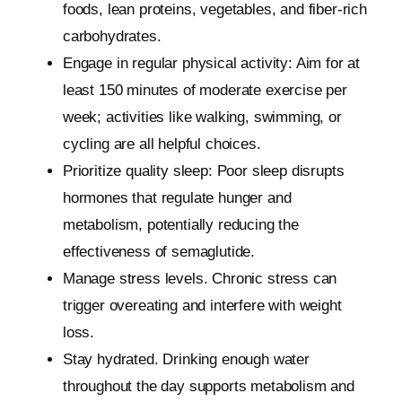
foods, lean proteins, vegetables, and fiber-rich
carbohydrates.
Engage in regular physical activity: Aim for at
least 150 minutes of moderate exercise per
week; activities like walking, swimming, or
cycling are all helpful choices.
Prioritize quality sleep: Poor sleep disrupts
hormones that regulate hunger and
metabolism, potentially reducing the
effectiveness of semaglutide.
Manage stress levels. Chronic stress can
trigger overeating and interfere with weight
loss.
Stay hydrated. Drinking enough water
throughout the day supports metabolism and