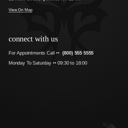
View On Map
connect with us
For Appointments Call ••
(800) 555 5555
Monday To Saturday •• 09:30 to 18:00