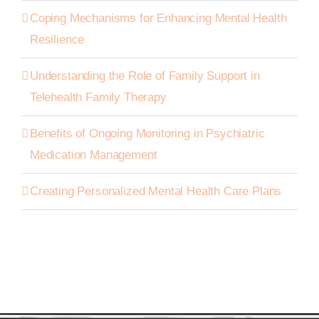
Coping Mechanisms for Enhancing Mental Health
Resilience
Understanding the Role of Family Support in
Telehealth Family Therapy
Benefits of Ongoing Monitoring in Psychiatric
Medication Management
Creating Personalized Mental Health Care Plans