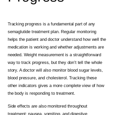
Tracking progress is a fundamental part of any
semaglutide treatment plan. Regular monitoring
helps the patient and doctor understand how well the
medication is working and whether adjustments are
needed. Weight measurement is a straightforward
way to track progress, but they don’t tell the whole
story. A doctor will also monitor blood sugar levels,
blood pressure, and cholesterol. Tracking these
other indicators gives a more complete view of how
the body is responding to treatment.
Side effects are also monitored throughout
treatment; nausea, vomiting, and digestive