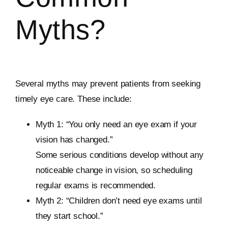
Myths?
Several myths may prevent patients from seeking
timely eye care. These include:
Myth 1: “You only need an eye exam if your
vision has changed.”
Some serious conditions develop without any
noticeable change in vision, so scheduling
regular exams is recommended.
Myth 2: “Children don’t need eye exams until
they start school.”