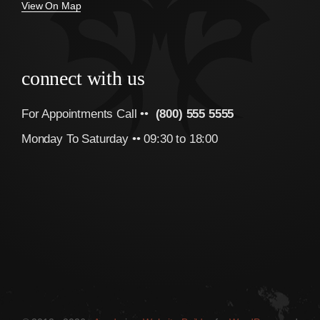
View On Map
connect with us
For Appointments Call ••
(800) 555 5555
Monday To Saturday •• 09:30 to 18:00