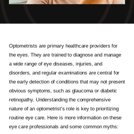
Optometrists are primary healthcare providers for
the eyes. They are trained to diagnose and manage
a wide range of eye diseases, injuries, and
disorders, and regular examinations are central for
the early detection of conditions that may not present
obvious symptoms, such as glaucoma or diabetic
retinopathy. Understanding the comprehensive
nature of an optometrist’s role is key to prioritizing
routine eye care. Here is more information on these
eye care professionals and some common myths: