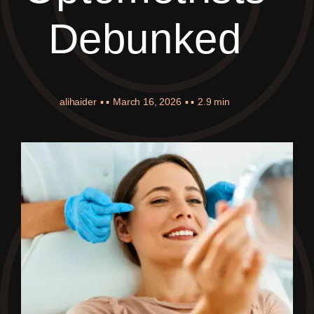
Debunked
alihaider
▪ ▪
March 16, 2026
▪ ▪
2.9 min