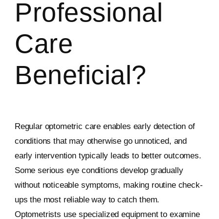
Professional
Care
Beneficial?
Regular optometric care enables early detection of
conditions that may otherwise go unnoticed, and
early intervention typically leads to better outcomes.
Some serious eye conditions develop gradually
without noticeable symptoms, making routine check-
ups the most reliable way to catch them.
Optometrists use specialized equipment to examine