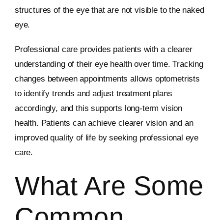
structures of the eye that are not visible to the naked
eye.
Professional care provides patients with a clearer
understanding of their eye health over time. Tracking
changes between appointments allows optometrists
to identify trends and adjust treatment plans
accordingly, and this supports long-term vision
health. Patients can achieve clearer vision and an
improved quality of life by seeking professional eye
care.
What Are Some
Common