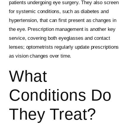
patients undergoing eye surgery. They also screen
for systemic conditions, such as diabetes and
hypertension, that can first present as changes in
the eye. Prescription management is another key
service, covering both eyeglasses and contact
lenses; optometrists regularly update prescriptions
as vision changes over time.
What
Conditions Do
They Treat?