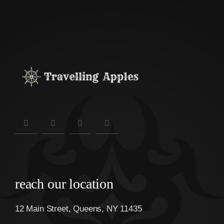
reach our location
12 Main Street, Queens, NY 11435