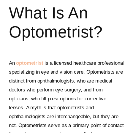
What Is An
Optometrist?
An
optometrist
is a licensed healthcare professional
specializing in eye and vision care. Optometrists are
distinct from ophthalmologists, who are medical
doctors who perform eye surgery, and from
opticians, who fill prescriptions for corrective
lenses. A myth is that optometrists and
ophthalmologists are interchangeable, but they are
not. Optometrists serve as a primary point of contact