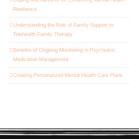
Resilience
Understanding the Role of Family Support in
Telehealth Family Therapy
Benefits of Ongoing Monitoring in Psychiatric
Medication Management
Creating Personalized Mental Health Care Plans