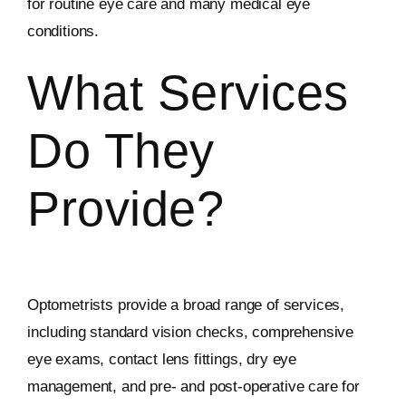
for routine eye care and many medical eye
conditions.
What Services
Do They
Provide?
Optometrists provide a broad range of services,
including standard vision checks, comprehensive
eye exams, contact lens fittings, dry eye
management, and pre- and post-operative care for