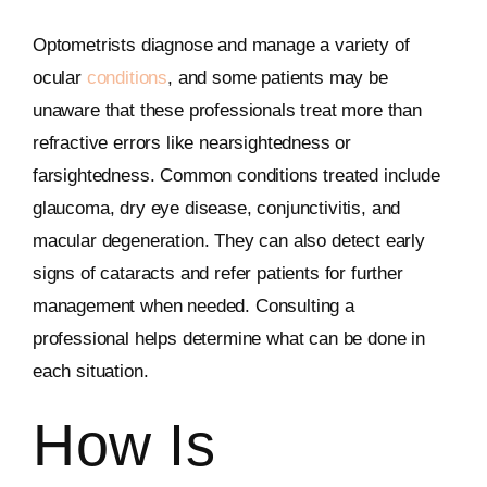
Optometrists diagnose and manage a variety of
ocular
conditions
, and some patients may be
unaware that these professionals treat more than
refractive errors like nearsightedness or
farsightedness. Common conditions treated include
glaucoma, dry eye disease, conjunctivitis, and
macular degeneration. They can also detect early
signs of cataracts and refer patients for further
management when needed. Consulting a
professional helps determine what can be done in
each situation.
How Is