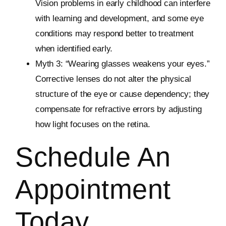
Vision problems in early childhood can interfere
with learning and development, and some eye
conditions may respond better to treatment
when identified early.
Myth 3: “Wearing glasses weakens your eyes.”
Corrective lenses do not alter the physical
structure of the eye or cause dependency; they
compensate for refractive errors by adjusting
how light focuses on the retina.
Schedule An
Appointment
Today