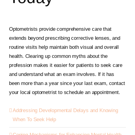
Optometrists provide comprehensive care that
extends beyond prescribing corrective lenses, and
routine visits help maintain both visual and overall
health. Clearing up common myths about the
profession makes it easier for patients to seek care
and understand what an exam involves. If it has
been more than a year since your last exam, contact
your local optometrist to schedule an appointment.
Addressing Developmental Delays and Knowing
When To Seek Help
Coping Mechanisms for Enhancing Mental Health