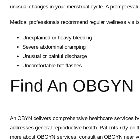
unusual changes in your menstrual cycle. A prompt evalu
Medical professionals recommend regular wellness visits,
Unexplained or heavy bleeding
Severe abdominal cramping
Unusual or painful discharge
Uncomfortable hot flashes
Find An OBGYN 
An OBYN delivers comprehensive healthcare services by 
addresses general reproductive health. Patients rely on 
more about OBGYN services, consult an OBGYN near y