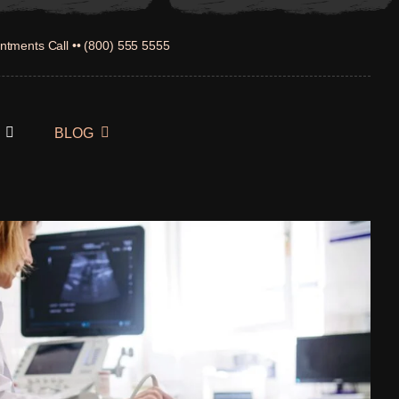
ntments Call •• (800) 555 5555
BLOG