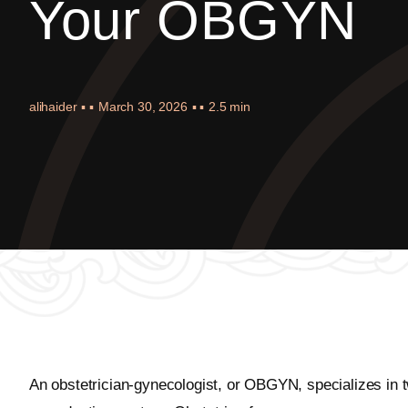
Your OBGYN
alihaider
▪ ▪
March 30, 2026
▪ ▪
2.5 min
An obstetrician-gynecologist, or OBGYN, specializes in 