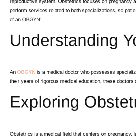
reproductive system. Obstetrics focuses on pregnancy and
perform services related to both specializations, so patie
of an OBGYN:
Understanding 
An
OBGYN
is a medical doctor who possesses specialize
their years of rigorous medical education, these doctors
Exploring Obstet
Obstetrics is a medical field that centers on pregnancy, 