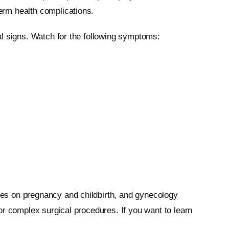
erm health complications.
al signs. Watch for the following symptoms:
es on pregnancy and childbirth, and gynecology
or complex surgical procedures. If you want to learn