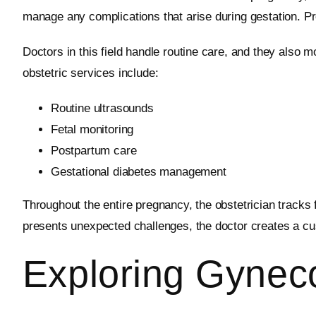
manage any complications that arise during gestation. Pre
Doctors in this field handle routine care, and they also
obstetric services include:
Routine ultrasounds
Fetal monitoring
Postpartum care
Gestational diabetes management
Throughout the entire pregnancy, the obstetrician tracks
presents unexpected challenges, the doctor creates a cus
Exploring Gynec