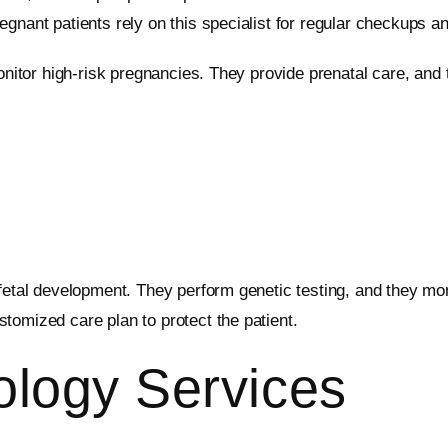
gnant patients rely on this specialist for regular checkups an
 monitor high-risk pregnancies. They provide prenatal care, an
 fetal development. They perform genetic testing, and they mo
tomized care plan to protect the patient.
ology Services