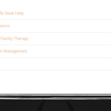
To Seek Help
ience
h Family Therapy
tion Management