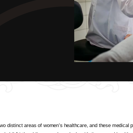
two distinct areas of women’s healthcare, and these medical 