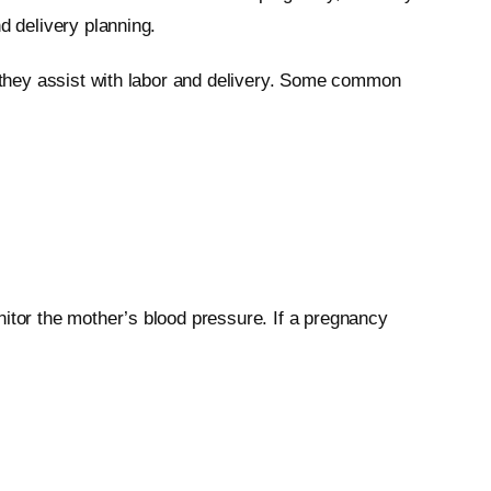
d delivery planning.
d they assist with labor and delivery. Some common
nitor the mother’s blood pressure. If a pregnancy