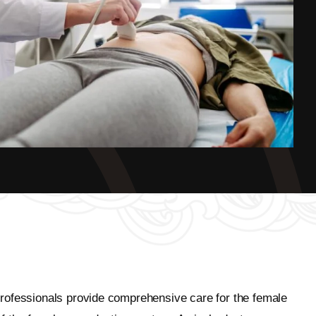
professionals provide comprehensive care for the female