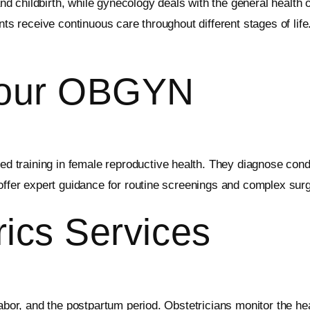
 childbirth, while gynecology deals with the general health 
nts receive continuous care throughout different stages of lif
Your OBGYN
d training in female reproductive health. They diagnose condi
 offer expert guidance for routine screenings and complex surg
rics Services
labor, and the postpartum period. Obstetricians monitor the h