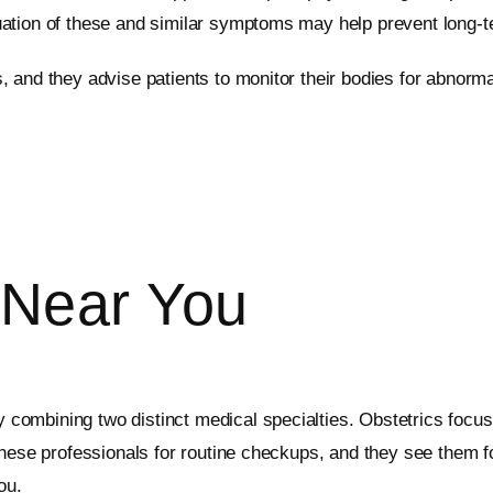
ation of these and similar symptoms may help prevent long-t
 and they advise patients to monitor their bodies for abnorm
Near You
combining two distinct medical specialties. Obstetrics focus
these professionals for routine checkups, and they see them f
ou.