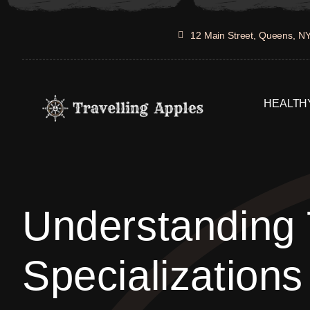
Skip
to
12 Main Street, Queens, N
content
HEALTHY
Understanding
Specializations