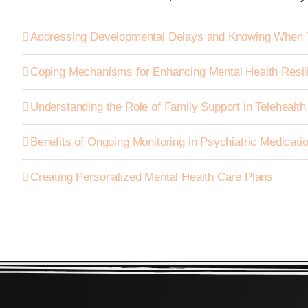
Addressing Developmental Delays and Knowing When 
Coping Mechanisms for Enhancing Mental Health Resil
Understanding the Role of Family Support in Telehealt
Benefits of Ongoing Monitoring in Psychiatric Medica
Creating Personalized Mental Health Care Plans