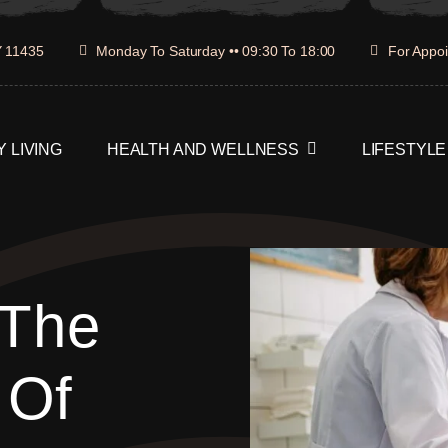
Y 11435
Monday To Saturday •• 09:30 To 18:00
For Appoi
 LIVING
HEALTH AND WELLNESS
LIFESTYLE
 The
 Of