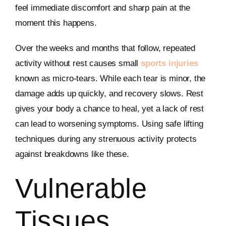
feel immediate discomfort and sharp pain at the
moment this happens.
Over the weeks and months that follow, repeated
activity without rest causes small
sports injuries
known as micro-tears. While each tear is minor, the
damage adds up quickly, and recovery slows. Rest
gives your body a chance to heal, yet a lack of rest
can lead to worsening symptoms. Using safe lifting
techniques during any strenuous activity protects
against breakdowns like these.
Vulnerable
Tissues