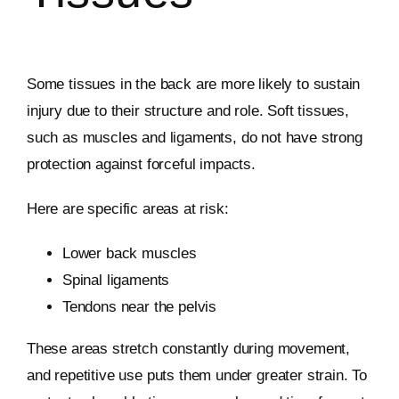
Some tissues in the back are more likely to sustain
injury due to their structure and role. Soft tissues,
such as muscles and ligaments, do not have strong
protection against forceful impacts.
Here are specific areas at risk:
Lower back muscles
Spinal ligaments
Tendons near the pelvis
These areas stretch constantly during movement,
and repetitive use puts them under greater strain. To