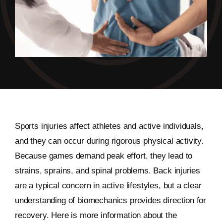
Sports injuries affect athletes and active individuals,
and they can occur during rigorous physical activity.
Because games demand peak effort, they lead to
strains, sprains, and spinal problems. Back injuries
are a typical concern in active lifestyles, but a clear
understanding of biomechanics provides direction for
recovery. Here is more information about the