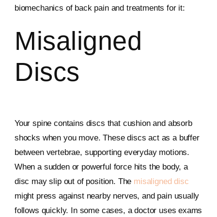
biomechanics of back pain and treatments for it:
Misaligned
Discs
Your spine contains discs that cushion and absorb
shocks when you move. These discs act as a buffer
between vertebrae, supporting everyday motions.
When a sudden or powerful force hits the body, a
disc may slip out of position. The
misaligned disc
might press against nearby nerves, and pain usually
follows quickly. In some cases, a doctor uses exams