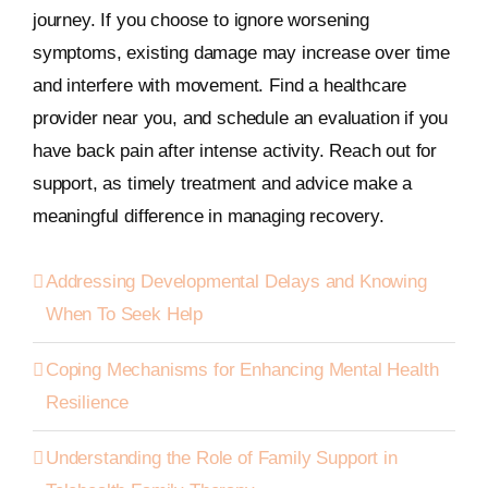
journey. If you choose to ignore worsening
symptoms, existing damage may increase over time
and interfere with movement. Find a healthcare
provider near you, and schedule an evaluation if you
have back pain after intense activity. Reach out for
support, as timely treatment and advice make a
meaningful difference in managing recovery.
Addressing Developmental Delays and Knowing
When To Seek Help
Coping Mechanisms for Enhancing Mental Health
Resilience
Understanding the Role of Family Support in