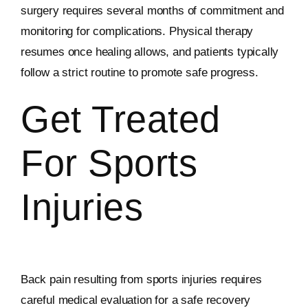
surgery requires several months of commitment and
monitoring for complications. Physical therapy
resumes once healing allows, and patients typically
follow a strict routine to promote safe progress.
Get Treated
For Sports
Injuries
Back pain resulting from sports injuries requires
careful medical evaluation for a safe recovery