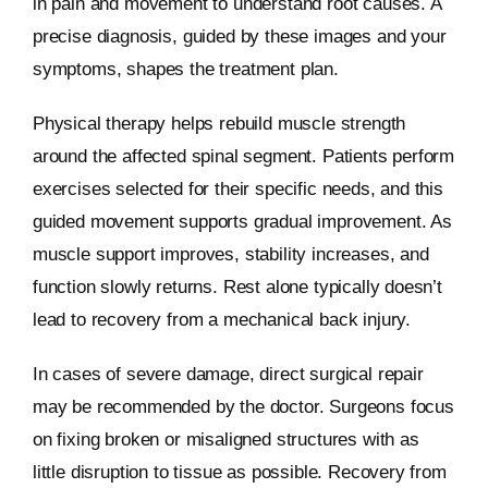
in pain and movement to understand root causes. A
precise diagnosis, guided by these images and your
symptoms, shapes the treatment plan.
Physical therapy helps rebuild muscle strength
around the affected spinal segment. Patients perform
exercises selected for their specific needs, and this
guided movement supports gradual improvement. As
muscle support improves, stability increases, and
function slowly returns. Rest alone typically doesn’t
lead to recovery from a mechanical back injury.
In cases of severe damage, direct surgical repair
may be recommended by the doctor. Surgeons focus
on fixing broken or misaligned structures with as
little disruption to tissue as possible. Recovery from