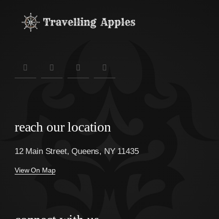
reach our location
12 Main Street, Queens, NY 11435
View On Map