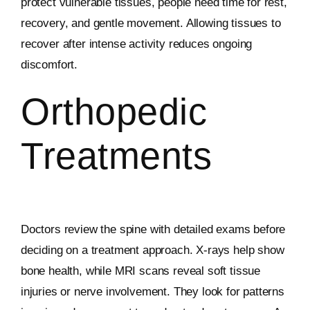
protect vulnerable tissues, people need time for rest,
recovery, and gentle movement. Allowing tissues to
recover after intense activity reduces ongoing
discomfort.
Orthopedic
Treatments
Doctors review the spine with detailed exams before
deciding on a treatment approach. X-rays help show
bone health, while MRI scans reveal soft tissue
injuries or nerve involvement. They look for patterns