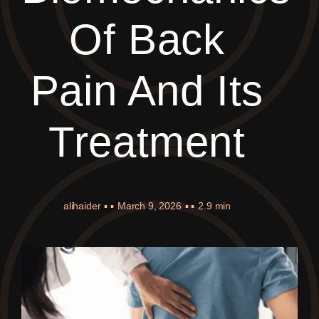
Of Back
Pain And Its
Treatment
alihaider
▪ ▪
March 9, 2026
▪ ▪
2.9 min