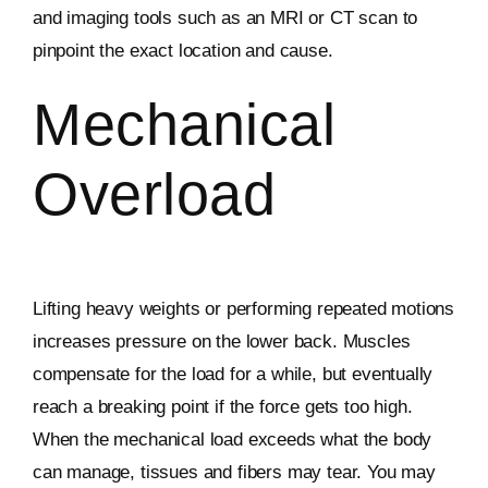
and imaging tools such as an MRI or CT scan to
pinpoint the exact location and cause.
Mechanical
Overload
Lifting heavy weights or performing repeated motions
increases pressure on the lower back. Muscles
compensate for the load for a while, but eventually
reach a breaking point if the force gets too high.
When the mechanical load exceeds what the body
can manage, tissues and fibers may tear. You may