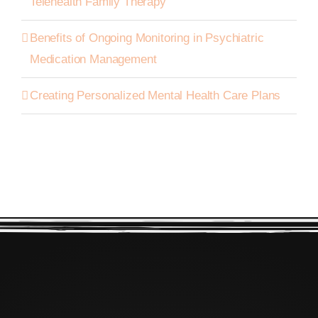
Telehealth Family Therapy
Benefits of Ongoing Monitoring in Psychiatric
Medication Management
Creating Personalized Mental Health Care Plans