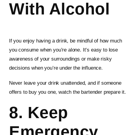
With Alcohol
If you enjoy having a drink, be mindful of how much
you consume when you’re alone. It’s easy to lose
awareness of your surroundings or make risky
decisions when you’re under the influence.
Never leave your drink unattended, and if someone
offers to buy you one, watch the bartender prepare it.
8. Keep
Emergency