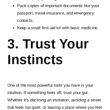
Pack copies of important documents like your
passport, travel insurance, and emergency
contacts.
Keep a small first-aid kit with basic medicine.
3. Trust Your
Instincts
One of the most powerful tools you have is your
intuition. If something feels off, trust your gut.
Whether it’s declining an invitation, avoiding a street
that feels too quiet, or leaving a place where you feel