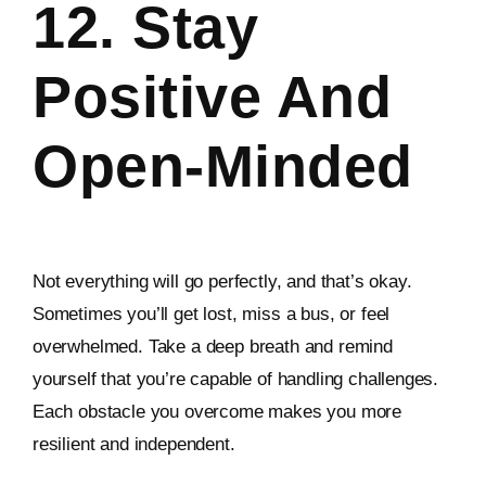
12. Stay
Positive And
Open-Minded
Not everything will go perfectly, and that’s okay.
Sometimes you’ll get lost, miss a bus, or feel
overwhelmed. Take a deep breath and remind
yourself that you’re capable of handling challenges.
Each obstacle you overcome makes you more
resilient and independent.