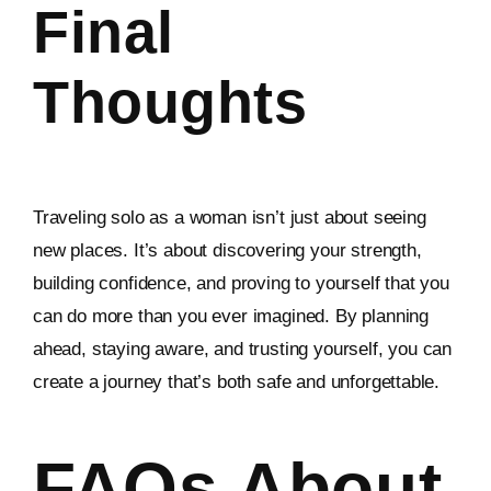
Final
Thoughts
Traveling solo as a woman isn’t just about seeing
new places. It’s about discovering your strength,
building confidence, and proving to yourself that you
can do more than you ever imagined. By planning
ahead, staying aware, and trusting yourself, you can
create a journey that’s both safe and unforgettable.
FAQs About