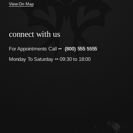
View On Map
connect with us
For Appointments Call ••
(800) 555 5555
Monday To Saturday •• 09:30 to 18:00