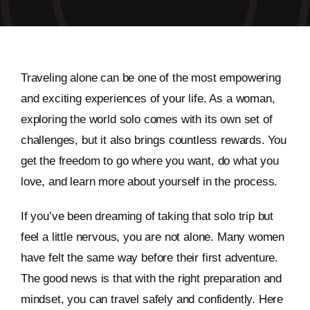
Traveling alone can be one of the most empowering
and exciting experiences of your life. As a woman,
exploring the world solo comes with its own set of
challenges, but it also brings countless rewards. You
get the freedom to go where you want, do what you
love, and learn more about yourself in the process.
If you’ve been dreaming of taking that solo trip but
feel a little nervous, you are not alone. Many women
have felt the same way before their first adventure.
The good news is that with the right preparation and
mindset, you can travel safely and confidently. Here