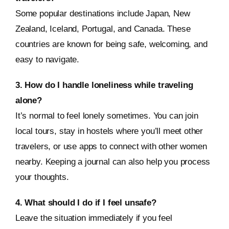
Some popular destinations include Japan, New
Zealand, Iceland, Portugal, and Canada. These
countries are known for being safe, welcoming, and
easy to navigate.
3. How do I handle loneliness while traveling
alone?
It’s normal to feel lonely sometimes. You can join
local tours, stay in hostels where you’ll meet other
travelers, or use apps to connect with other women
nearby. Keeping a journal can also help you process
your thoughts.
4. What should I do if I feel unsafe?
Leave the situation immediately if you feel