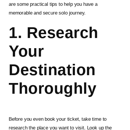
are some practical tips to help you have a
memorable and secure solo journey.
1. Research
Your
Destination
Thoroughly
Before you even book your ticket, take time to
research the place you want to visit. Look up the