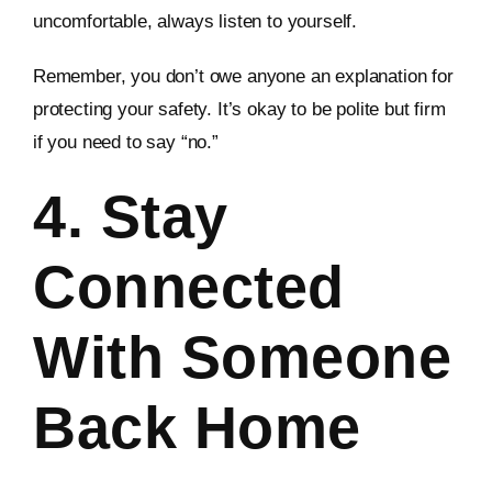
uncomfortable, always listen to yourself.
Remember, you don’t owe anyone an explanation for
protecting your safety. It’s okay to be polite but firm
if you need to say “no.”
4. Stay
Connected
With Someone
Back Home