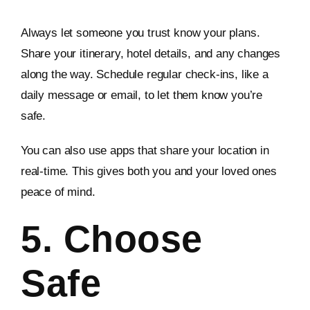
Always let someone you trust know your plans.
Share your itinerary, hotel details, and any changes
along the way. Schedule regular check-ins, like a
daily message or email, to let them know you’re
safe.
You can also use apps that share your location in
real-time. This gives both you and your loved ones
peace of mind.
5. Choose
Safe