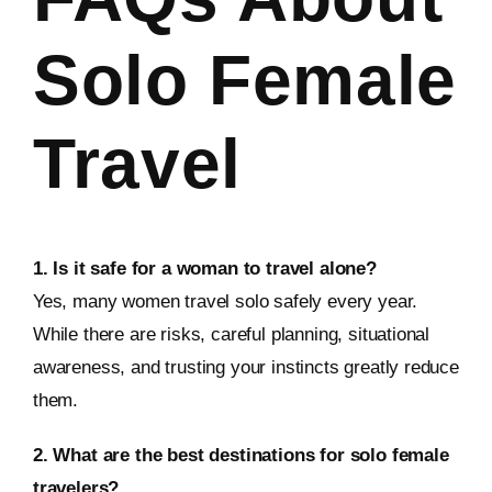
Solo Female
Travel
1. Is it safe for a woman to travel alone?
Yes, many women travel solo safely every year.
While there are risks, careful planning, situational
awareness, and trusting your instincts greatly reduce
them.
2. What are the best destinations for solo female
travelers?