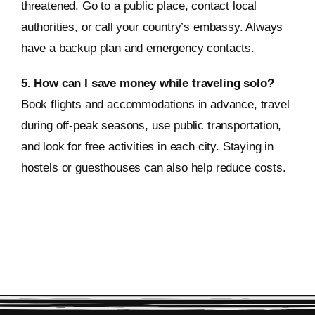
threatened. Go to a public place, contact local
authorities, or call your country’s embassy. Always
have a backup plan and emergency contacts.
5. How can I save money while traveling solo?
Book flights and accommodations in advance, travel
during off-peak seasons, use public transportation,
and look for free activities in each city. Staying in
hostels or guesthouses can also help reduce costs.