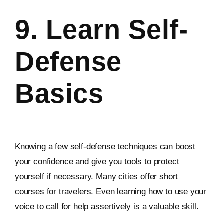
9. Learn Self-
Defense
Basics
Knowing a few self-defense techniques can boost
your confidence and give you tools to protect
yourself if necessary. Many cities offer short
courses for travelers. Even learning how to use your
voice to call for help assertively is a valuable skill.