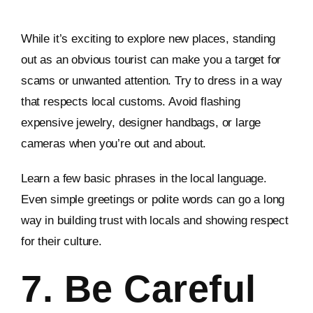
While it’s exciting to explore new places, standing
out as an obvious tourist can make you a target for
scams or unwanted attention. Try to dress in a way
that respects local customs. Avoid flashing
expensive jewelry, designer handbags, or large
cameras when you’re out and about.
Learn a few basic phrases in the local language.
Even simple greetings or polite words can go a long
way in building trust with locals and showing respect
for their culture.
7. Be Careful