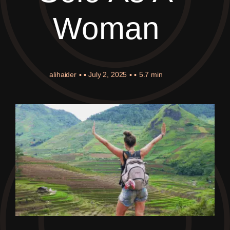
Woman
alihaider
▪ ▪
July 2, 2025
▪ ▪
5.7 min