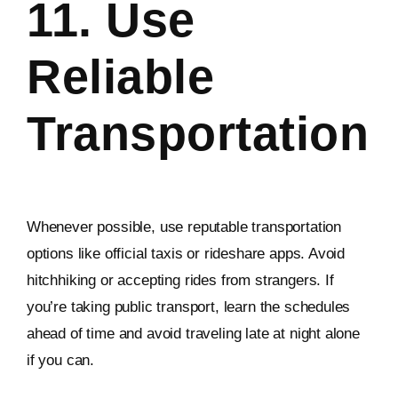
11. Use
Reliable
Transportation
Whenever possible, use reputable transportation
options like official taxis or rideshare apps. Avoid
hitchhiking or accepting rides from strangers. If
you’re taking public transport, learn the schedules
ahead of time and avoid traveling late at night alone
if you can.