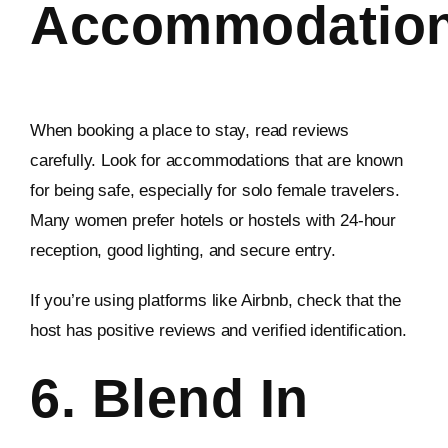
Accommodatio
When booking a place to stay, read reviews
carefully. Look for accommodations that are known
for being safe, especially for solo female travelers.
Many women prefer hotels or hostels with 24-hour
reception, good lighting, and secure entry.
If you’re using platforms like Airbnb, check that the
host has positive reviews and verified identification.
6. Blend In