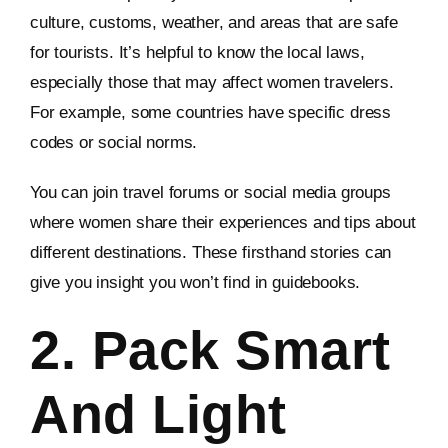
culture, customs, weather, and areas that are safe
for tourists. It’s helpful to know the local laws,
especially those that may affect women travelers.
For example, some countries have specific dress
codes or social norms.
You can join travel forums or social media groups
where women share their experiences and tips about
different destinations. These firsthand stories can
give you insight you won’t find in guidebooks.
2. Pack Smart
And Light