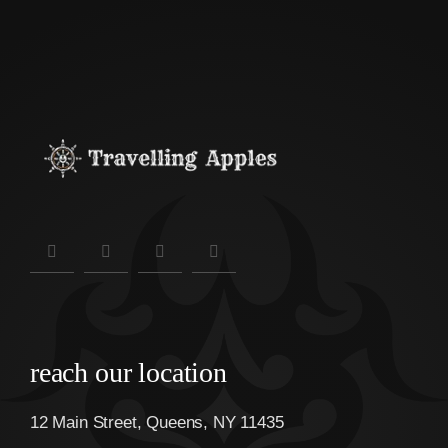
reach our location
12 Main Street, Queens, NY 11435