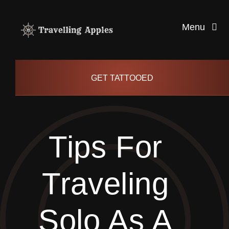
Skip
to
Menu
content
Healthy Living
GET TATTOOED
Health and Wellness
Tips For
Lifestyle
Traveling
blog
Solo As A