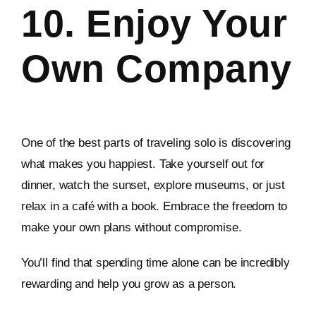
10. Enjoy Your
Own Company
One of the best parts of traveling solo is discovering
what makes you happiest. Take yourself out for
dinner, watch the sunset, explore museums, or just
relax in a café with a book. Embrace the freedom to
make your own plans without compromise.
You’ll find that spending time alone can be incredibly
rewarding and help you grow as a person.