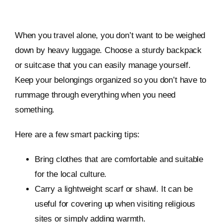
When you travel alone, you don’t want to be weighed
down by heavy luggage. Choose a sturdy backpack
or suitcase that you can easily manage yourself.
Keep your belongings organized so you don’t have to
rummage through everything when you need
something.
Here are a few smart packing tips:
Bring clothes that are comfortable and suitable
for the local culture.
Carry a lightweight scarf or shawl. It can be
useful for covering up when visiting religious
sites or simply adding warmth.