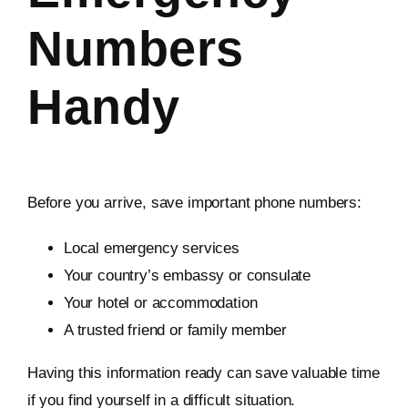
Numbers
Handy
Before you arrive, save important phone numbers:
Local emergency services
Your country’s embassy or consulate
Your hotel or accommodation
A trusted friend or family member
Having this information ready can save valuable time
if you find yourself in a difficult situation.