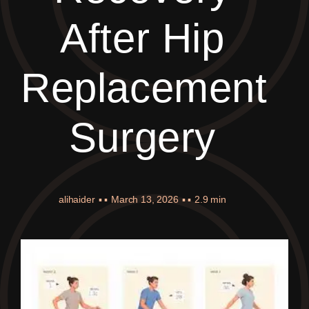
After Hip
Replacement
Surgery
alihaider
▪ ▪
March 13, 2026
▪ ▪
2.9 min