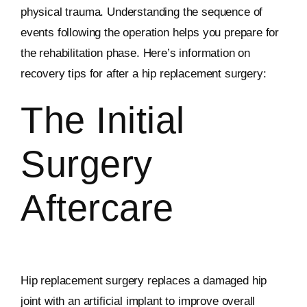
physical trauma. Understanding the sequence of
events following the operation helps you prepare for
the rehabilitation phase. Here’s information on
recovery tips for after a hip replacement surgery:
The Initial
Surgery
Aftercare
Hip replacement surgery replaces a damaged hip
joint with an artificial implant to improve overall