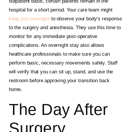
outpatient basis, certain patients remain in the
hospital for a short period. Your care team might
keep you overnight
to observe your body’s response
to the surgery and anesthesia. They use this time to
monitor for any immediate post-operative
complications. An overnight stay also allows
healthcare professionals to make sure you can
perform basic, necessary movements safely. Staff
will verify that you can sit up, stand, and use the
restroom before approving your transition back
home.
The Day After
Surgery