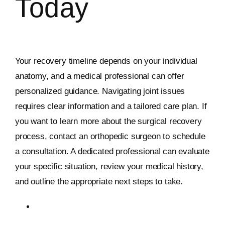
Today
Your recovery timeline depends on your individual
anatomy, and a medical professional can offer
personalized guidance. Navigating joint issues
requires clear information and a tailored care plan. If
you want to learn more about the surgical recovery
process, contact an orthopedic surgeon to schedule
a consultation. A dedicated professional can evaluate
your specific situation, review your medical history,
and outline the appropriate next steps to take.