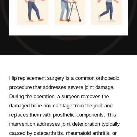
Hip replacement surgery is a common orthopedic
procedure that addresses severe joint damage.
During the operation, a surgeon removes the
damaged bone and cartilage from the joint and
replaces them with prosthetic components. This
intervention addresses joint deterioration typically
caused by osteoarthritis, rheumatoid arthritis, or