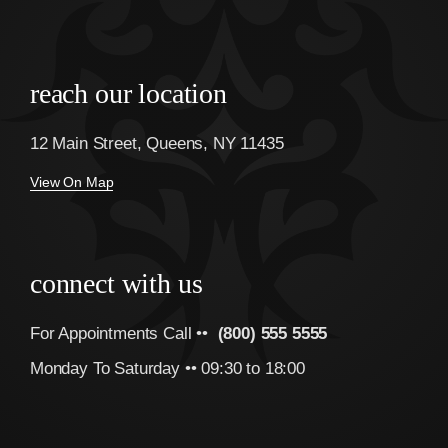
reach our location
12 Main Street, Queens, NY 11435
View On Map
connect with us
For Appointments Call ••
(800) 555 5555
Monday To Saturday •• 09:30 to 18:00