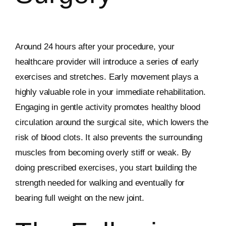
Around 24 hours after your procedure, your
healthcare provider will introduce a series of early
exercises and stretches. Early movement plays a
highly valuable role in your immediate rehabilitation.
Engaging in gentle activity promotes healthy blood
circulation around the surgical site, which lowers the
risk of blood clots. It also prevents the surrounding
muscles from becoming overly stiff or weak. By
doing prescribed exercises, you start building the
strength needed for walking and eventually for
bearing full weight on the new joint.