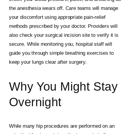
the anesthesia wears off. Care teams will manage
your discomfort using appropriate pain-relief
methods prescribed by your doctor. Providers will
also check your surgical incision site to verify it is
secure. While monitoring you, hospital staff will
guide you through simple breathing exercises to
keep your lungs clear after surgery.
Why You Might Stay
Overnight
While many hip procedures are performed on an