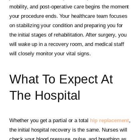
mobility, and post-operative care begins the moment
your procedure ends. Your healthcare team focuses
on stabilizing your condition and preparing you for
the initial stages of rehabilitation. After surgery, you
will wake up in a recovery room, and medical staff
will closely monitor your vital signs.
What To Expect At
The Hospital
Whether you get a partial or a total
hip replacement
,
the initial hospital recovery is the same. Nurses will
check your blood pressure, pulse, and breathing as