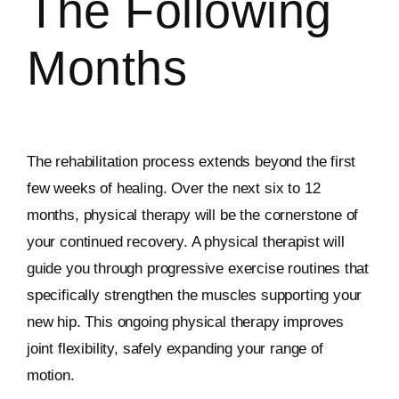
The Following
Months
The rehabilitation process extends beyond the first
few weeks of healing. Over the next six to 12
months, physical therapy will be the cornerstone of
your continued recovery. A physical therapist will
guide you through progressive exercise routines that
specifically strengthen the muscles supporting your
new hip. This ongoing physical therapy improves
joint flexibility, safely expanding your range of
motion.