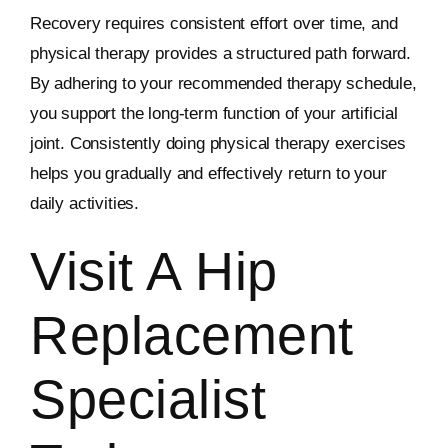
Recovery requires consistent effort over time, and
physical therapy provides a structured path forward.
By adhering to your recommended therapy schedule,
you support the long-term function of your artificial
joint. Consistently doing physical therapy exercises
helps you gradually and effectively return to your
daily activities.
Visit A Hip
Replacement
Specialist