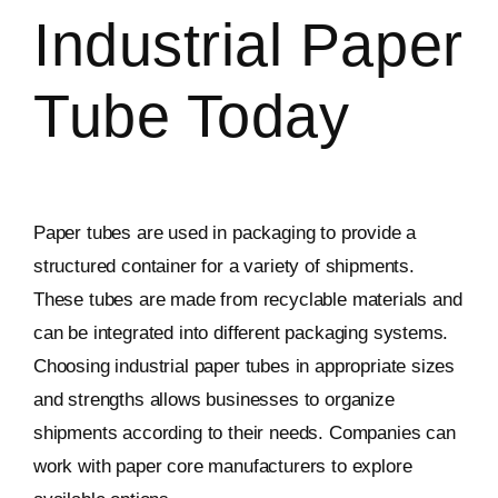
Industrial Paper
Tube Today
Paper tubes are used in packaging to provide a
structured container for a variety of shipments.
These tubes are made from recyclable materials and
can be integrated into different packaging systems.
Choosing industrial paper tubes in appropriate sizes
and strengths allows businesses to organize
shipments according to their needs. Companies can
work with paper core manufacturers to explore