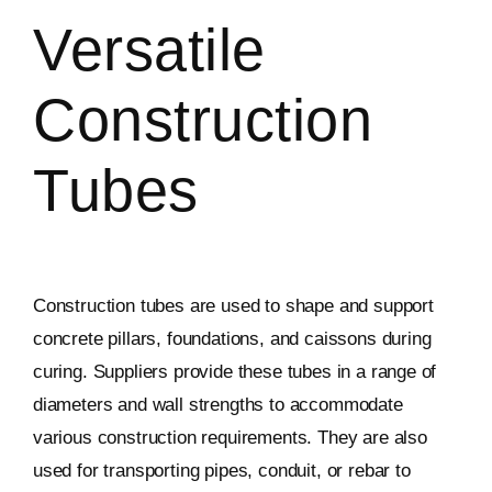
Versatile
Construction
Tubes
Construction tubes are used to shape and support
concrete pillars, foundations, and caissons during
curing. Suppliers provide these tubes in a range of
diameters and wall strengths to accommodate
various construction requirements. They are also
used for transporting pipes, conduit, or rebar to