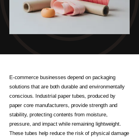
E-commerce businesses depend on packaging
solutions that are both durable and environmentally
conscious. Industrial paper tubes, produced by
paper core manufacturers, provide strength and
stability, protecting contents from moisture,
pressure, and impact while remaining lightweight.
These tubes help reduce the risk of physical damage