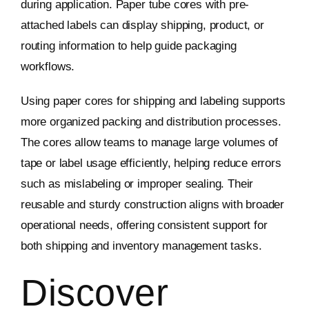
during application. Paper tube cores with pre-
attached labels can display shipping, product, or
routing information to help guide packaging
workflows.
Using paper cores for shipping and labeling supports
more organized packing and distribution processes.
The cores allow teams to manage large volumes of
tape or label usage efficiently, helping reduce errors
such as mislabeling or improper sealing. Their
reusable and sturdy construction aligns with broader
operational needs, offering consistent support for
both shipping and inventory management tasks.
Discover