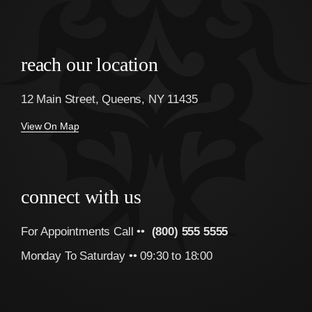
reach our location
12 Main Street, Queens, NY 11435
View On Map
connect with us
For Appointments Call ••
(800) 555 5555
Monday To Saturday •• 09:30 to 18:00