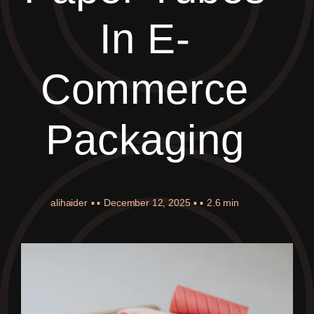
In E-
Commerce
Packaging
alihaider
▪ ▪
December 12, 2025
▪ ▪
2.6 min