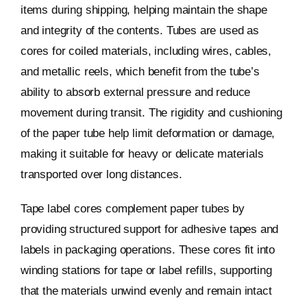
items during shipping, helping maintain the shape
and integrity of the contents. Tubes are used as
cores for coiled materials, including wires, cables,
and metallic reels, which benefit from the tube’s
ability to absorb external pressure and reduce
movement during transit. The rigidity and cushioning
of the paper tube help limit deformation or damage,
making it suitable for heavy or delicate materials
transported over long distances.
Tape label cores complement paper tubes by
providing structured support for adhesive tapes and
labels in packaging operations. These cores fit into
winding stations for tape or label refills, supporting
that the materials unwind evenly and remain intact