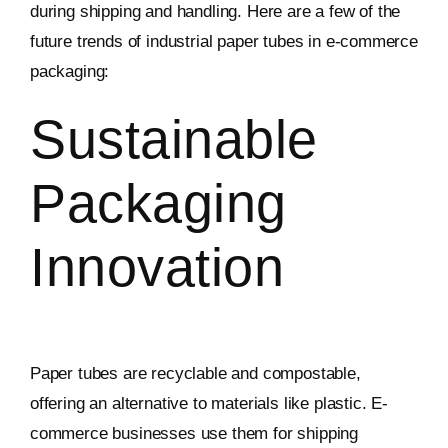
during shipping and handling. Here are a few of the
future trends of industrial paper tubes in e-commerce
packaging:
Sustainable
Packaging
Innovation
Paper tubes are recyclable and compostable,
offering an alternative to materials like plastic. E-
commerce businesses use them for shipping