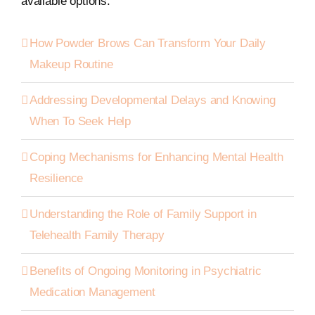
available options.
How Powder Brows Can Transform Your Daily
Makeup Routine
Addressing Developmental Delays and Knowing
When To Seek Help
Coping Mechanisms for Enhancing Mental Health
Resilience
Understanding the Role of Family Support in
Telehealth Family Therapy
Benefits of Ongoing Monitoring in Psychiatric
Medication Management