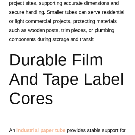
project sites, supporting accurate dimensions and
secure handling. Smaller tubes can serve residential
or light commercial projects, protecting materials
such as wooden posts, trim pieces, or plumbing
components during storage and transit
Durable Film
And Tape Label
Cores
An
industrial paper tube
provides stable support for