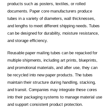
products such as posters, textiles, or rolled
documents. Paper core manufacturers produce
tubes in a variety of diameters, wall thicknesses,
and lengths to meet different shipping needs. Tubes
can be designed for durability, moisture resistance,
and storage efficiency.
Reusable paper mailing tubes can be repacked for
multiple shipments, including art prints, blueprints,
and promotional materials, and after use, they can
be recycled into new paper products. The tubes
maintain their structure during handling, stacking,
and transit. Companies may integrate these cores
into their packaging systems to manage material use
and support consistent product protection.