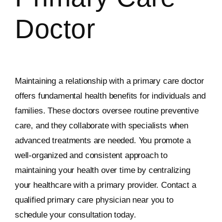
Doctor
Maintaining a relationship with a primary care doctor
offers fundamental health benefits for individuals and
families. These doctors oversee routine preventive
care, and they collaborate with specialists when
advanced treatments are needed. You promote a
well-organized and consistent approach to
maintaining your health over time by centralizing
your healthcare with a primary provider. Contact a
qualified primary care physician near you to
schedule your consultation today.