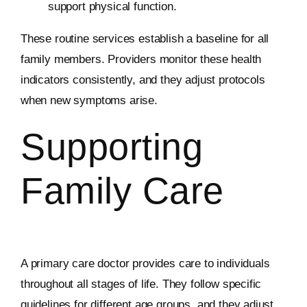
support physical function.
These routine services establish a baseline for all
family members. Providers monitor these health
indicators consistently, and they adjust protocols
when new symptoms arise.
Supporting
Family Care
A primary care doctor provides care to individuals
throughout all stages of life. They follow specific
guidelines for different age groups, and they adjust