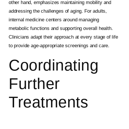
other hand, emphasizes maintaining mobility and
addressing the challenges of aging. For adults,
internal medicine centers around managing
metabolic functions and supporting overall health.
Clinicians adapt their approach at every stage of life
to provide age-appropriate screenings and care.
Coordinating
Further
Treatments