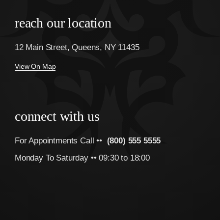
reach our location
12 Main Street, Queens, NY 11435
View On Map
connect with us
For Appointments Call ••
(800) 555 5555
Monday To Saturday •• 09:30 to 18:00