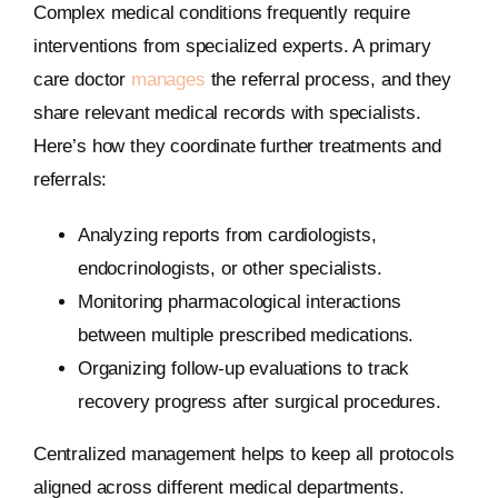
Complex medical conditions frequently require
interventions from specialized experts. A primary
care doctor
manages
the referral process, and they
share relevant medical records with specialists.
Here’s how they coordinate further treatments and
referrals:
Analyzing reports from cardiologists,
endocrinologists, or other specialists.
Monitoring pharmacological interactions
between multiple prescribed medications.
Organizing follow-up evaluations to track
recovery progress after surgical procedures.
Centralized management helps to keep all protocols
aligned across different medical departments.