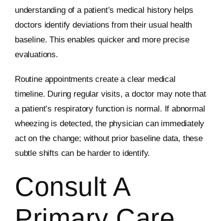
understanding of a patient’s medical history helps
doctors identify deviations from their usual health
baseline. This enables quicker and more precise
evaluations.
Routine appointments create a clear medical
timeline. During regular visits, a doctor may note that
a patient’s respiratory function is normal. If abnormal
wheezing is detected, the physician can immediately
act on the change; without prior baseline data, these
subtle shifts can be harder to identify.
Consult A
Primary Care