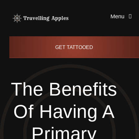
Skip
to
Menu
content
Healthy Living
GET TATTOOED
Health and Wellness
The Benefits
Lifestyle
Of Having A
blog
Primary