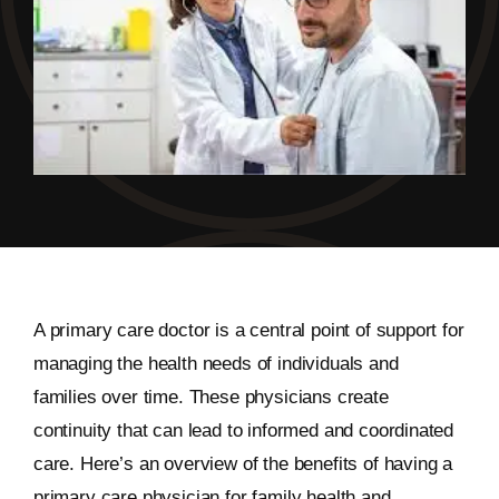
A primary care doctor is a central point of support for
managing the health needs of individuals and
families over time. These physicians create
continuity that can lead to informed and coordinated
care. Here’s an overview of the benefits of having a
primary care physician for family health and