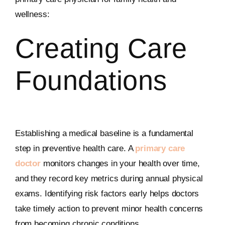
wellness:
Creating Care
Foundations
Establishing a medical baseline is a fundamental
step in preventive health care. A
primary care
doctor
monitors changes in your health over time,
and they record key metrics during annual physical
exams. Identifying risk factors early helps doctors
take timely action to prevent minor health concerns
from becoming chronic conditions.