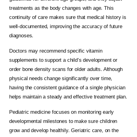
treatments as the body changes with age. This
continuity of care makes sure that medical history is
well-documented, improving the accuracy of future
diagnoses.
Doctors may recommend specific vitamin
supplements to support a child’s development or
order bone density scans for older adults. Although
physical needs change significantly over time,
having the consistent guidance of a single physician
helps maintain a steady and effective treatment plan.
Pediatric medicine focuses on monitoring early
developmental milestones to make sure children
grow and develop healthily. Geriatric care, on the