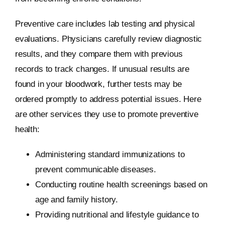
Preventive care includes lab testing and physical
evaluations. Physicians carefully review diagnostic
results, and they compare them with previous
records to track changes. If unusual results are
found in your bloodwork, further tests may be
ordered promptly to address potential issues. Here
are other services they use to promote preventive
health:
Administering standard immunizations to
prevent communicable diseases.
Conducting routine health screenings based on
age and family history.
Providing nutritional and lifestyle guidance to