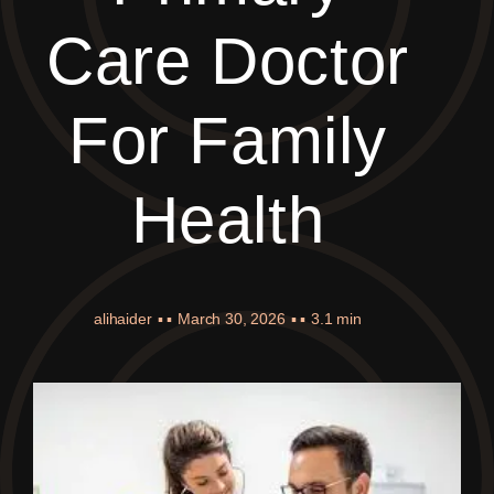
Care Doctor
For Family
Health
alihaider
▪ ▪
March 30, 2026
▪ ▪
3.1 min