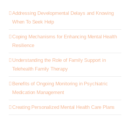
Addressing Developmental Delays and Knowing
When To Seek Help
Coping Mechanisms for Enhancing Mental Health
Resilience
Understanding the Role of Family Support in
Telehealth Family Therapy
Benefits of Ongoing Monitoring in Psychiatric
Medication Management
Creating Personalized Mental Health Care Plans