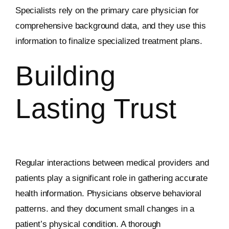
Specialists rely on the primary care physician for
comprehensive background data, and they use this
information to finalize specialized treatment plans.
Building
Lasting Trust
Regular interactions between medical providers and
patients play a significant role in gathering accurate
health information. Physicians observe behavioral
patterns. and they document small changes in a
patient’s physical condition. A thorough