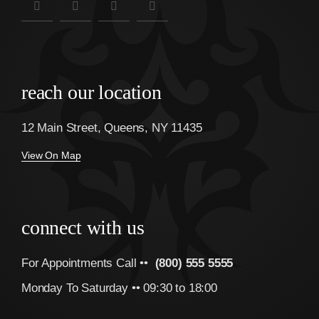
reach our location
12 Main Street, Queens, NY 11435
View On Map
connect with us
For Appointments Call ••
(800) 555 5555
Monday To Saturday •• 09:30 to 18:00