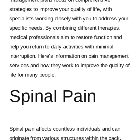
strategies to improve your quality of life, with
specialists working closely with you to address your
specific needs. By combining different therapies,
medical professionals aim to restore function and
help you return to daily activities with minimal
interruption. Here’s information on pain management
services and how they work to improve the quality of
life for many people:
Spinal Pain
Spinal pain affects countless individuals and can
originate from various structures within the back.