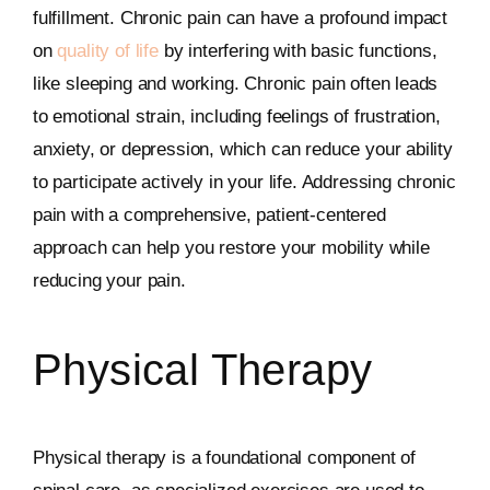
fulfillment. Chronic pain can have a profound impact
on
quality of life
by interfering with basic functions,
like sleeping and working. Chronic pain often leads
to emotional strain, including feelings of frustration,
anxiety, or depression, which can reduce your ability
to participate actively in your life. Addressing chronic
pain with a comprehensive, patient-centered
approach can help you restore your mobility while
reducing your pain.
Physical Therapy
Physical therapy is a foundational component of