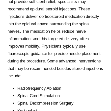
not provide sufficient relief, specialists may
recommend epidural steroid injections. These
injections deliver corticosteroid medication directly
into the epidural space surrounding the spinal
nerves. The medication helps reduce nerve
inflammation, and this targeted delivery often
improves mobility. Physicians typically use
fluoroscopic guidance for precise needle placement
during the procedure. Some advanced interventions
that may be recommended besides steroid injections
include:
Radiofrequency Ablation
Spinal Cord Stimulation
Spinal Decompression Surgery
Kyphoplasty