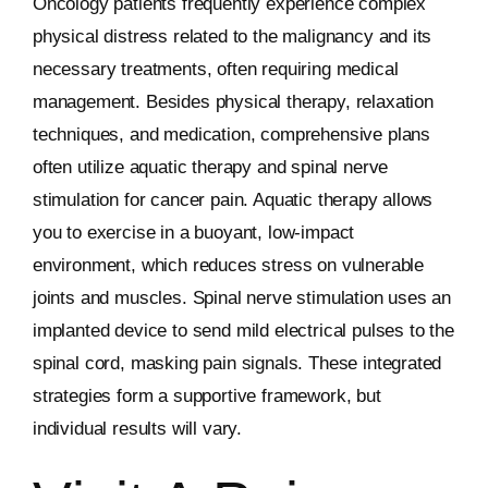
Oncology patients frequently experience complex
physical distress related to the malignancy and its
necessary treatments, often requiring medical
management. Besides physical therapy, relaxation
techniques, and medication, comprehensive plans
often utilize aquatic therapy and spinal nerve
stimulation for cancer pain. Aquatic therapy allows
you to exercise in a buoyant, low-impact
environment, which reduces stress on vulnerable
joints and muscles. Spinal nerve stimulation uses an
implanted device to send mild electrical pulses to the
spinal cord, masking pain signals. These integrated
strategies form a supportive framework, but
individual results will vary.