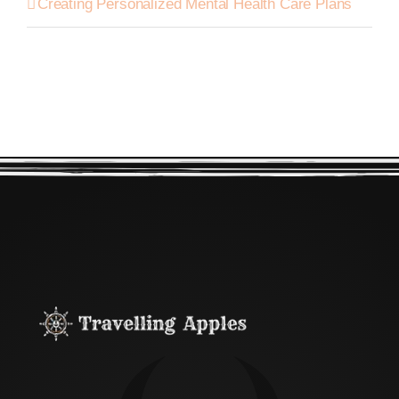
Creating Personalized Mental Health Care Plans