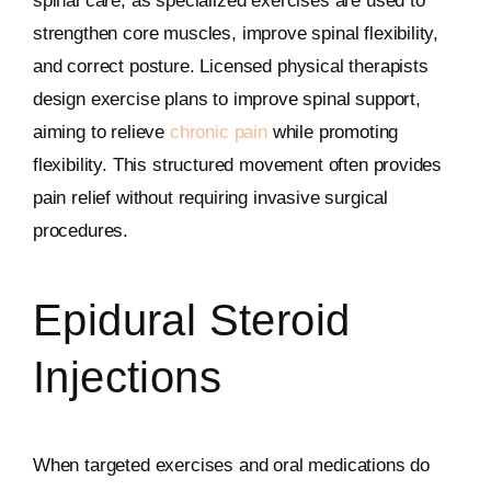
spinal care, as specialized exercises are used to
strengthen core muscles, improve spinal flexibility,
and correct posture. Licensed physical therapists
design exercise plans to improve spinal support,
aiming to relieve
chronic pain
while promoting
flexibility. This structured movement often provides
pain relief without requiring invasive surgical
procedures.
Epidural Steroid
Injections
When targeted exercises and oral medications do