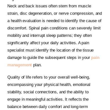
Neck and back issues often stem from muscle
strain, disc degeneration, or nerve compression, and
a health evaluation is needed to identify the cause of
discomfort. Spinal pain conditions can severely limit
mobility and interrupt sleep patterns; they often
significantly affect your daily activities. A pain
specialist must identify the location of the tissue
damage to guide the subsequent steps in your
pain
management
plan.
Quality of life refers to your overall well-being,
encompassing your physical health, emotional
stability, social connections, and the ability to
engage in meaningful activities. It reflects the
balance between daily comfort and long-term