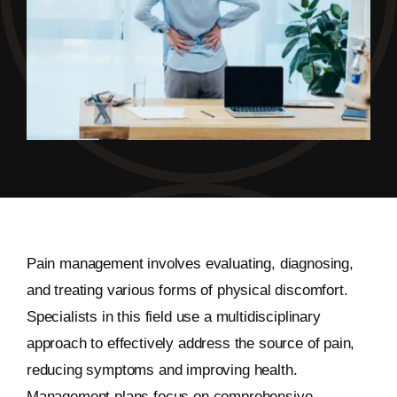
Pain management involves evaluating, diagnosing,
and treating various forms of physical discomfort.
Specialists in this field use a multidisciplinary
approach to effectively address the source of pain,
reducing symptoms and improving health.
Management plans focus on comprehensive