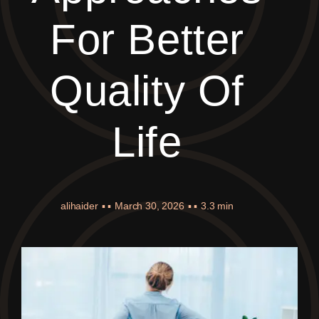
For Better
Quality Of
Life
alihaider
▪ ▪
March 30, 2026
▪ ▪
3.3 min