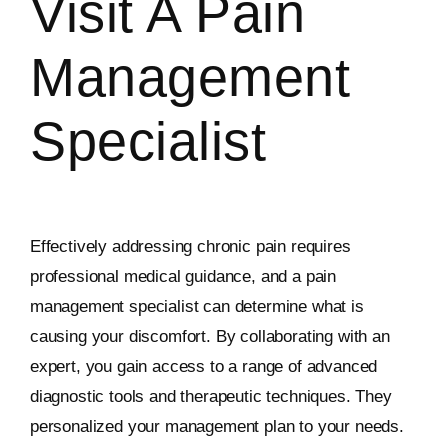
Visit A Pain
Management
Specialist
Effectively addressing chronic pain requires
professional medical guidance, and a pain
management specialist can determine what is
causing your discomfort. By collaborating with an
expert, you gain access to a range of advanced
diagnostic tools and therapeutic techniques. They
personalized your management plan to your needs.