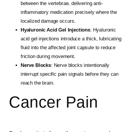
between the vertebrae, delivering anti-
inflammatory medication precisely where the
localized damage occurs.
Hyaluronic Acid Gel Injections
: Hyaluronic
acid gel injections introduce a thick, lubricating
fluid into the affected joint capsule to reduce
friction during movement.
Nerve Blocks
: Nerve blocks intentionally
interrupt specific pain signals before they can
reach the brain.
Cancer Pain