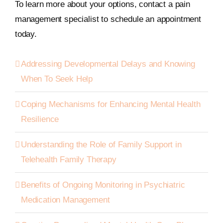
To learn more about your options, contact a pain
management specialist to schedule an appointment
today.
Addressing Developmental Delays and Knowing
When To Seek Help
Coping Mechanisms for Enhancing Mental Health
Resilience
Understanding the Role of Family Support in
Telehealth Family Therapy
Benefits of Ongoing Monitoring in Psychiatric
Medication Management