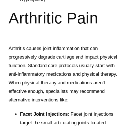
Arthritic Pain
Arthritis causes joint inflammation that can
progressively degrade cartilage and impact physical
function. Standard care protocols usually start with
anti-inflammatory medications and physical therapy.
When physical therapy and medications aren’t
effective enough, specialists may recommend
alternative interventions like:
Facet Joint Injections
: Facet joint injections
target the small articulating joints located