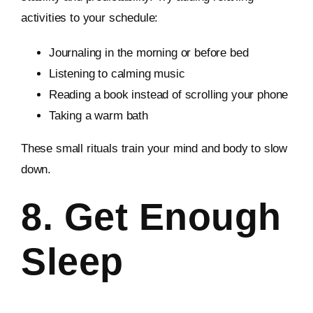
activities to your schedule:
Journaling in the morning or before bed
Listening to calming music
Reading a book instead of scrolling your phone
Taking a warm bath
These small rituals train your mind and body to slow
down.
8. Get Enough
Sleep