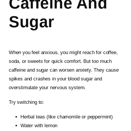
Caffeine And
Sugar
When you feel anxious, you might reach for coffee,
soda, or sweets for quick comfort. But too much
caffeine and sugar can worsen anxiety. They cause
spikes and crashes in your blood sugar and
overstimulate your nervous system.
Try switching to:
Herbal teas (like chamomile or peppermint)
Water with lemon