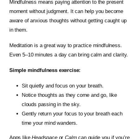
Mindfulness means paying attention to the present
moment without judgment. It can help you become
aware of anxious thoughts without getting caught up
in them.
Meditation is a great way to practice mindfulness.
Even 5–10 minutes a day can bring calm and clarity.
Simple mindfulness exercise:
Sit quietly and focus on your breath.
Notice thoughts as they come and go, like
clouds passing in the sky.
Gently return your focus to your breath each
time your mind wanders.
Apps like
Headspace
or
Calm
can guide you if you’re