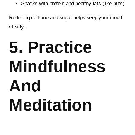
Snacks with protein and healthy fats (like nuts)
Reducing caffeine and sugar helps keep your mood
steady.
5. Practice
Mindfulness
And
Meditation