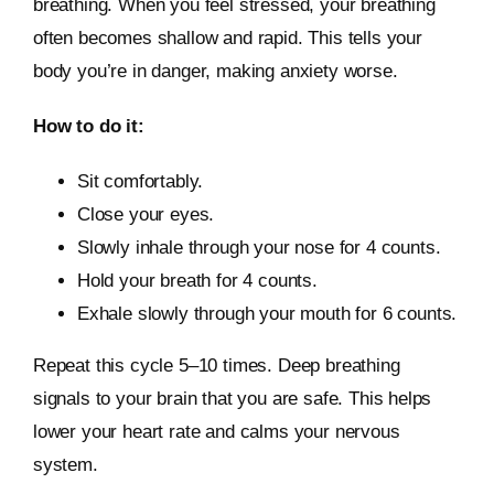
breathing. When you feel stressed, your breathing
often becomes shallow and rapid. This tells your
body you’re in danger, making anxiety worse.
How to do it:
Sit comfortably.
Close your eyes.
Slowly inhale through your nose for 4 counts.
Hold your breath for 4 counts.
Exhale slowly through your mouth for 6 counts.
Repeat this cycle 5–10 times. Deep breathing
signals to your brain that you are safe. This helps
lower your heart rate and calms your nervous
system.