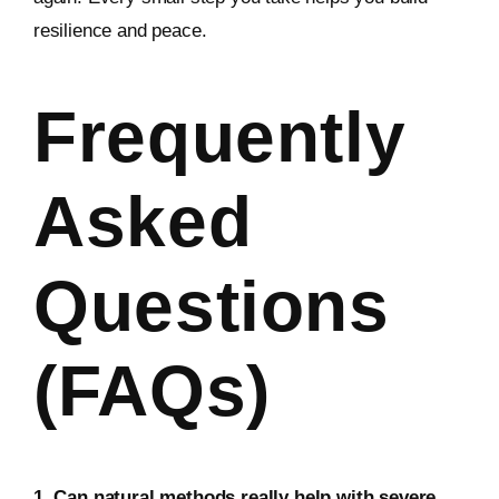
resilience and peace.
Frequently
Asked
Questions
(FAQs)
1. Can natural methods really help with severe