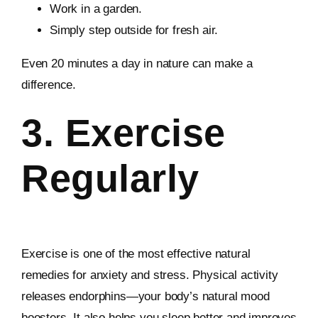
Work in a garden.
Simply step outside for fresh air.
Even 20 minutes a day in nature can make a
difference.
3. Exercise
Regularly
Exercise is one of the most effective natural
remedies for anxiety and stress. Physical activity
releases endorphins—your body’s natural mood
boosters. It also helps you sleep better and improves