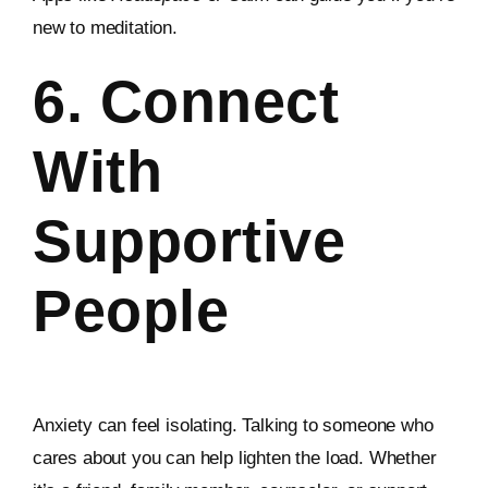
new to meditation.
6. Connect
With
Supportive
People
Anxiety can feel isolating. Talking to someone who
cares about you can help lighten the load. Whether