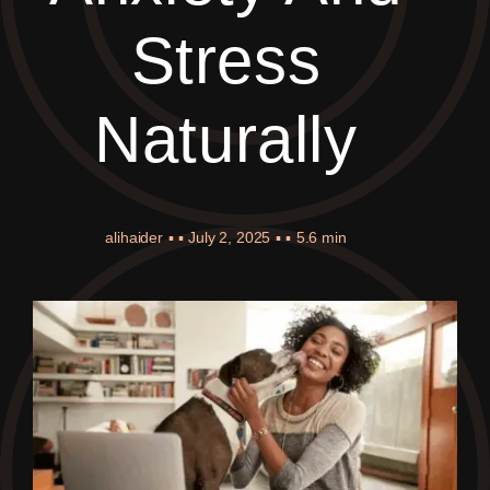
Stress
Naturally
alihaider
▪ ▪
July 2, 2025
▪ ▪
5.6 min