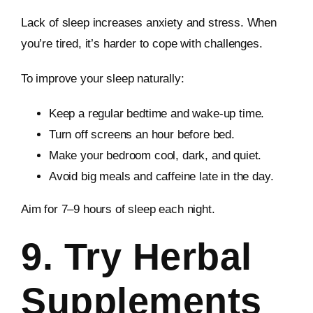
Lack of sleep increases anxiety and stress. When
you’re tired, it’s harder to cope with challenges.
To improve your sleep naturally:
Keep a regular bedtime and wake-up time.
Turn off screens an hour before bed.
Make your bedroom cool, dark, and quiet.
Avoid big meals and caffeine late in the day.
Aim for 7–9 hours of sleep each night.
9. Try Herbal
Supplements