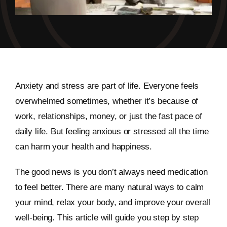
Anxiety and stress are part of life. Everyone feels
overwhelmed sometimes, whether it’s because of
work, relationships, money, or just the fast pace of
daily life. But feeling anxious or stressed all the time
can harm your health and happiness.
The good news is you don’t always need medication
to feel better. There are many natural ways to calm
your mind, relax your body, and improve your overall
well-being. This article will guide you step by step