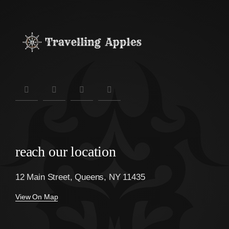
reach our location
12 Main Street, Queens, NY 11435
View On Map