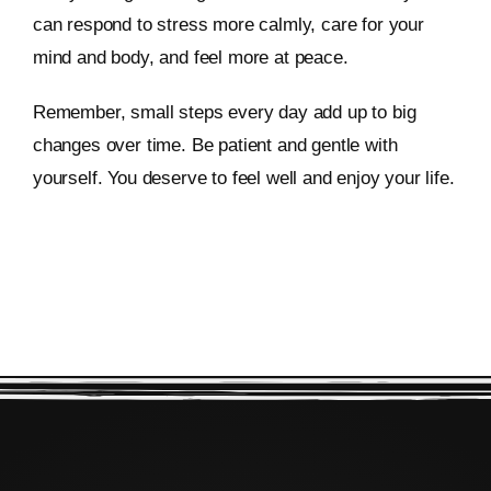
can respond to stress more calmly, care for your
mind and body, and feel more at peace.
Remember, small steps every day add up to big
changes over time. Be patient and gentle with
yourself. You deserve to feel well and enjoy your life.