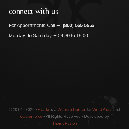
connect with us
For Appointments Call ••
(800) 555 5555
Monday To Saturday •• 09:30 to 18:00
© 2012 - 2026 •
Avada
is a
Website Builder
for
WordPress
and
eCommerce
• All Rights Reserved • Developed by
ThemeFusion