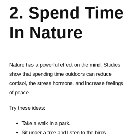
2. Spend Time
In Nature
Nature has a powerful effect on the mind. Studies
show that spending time outdoors can reduce
cortisol, the stress hormone, and increase feelings
of peace.
Try these ideas:
Take a walk in a park.
Sit under a tree and listen to the birds.