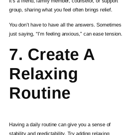
it’s a friend, family member, counselor, or support
group, sharing what you feel often brings relief.
You don’t have to have all the answers. Sometimes
just saying, “I’m feeling anxious,” can ease tension.
7. Create A
Relaxing
Routine
Having a daily routine can give you a sense of
stability and predictability. Try adding relaxing