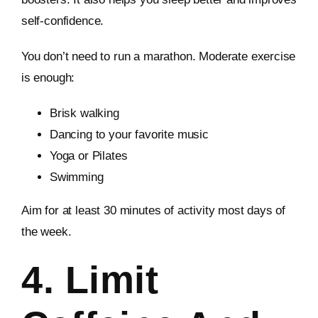
self-confidence.
You don’t need to run a marathon. Moderate exercise
is enough:
Brisk walking
Dancing to your favorite music
Yoga or Pilates
Swimming
Aim for at least 30 minutes of activity most days of
the week.
4. Limit