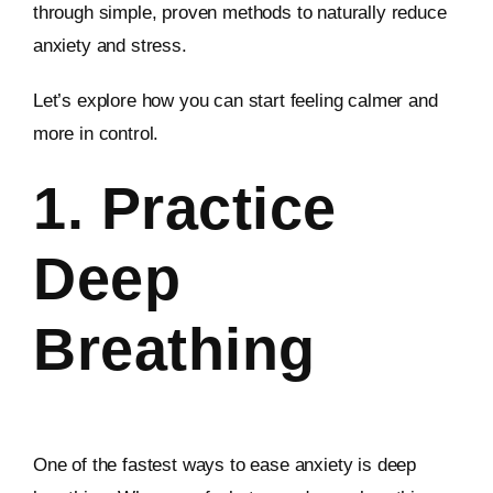
through simple, proven methods to naturally reduce
anxiety and stress.
Let’s explore how you can start feeling calmer and
more in control.
1. Practice
Deep
Breathing
One of the fastest ways to ease anxiety is deep