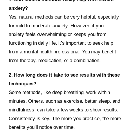
anxiety?
Yes, natural methods can be very helpful, especially
for mild to moderate anxiety. However, if your
anxiety feels overwhelming or keeps you from
functioning in daily life, it’s important to seek help
from a mental health professional. You may benefit
from therapy, medication, or a combination.
2. How long does it take to see results with these
techniques?
Some methods, like deep breathing, work within
minutes. Others, such as exercise, better sleep, and
mindfulness, can take a few weeks to show results.
Consistency is key. The more you practice, the more
benefits you’ll notice over time.