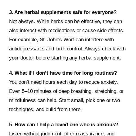
3. Are herbal supplements safe for everyone?
Not always. While herbs can be effective, they can
also interact with medications or cause side effects.
For example, St. John’s Wort can interfere with
antidepressants and birth control. Always check with
your doctor before starting any herbal supplement.
4. What if I don’t have time for long routines?
You don’t need hours each day to reduce anxiety.
Even 5–10 minutes of deep breathing, stretching, or
mindfulness can help. Start small, pick one or two
techniques, and build from there.
5. How can I help a loved one who is anxious?
Listen without judgment, offer reassurance, and