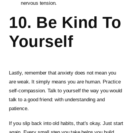
nervous tension.
10. Be Kind To
Yourself
Lastly, remember that anxiety does not mean you
are weak. It simply means you are human. Practice
self-compassion. Talk to yourself the way you would
talk to a good friend: with understanding and
patience.
If you slip back into old habits, that’s okay. Just start
again. Every small step you take helps you build