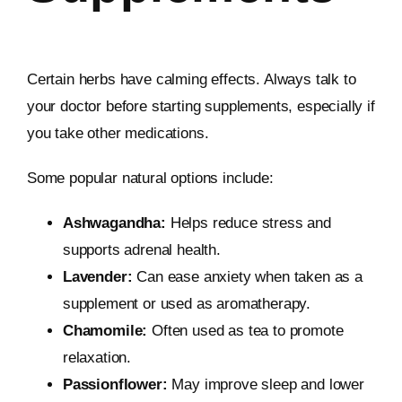
Certain herbs have calming effects. Always talk to
your doctor before starting supplements, especially if
you take other medications.
Some popular natural options include:
Ashwagandha:
Helps reduce stress and
supports adrenal health.
Lavender:
Can ease anxiety when taken as a
supplement or used as aromatherapy.
Chamomile:
Often used as tea to promote
relaxation.
Passionflower:
May improve sleep and lower