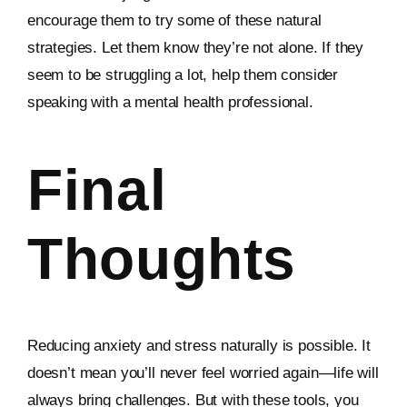
encourage them to try some of these natural
strategies. Let them know they’re not alone. If they
seem to be struggling a lot, help them consider
speaking with a mental health professional.
Final
Thoughts
Reducing anxiety and stress naturally is possible. It
doesn’t mean you’ll never feel worried again—life will
always bring challenges. But with these tools, you