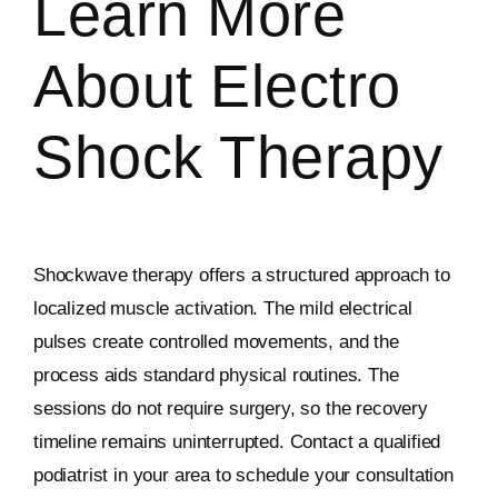
Learn More
About Electro
Shock Therapy
Shockwave therapy offers a structured approach to
localized muscle activation. The mild electrical
pulses create controlled movements, and the
process aids standard physical routines. The
sessions do not require surgery, so the recovery
timeline remains uninterrupted. Contact a qualified
podiatrist in your area to schedule your consultation