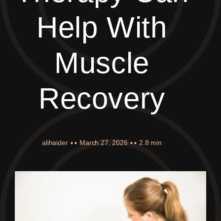
Help With
Muscle
Recovery
alihaider
▪ ▪
March 27, 2026
▪ ▪
2.8 min