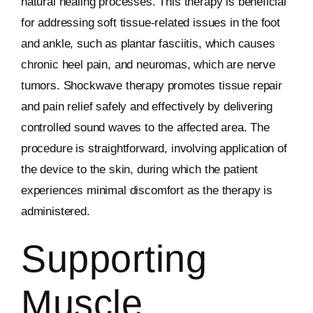
natural healing processes. This therapy is beneficial
for addressing soft tissue-related issues in the foot
and ankle, such as plantar fasciitis, which causes
chronic heel pain, and neuromas, which are nerve
tumors. Shockwave therapy promotes tissue repair
and pain relief safely and effectively by delivering
controlled sound waves to the affected area. The
procedure is straightforward, involving application of
the device to the skin, during which the patient
experiences minimal discomfort as the therapy is
administered.
Supporting
Muscle