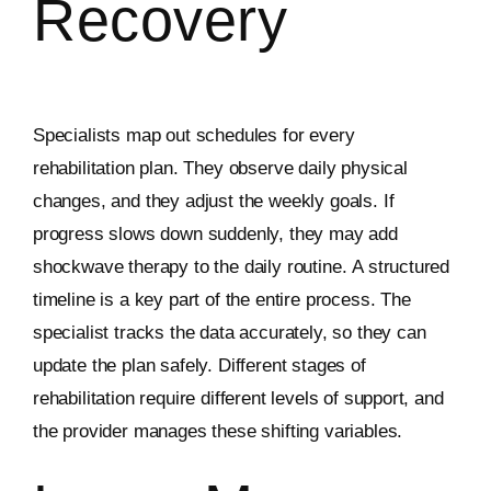
Recovery
Specialists map out schedules for every
rehabilitation plan. They observe daily physical
changes, and they adjust the weekly goals. If
progress slows down suddenly, they may add
shockwave therapy to the daily routine. A structured
timeline is a key part of the entire process. The
specialist tracks the data accurately, so they can
update the plan safely. Different stages of
rehabilitation require different levels of support, and
the provider manages these shifting variables.