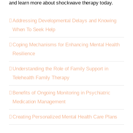
and learn more about shockwave therapy today.
Addressing Developmental Delays and Knowing
When To Seek Help
Coping Mechanisms for Enhancing Mental Health
Resilience
Understanding the Role of Family Support in
Telehealth Family Therapy
Benefits of Ongoing Monitoring in Psychiatric
Medication Management
Creating Personalized Mental Health Care Plans