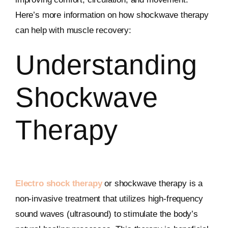
Here’s more information on how shockwave therapy
can help with muscle recovery:
Understanding
Shockwave
Therapy
Electro shock therapy
or shockwave therapy is a
non-invasive treatment that utilizes high-frequency
sound waves (ultrasound) to stimulate the body’s