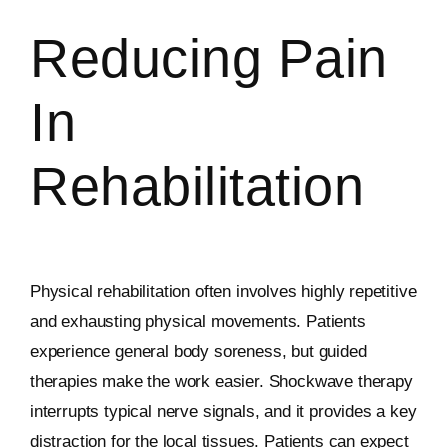
Reducing Pain
In
Rehabilitation
Physical rehabilitation often involves highly repetitive
and exhausting physical movements. Patients
experience general body soreness, but guided
therapies make the work easier. Shockwave therapy
interrupts typical nerve signals, and it provides a key
distraction for the local tissues. Patients can expect