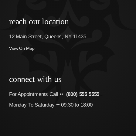
reach our location
12 Main Street, Queens, NY 11435
View On Map
connect with us
For Appointments Call ••
(800) 555 5555
Monday To Saturday •• 09:30 to 18:00