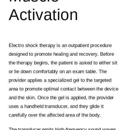
Activation
Electro shock therapy is an outpatient procedure
designed to promote healing and recovery. Before
the therapy begins, the patient is asked to either sit
or lie down comfortably on an exam table. The
provider applies a specialized gel to the targeted
area to promote optimal contact between the device
and the skin. Once the gel is applied, the provider
uses a handheld transducer, and they glide it
carefully over the affected area of the body.
The transducer emits high-frequency sound waves