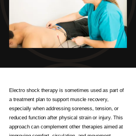
Electro shock therapy is sometimes used as part of
a treatment plan to support muscle recovery,
especially when addressing soreness, tension, or
reduced function after physical strain or injury. This
approach can complement other therapies aimed at
improving comfort, circulation, and movement.