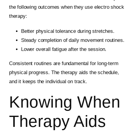
the following outcomes when they use electro shock
therapy:
Better physical tolerance during stretches.
Steady completion of daily movement routines.
Lower overall fatigue after the session.
Consistent routines are fundamental for long-term
physical progress. The therapy aids the schedule,
and it keeps the individual on track.
Knowing When
Therapy Aids