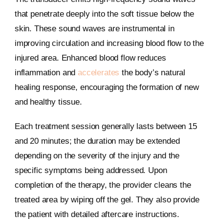
that penetrate deeply into the soft tissue below the
skin. These sound waves are instrumental in
improving circulation and increasing blood flow to the
injured area. Enhanced blood flow reduces
inflammation and
accelerates
the body’s natural
healing response, encouraging the formation of new
and healthy tissue.
Each treatment session generally lasts between 15
and 20 minutes; the duration may be extended
depending on the severity of the injury and the
specific symptoms being addressed. Upon
completion of the therapy, the provider cleans the
treated area by wiping off the gel. They also provide
the patient with detailed aftercare instructions.