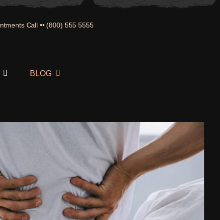
ntments Call •• (800) 555 5555
BLOG