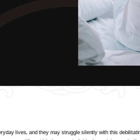
ryday lives, and they may struggle silently with this debilita