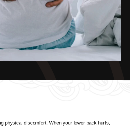
ting physical discomfort. When your lower back hurts,