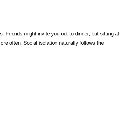
 Friends might invite you out to dinner, but sitting at
e often. Social isolation naturally follows the