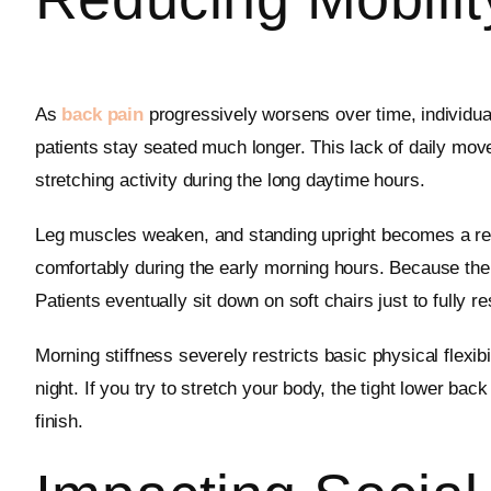
As
back pain
progressively worsens over time, individu
patients stay seated much longer. This lack of daily move
stretching activity during the long daytime hours.
Leg muscles weaken, and standing upright becomes a real 
comfortably during the early morning hours. Because the
Patients eventually sit down on soft chairs just to fully 
Morning stiffness severely restricts basic physical flexi
night. If you try to stretch your body, the tight lower b
finish.