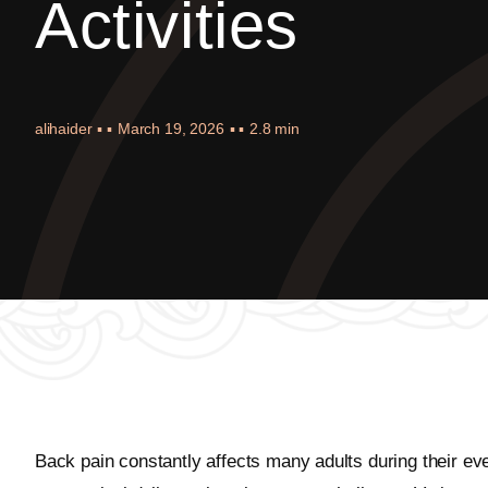
Activities
alihaider
▪ ▪
March 19, 2026
▪ ▪
2.8 min
Back pain constantly affects many adults during their eve