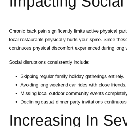
Impacting Social 
Chronic back pain significantly limits active physical par
local restaurants physically hurts your spine. Since thes
continuous physical discomfort experienced during long
Social disruptions consistently include:
Skipping regular family holiday gatherings entirely.
Avoiding long weekend car rides with close friends.
Missing local outdoor community events completely
Declining casual dinner party invitations continuous
Increasing In Sev