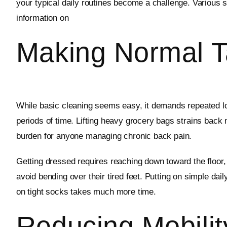
your typical daily routines become a challenge. Various s
information on
Making Normal Ta
While basic cleaning seems easy, it demands repeated lo
periods of time. Lifting heavy grocery bags strains bac
burden for anyone managing chronic back pain.
Getting dressed requires reaching down toward the floor,
avoid bending over their tired feet. Putting on simple d
on tight socks takes much more time.
Reducing Mobilit