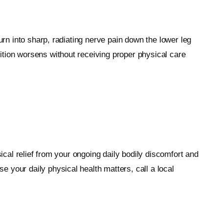
urn into sharp, radiating nerve pain down the lower leg
ition worsens without receiving proper physical care
ical relief from your ongoing daily bodily discomfort and
 your daily physical health matters, call a local