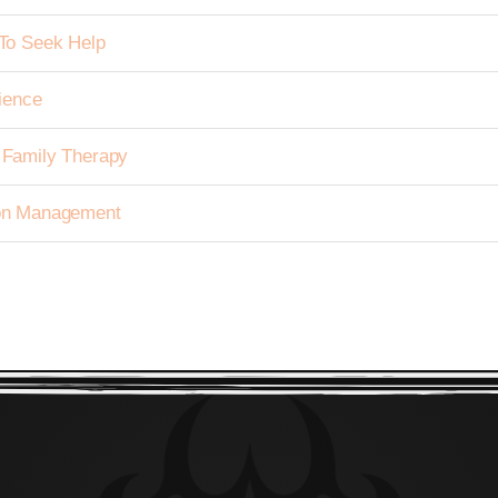
To Seek Help
ience
h Family Therapy
tion Management