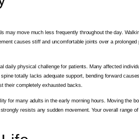
als may move much less frequently throughout the day. Walking
ment causes stiff and uncomfortable joints over a prolonged pe
daily physical challenge for patients. Many affected individu
 spine totally lacks adequate support, bending forward causes
rest their completely exhausted backs.
bility for many adults in the early morning hours. Moving the b
ack strongly resists any sudden movement. Your overall range 