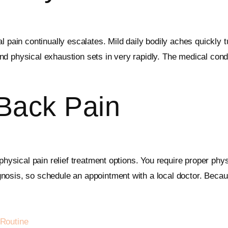
 pain continually escalates. Mild daily bodily aches quickly t
d physical exhaustion sets in very rapidly. The medical cond
 Back Pain
physical pain relief treatment options. You require proper phys
osis, so schedule an appointment with a local doctor. Because
Routine