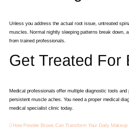
Unless you address the actual root issue, untreated spinal
muscles. Normal nightly sleeping patterns break down, an
from trained professionals.
Get Treated For
Medical professionals offer multiple diagnostic tools and 
persistent muscle aches. You need a proper medical diagn
medical specialist clinic today.
How Powder Brows Can Transform Your Daily Makeup 