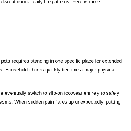
disrupt normal daily life patterns. Here is more
ots requires standing in one specific place for extended
ems. Household chores quickly become a major physical
eventually switch to slip-on footwear entirely to safely
 spasms. When sudden pain flares up unexpectedly, putting