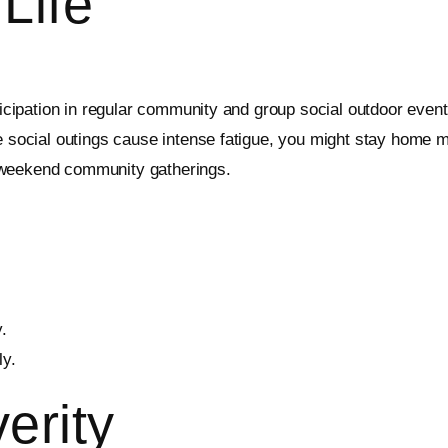
Life
ticipation in regular community and group social outdoor events.
e social outings cause intense fatigue, you might stay home mor
 weekend community gatherings.
.
ly.
erity