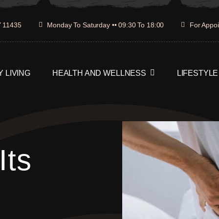
Y 11435
Monday To Saturday •• 09:30 To 18:00
For Appoi
 LIVING
HEALTH AND WELLNESS
LIFESTYLE
Its