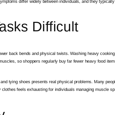
ymptoms differ widely between individuals, and they typically 
sks Difficult
wer back bends and physical twists. Washing heavy cooking p
k muscles, so shoppers regularly buy far fewer heavy food it
 and tying shoes presents real physical problems. Many people 
aily clothes feels exhausting for individuals managing muscle
y