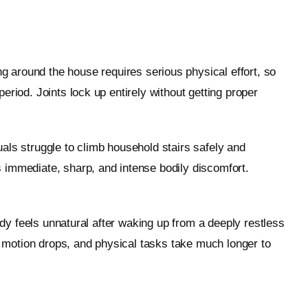
 around the house requires serious physical effort, so
riod. Joints lock up entirely without getting proper
als struggle to climb household stairs safely and
 immediate, sharp, and intense bodily discomfort.
ody feels unnatural after waking up from a deeply restless
of motion drops, and physical tasks take much longer to