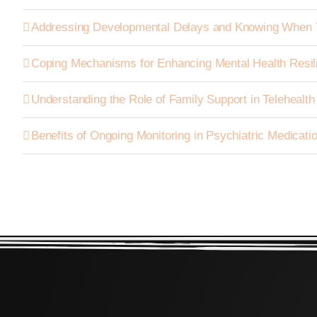
Addressing Developmental Delays and Knowing When 
Coping Mechanisms for Enhancing Mental Health Resil
Understanding the Role of Family Support in Telehealt
Benefits of Ongoing Monitoring in Psychiatric Medica