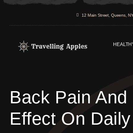
Skip
to
12 Main Street, Queens, N
content
HEALTHY
Back Pain And 
Effect On Daily