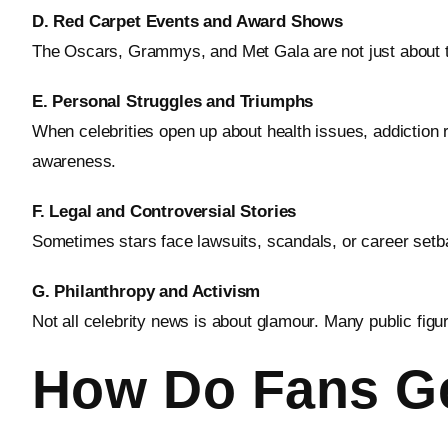
D. Red Carpet Events and Award Shows
The Oscars, Grammys, and Met Gala are not just about t
E. Personal Struggles and Triumphs
When celebrities open up about health issues, addiction 
awareness.
F. Legal and Controversial Stories
Sometimes stars face lawsuits, scandals, or career setba
G. Philanthropy and Activism
Not all celebrity news is about glamour. Many public figur
How Do Fans Ge