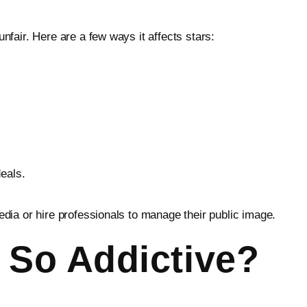
fair. Here are a few ways it affects stars:
eals.
edia or hire professionals to manage their public image.
 So Addictive?