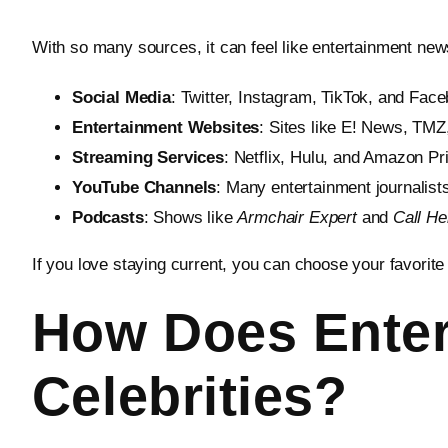
With so many sources, it can feel like entertainment n
Social Media
: Twitter, Instagram, TikTok, and Face
Entertainment Websites
: Sites like E! News, TMZ
Streaming Services
: Netflix, Hulu, and Amazon Pr
YouTube Channels
: Many entertainment journalist
Podcasts
: Shows like
Armchair Expert
and
Call H
If you love staying current, you can choose your favorite
How Does Enter
Celebrities?