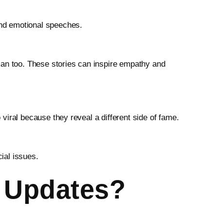
and emotional speeches.
man too. These stories can inspire empathy and
viral because they reveal a different side of fame.
ial issues.
y Updates?