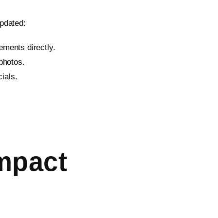
pdated:
ements directly.
photos.
ials.
mpact