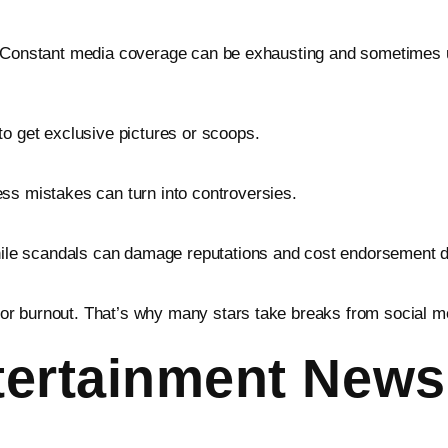
. Constant media coverage can be exhausting and sometimes un
to get exclusive pictures or scoops.
ss mistakes can turn into controversies.
while scandals can damage reputations and cost endorsement d
y, or burnout. That’s why many stars take breaks from social m
ertainment News