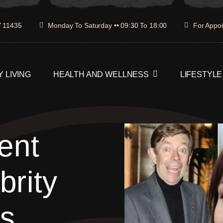
Y 11435
Monday To Saturday •• 09:30 To 18:00
For Appoi
 LIVING
HEALTH AND WELLNESS
LIFESTYLE
ent
rity
’s