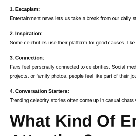
1. Escapism:
Entertainment news lets us take a break from our daily 
2. Inspiration:
Some celebrities use their platform for good causes, like 
3. Connection:
Fans feel personally connected to celebrities. Social me
projects, or family photos, people feel like part of their jo
4. Conversation Starters:
Trending celebrity stories often come up in casual chats 
What Kind Of En