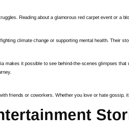
struggles. Reading about a glamorous red carpet event or a b
fighting climate change or supporting mental health. Their sto
dia makes it possible to see behind-the-scenes glimpses that
urney.
with friends or coworkers. Whether you love or hate gossip, it
tertainment Stor