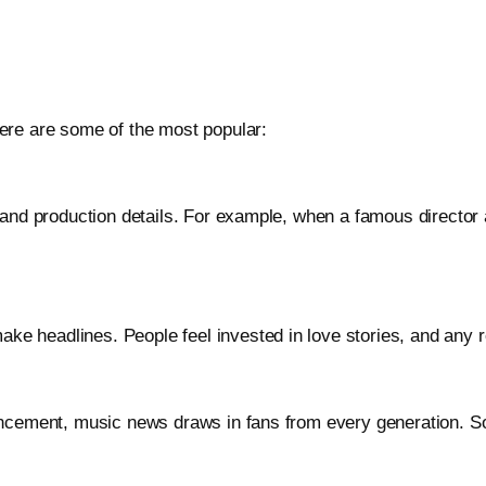
ere are some of the most popular:
 and production details. For example, when a famous director
headlines. People feel invested in love stories, and any rela
uncement, music news draws in fans from every generation. S