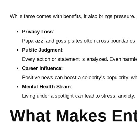
While fame comes with benefits, it also brings pressure
Privacy Loss:
Paparazzi and gossip sites often cross boundaries 
Public Judgment:
Every action or statement is analyzed. Even harmle
Career Influence:
Positive news can boost a celebrity’s popularity, 
Mental Health Strain:
Living under a spotlight can lead to stress, anxiet
What Makes Ent