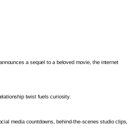
 announces a sequel to a beloved movie, the internet
tionship twist fuels curiosity.
ocial media countdowns, behind-the-scenes studio clips,