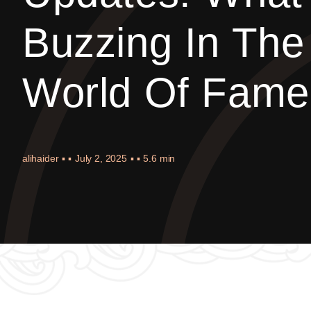
Buzzing In The
World Of Fame
alihaider
▪ ▪
July 2, 2025
▪ ▪
5.6 min