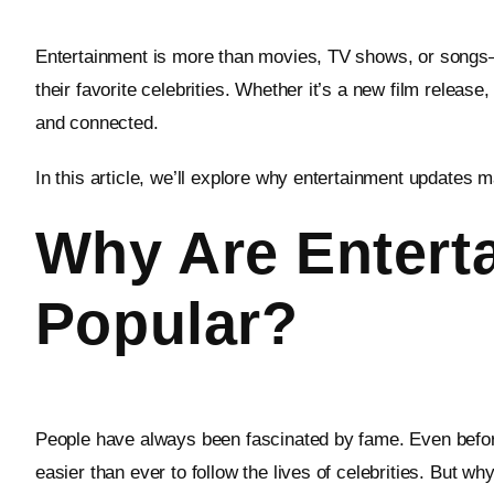
Entertainment is more than movies, TV shows, or songs—i
their favorite celebrities. Whether it’s a new film releas
and connected.
In this article, we’ll explore why entertainment updates m
Why Are Entert
Popular?
People have always been fascinated by fame. Even befor
easier than ever to follow the lives of celebrities. But 