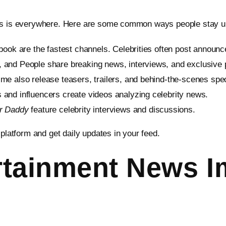
ews is everywhere. Here are some common ways people stay u
book are the fastest channels. Celebrities often post announc
, and People share breaking news, interviews, and exclusive 
ime also release teasers, trailers, and behind-the-scenes spec
s and influencers create videos analyzing celebrity news.
er Daddy
feature celebrity interviews and discussions.
 platform and get daily updates in your feed.
tainment News I