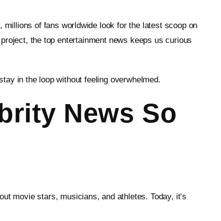
illions of fans worldwide look for the latest scoop on
ty project, the top entertainment news keeps us curious
 stay in the loop without feeling overwhelmed.
brity News So
 movie stars, musicians, and athletes. Today, it’s