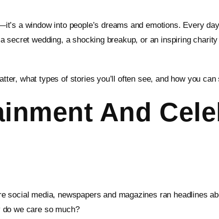
t’s a window into people’s dreams and emotions. Every day, m
e, a secret wedding, a shocking breakup, or an inspiring chari
atter, what types of stories you’ll often see, and how you can
ainment And Cele
e social media, newspapers and magazines ran headlines about
why do we care so much?