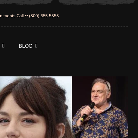
ntments Call •• (800) 555 5555
BLOG