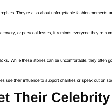
rophies. They’re also about unforgettable fashion moments 
recovery, or personal losses, it reminds everyone they’re hu
cks. While these stories can be uncomfortable, they often go 
es use their influence to support charities or speak out on soc
t Their Celebrit