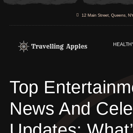
Skip
to
12 Main Street, Queens, N
content
HEALTHY
Top Entertainm
News And Celeb
Updates: What