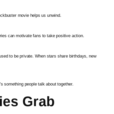
lockbuster movie helps us unwind.
ries can motivate fans to take positive action.
 used to be private. When stars share birthdays, new
’s something people talk about together.
ies Grab