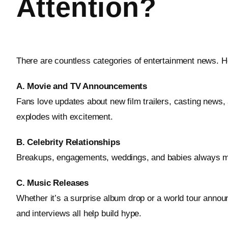
Attention?
There are countless categories of entertainment news. H
A. Movie and TV Announcements
Fans love updates about new film trailers, casting news,
explodes with excitement.
B. Celebrity Relationships
Breakups, engagements, weddings, and babies always make 
C. Music Releases
Whether it’s a surprise album drop or a world tour anno
and interviews all help build hype.