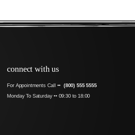
connect with us
For Appointments Call ••
(800) 555 5555
Monday To Saturday •• 09:30 to 18:00