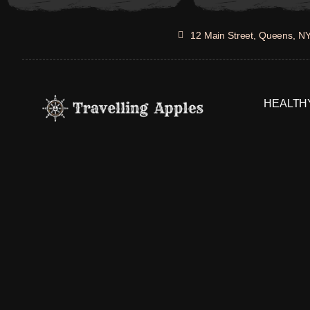
Skip
to
12 Main Street, Queens, N
content
HEALTHY