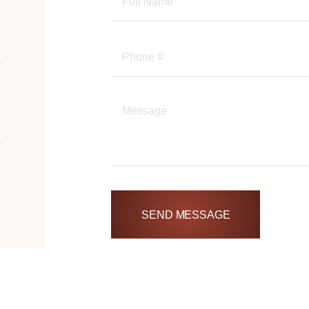
SEND MESSAGE