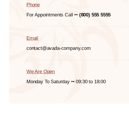
Phone
For Appointments Call ••
(800) 555 5555
Email
contact@avada-company.com
We Are Open
Monday To Saturday •• 09:30 to 18:00