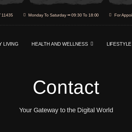
Y 11435
Monday To Saturday •• 09:30 To 18:00
For Appoi
 LIVING
HEALTH AND WELLNESS
LIFESTYLE
Contact
Your Gateway to the Digital World