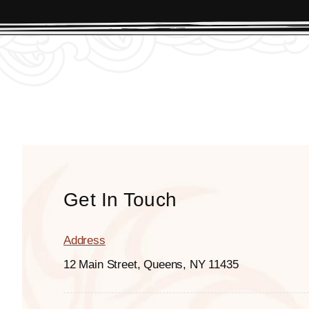
Get In Touch
Address
12 Main Street, Queens, NY 11435