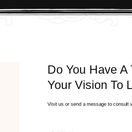
Do You Have A T
Your Vision To 
Visit us or send a message to consult wi