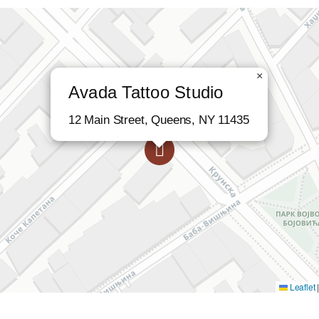
×
Avada Tattoo Studio
12 Main Street, Queens, NY 11435
Leaflet