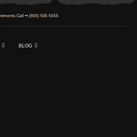
ntments Call •• (800) 555 5555
BLOG