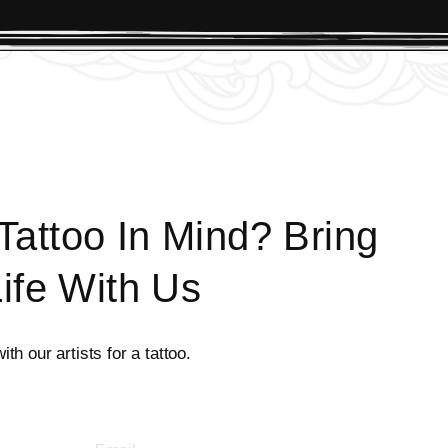
attoo In Mind? Bring
Life With Us
th our artists for a tattoo.