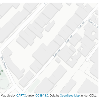
|
Map tiles by
CARTO
, under
CC BY 3.0
. Data by
OpenStreetMap
, under ODbL.