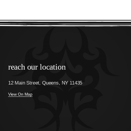
reach our location
12 Main Street, Queens, NY 11435
View On Map