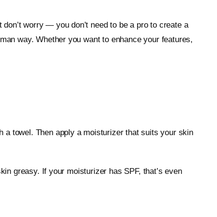
 don’t worry — you don’t need to be a pro to create a
 human way. Whether you want to enhance your features,
 a towel. Then apply a moisturizer that suits your skin
skin greasy. If your moisturizer has SPF, that’s even