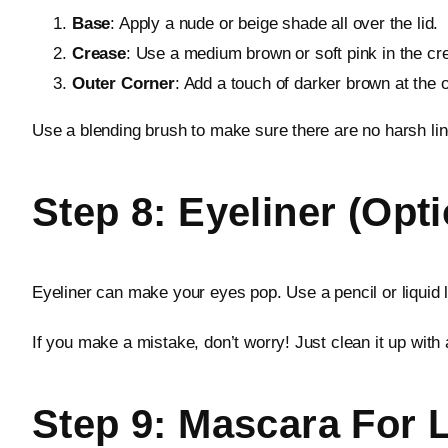
Base
: Apply a nude or beige shade all over the lid.
Crease
: Use a medium brown or soft pink in the cre
Outer Corner
: Add a touch of darker brown at the 
Use a blending brush to make sure there are no harsh lin
Step 8: Eyeliner (Opt
Eyeliner can make your eyes pop. Use a pencil or liquid l
If you make a mistake, don’t worry! Just clean it up with 
Step 9: Mascara For 