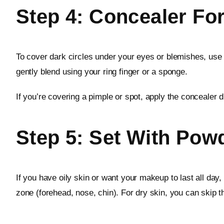
Step 4: Concealer Fo
To cover dark circles under your eyes or blemishes, use 
gently blend using your ring finger or a sponge.
If you’re covering a pimple or spot, apply the concealer dir
Step 5: Set With Powd
If you have oily skin or want your makeup to last all day,
zone (forehead, nose, chin). For dry skin, you can skip th