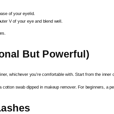
ase of your eyelid.
outer V of your eye and blend well.
es.
ional But Powerful)
iner, whichever you’re comfortable with. Start from the inner c
a cotton swab dipped in makeup remover. For beginners, a pencil
Lashes