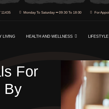
Y 11435
Monday To Saturday •• 09:30 To 18:00
For Appoi
 LIVING
HEALTH AND WELLNESS
LIFESTYLE
ls For
p By