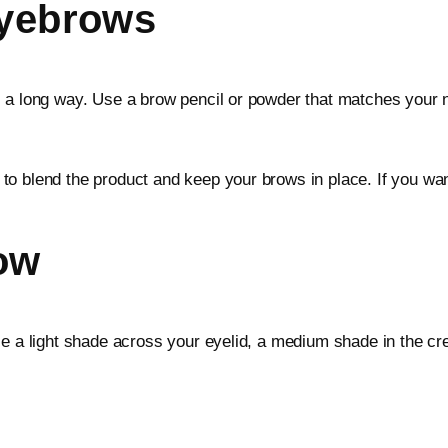
Eyebrows
a long way. Use a brow pencil or powder that matches your natu
o blend the product and keep your brows in place. If you want
ow
se a light shade across your eyelid, a medium shade in the cr