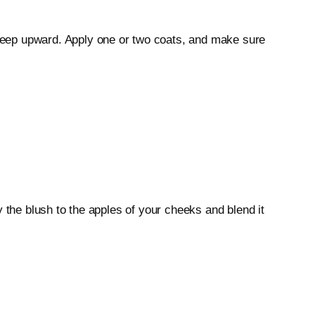
weep upward. Apply one or two coats, and make sure
 the blush to the apples of your cheeks and blend it