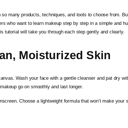
 so many products, techniques, and tools to choose from. But
inners who want to learn makeup step by step in a simple and
s tutorial will take you through each step gently and clearly.
ean, Moisturized Skin
nvas. Wash your face with a gentle cleanser and pat dry with
r makeup go on smoothly and last longer.
 sunscreen. Choose a lightweight formula that won’t make your 