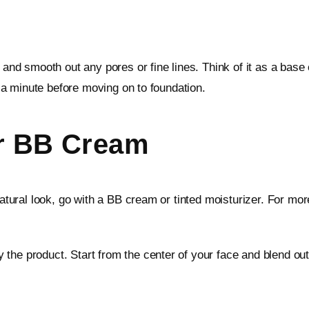
e and smooth out any pores or fine lines. Think of it as a bas
or a minute before moving on to foundation.
Or BB Cream
natural look, go with a BB cream or tinted moisturizer. For mo
the product. Start from the center of your face and blend outw
.