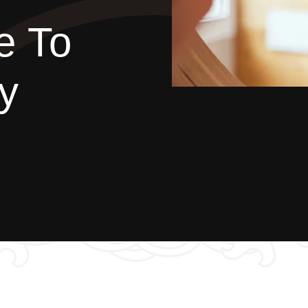
e To
y