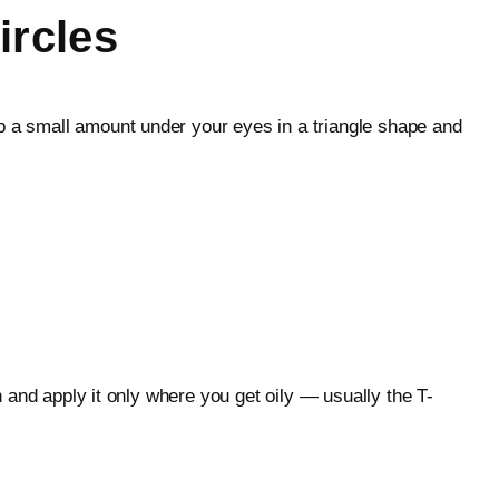
ircles
ab a small amount under your eyes in a triangle shape and
h and apply it only where you get oily — usually the T-