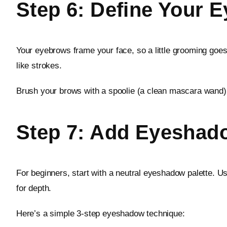
Step 6: Define Your 
Your eyebrows frame your face, so a little grooming goes 
like strokes.
Brush your brows with a spoolie (a clean mascara wand) t
Step 7: Add Eyeshad
For beginners, start with a neutral eyeshadow palette. U
for depth.
Here’s a simple 3-step eyeshadow technique: