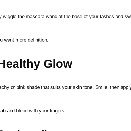
ly wiggle the mascara wand at the base of your lashes and s
ou want more definition.
 Healthy Glow
chy or pink shade that suits your skin tone. Smile, then apply
ab and blend with your fingers.