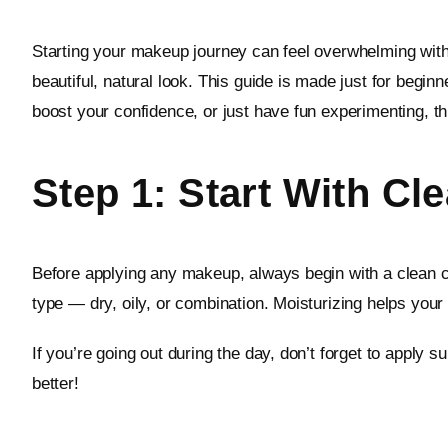
Starting your makeup journey can feel overwhelming with
beautiful, natural look. This guide is made just for beg
boost your confidence, or just have fun experimenting, thi
Step 1: Start With Cl
Before applying any makeup, always begin with a clean ca
type — dry, oily, or combination. Moisturizing helps you
If you’re going out during the day, don’t forget to apply
better!