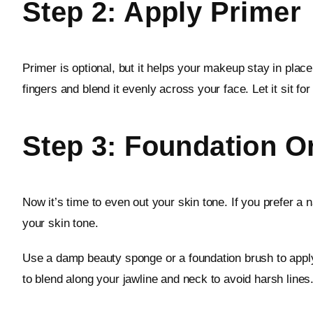
Step 2: Apply Primer
Primer is optional, but it helps your makeup stay in plac
fingers and blend it evenly across your face. Let it sit f
Step 3: Foundation 
Now it’s time to even out your skin tone. If you prefer a 
your skin tone.
Use a damp beauty sponge or a foundation brush to apply 
to blend along your jawline and neck to avoid harsh lines