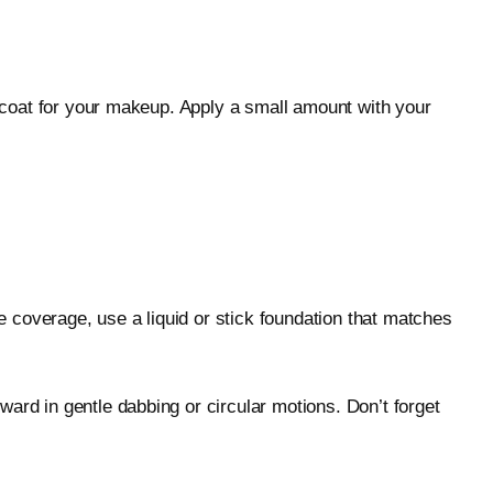
e coat for your makeup. Apply a small amount with your
re coverage, use a liquid or stick foundation that matches
ard in gentle dabbing or circular motions. Don’t forget