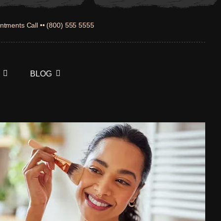
ntments Call •• (800) 555 5555
BLOG