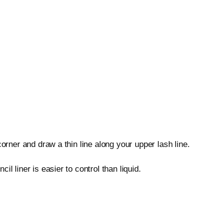
orner and draw a thin line along your upper lash line.
 liner is easier to control than liquid.