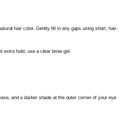
ral hair color. Gently fill in any gaps using short, hair-
 extra hold, use a clear brow gel.
ease, and a darker shade at the outer corner of your eye