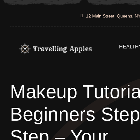
Skip
to
12 Main Street, Queens, N
content
HEALTHY
Makeup Tutoria
Beginners Ste
Step – Your