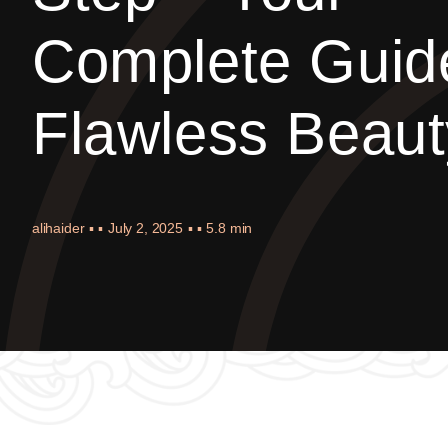
Complete Guid
Flawless Beaut
alihaider
▪ ▪
July 2, 2025
▪ ▪
5.8 min