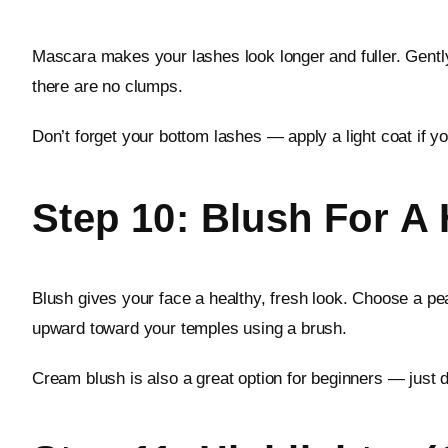
Mascara makes your lashes look longer and fuller. Gent
there are no clumps.
Don’t forget your bottom lashes — apply a light coat if y
Step 10: Blush For A
Blush gives your face a healthy, fresh look. Choose a pea
upward toward your temples using a brush.
Cream blush is also a great option for beginners — just d