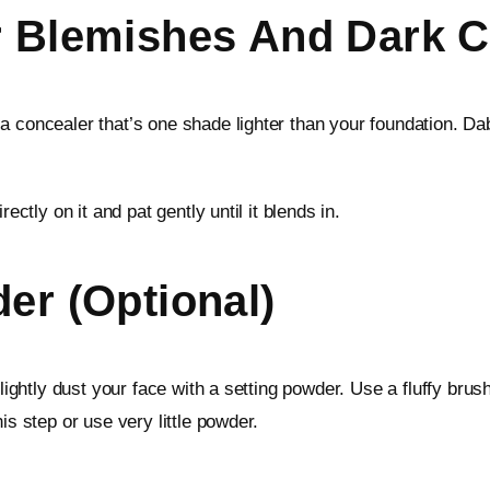
r Blemishes And Dark C
a concealer that’s one shade lighter than your foundation. D
ectly on it and pat gently until it blends in.
er (Optional)
 lightly dust your face with a setting powder. Use a fluffy brus
is step or use very little powder.