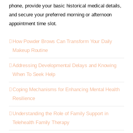
phone, provide your basic historical medical details,
and secure your preferred morning or afternoon
appointment time slot.
How Powder Brows Can Transform Your Daily
Makeup Routine
Addressing Developmental Delays and Knowing
When To Seek Help
Coping Mechanisms for Enhancing Mental Health
Resilience
Understanding the Role of Family Support in
Telehealth Family Therapy