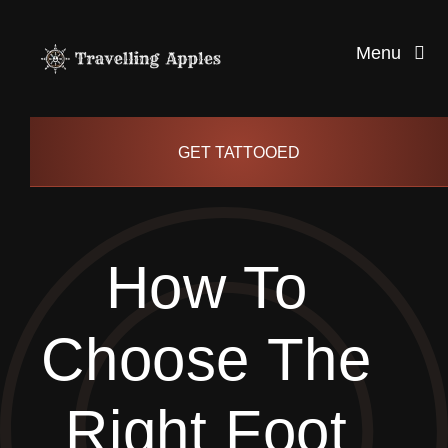
Skip
to
Menu
content
Healthy Living
GET TATTOOED
Health and Wellness
How To
Lifestyle
Choose The
blog
Right Foot