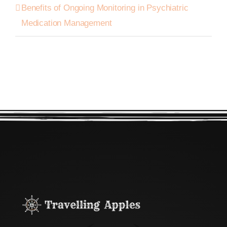
Benefits of Ongoing Monitoring in Psychiatric
Medication Management