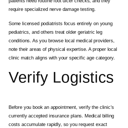
patients need routine foot ulcer checks, and they
require specialized nerve damage testing.
Some licensed podiatrists focus entirely on young
pediatrics, and others treat older geriatric leg
conditions. As you browse local medical providers,
note their areas of physical expertise. A proper local
clinic match aligns with your specific age category.
Verify Logistics
Before you book an appointment, verify the clinic’s
currently accepted insurance plans. Medical billing
costs accumulate rapidly, so you request exact