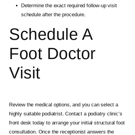
Determine the exact required follow-up visit
schedule after the procedure.
Schedule A
Foot Doctor
Visit
Review the medical options, and you can select a
highly suitable podiatrist. Contact a podiatry clinic’s
front desk today to arrange your initial structural foot
consultation. Once the receptionist answers the