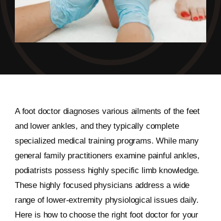
A foot doctor diagnoses various ailments of the feet
and lower ankles, and they typically complete
specialized medical training programs. While many
general family practitioners examine painful ankles,
podiatrists possess highly specific limb knowledge.
These highly focused physicians address a wide
range of lower-extremity physiological issues daily.
Here is how to choose the right foot doctor for your