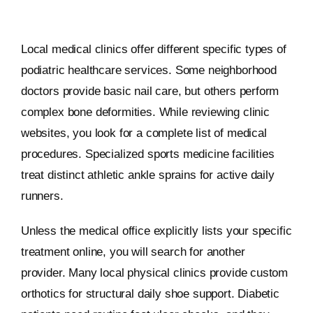
Local medical clinics offer different specific types of
podiatric healthcare services. Some neighborhood
doctors provide basic nail care, but others perform
complex bone deformities. While reviewing clinic
websites, you look for a complete list of medical
procedures. Specialized sports medicine facilities
treat distinct athletic ankle sprains for active daily
runners.
Unless the medical office explicitly lists your specific
treatment online, you will search for another
provider. Many local physical clinics provide custom
orthotics for structural daily shoe support. Diabetic