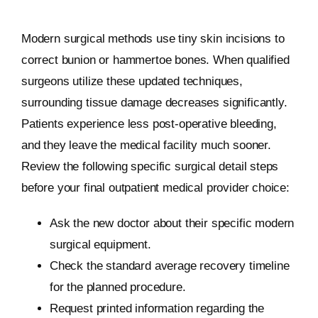
Modern surgical methods use tiny skin incisions to
correct bunion or hammertoe bones. When qualified
surgeons utilize these updated techniques,
surrounding tissue damage decreases significantly.
Patients experience less post-operative bleeding,
and they leave the medical facility much sooner.
Review the following specific surgical detail steps
before your final outpatient medical provider choice:
Ask the new doctor about their specific modern
surgical equipment.
Check the standard average recovery timeline
for the planned procedure.
Request printed information regarding the