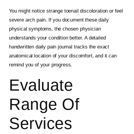
You might notice strange toenail discoloration or feel
severe arch pain. If you document these daily
physical symptoms, the chosen physician
understands your condition better. A detailed
handwritten daily pain journal tracks the exact
anatomical location of your discomfort, and it can
remind you of your progress.
Evaluate
Range Of
Services