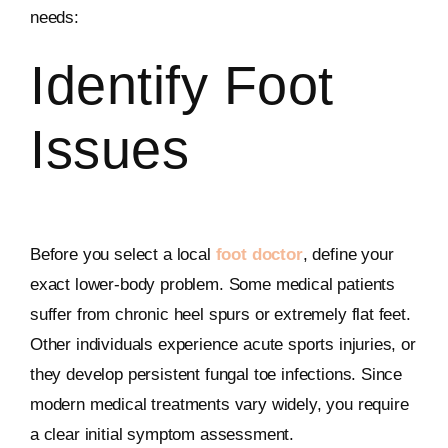
needs:
Identify Foot
Issues
Before you select a local
foot doctor
, define your
exact lower-body problem. Some medical patients
suffer from chronic heel spurs or extremely flat feet.
Other individuals experience acute sports injuries, or
they develop persistent fungal toe infections. Since
modern medical treatments vary widely, you require
a clear initial symptom assessment.