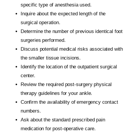
specific type of anesthesia used.
Inquire about the expected length of the
surgical operation.
Determine the number of previous identical foot
surgeries performed.
Discuss potential medical risks associated with
the smaller tissue incisions.
Identify the location of the outpatient surgical
center.
Review the required post-surgery physical
therapy guidelines for your ankle.
Confirm the availability of emergency contact
numbers.
Ask about the standard prescribed pain
medication for post-operative care.