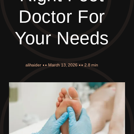
Doctor For
Your Needs
alihaider
▪ ▪
March 13, 2026
▪ ▪
2.8 min