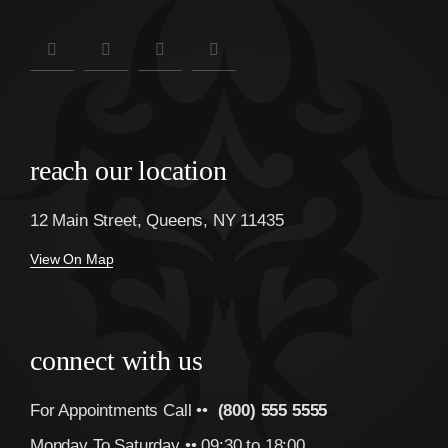
reach our location
12 Main Street, Queens, NY 11435
View On Map
connect with us
For Appointments Call ••
(800) 555 5555
Monday To Saturday •• 09:30 to 18:00