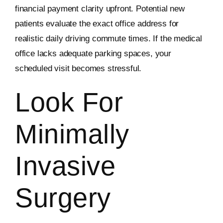
financial payment clarity upfront. Potential new
patients evaluate the exact office address for
realistic daily driving commute times. If the medical
office lacks adequate parking spaces, your
scheduled visit becomes stressful.
Look For
Minimally
Invasive
Surgery